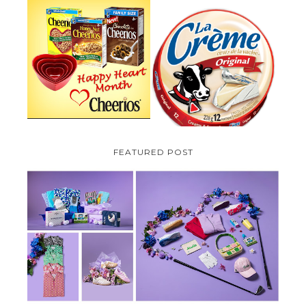
PARMALAT CANADA IS EXCITED
TO BE INTRODUCING LA
CHEERIOS HEART MONTH
CREME COW PLUS A $100 LA
GIVEAWAY ( CANADA ONLY)
CREME COW PACK GIVEAWAY
(CANADA ONLY)
FEATURED POST