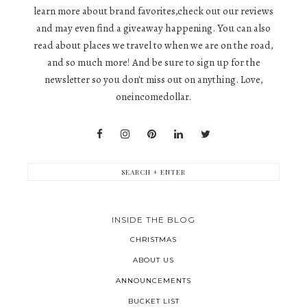
learn more about brand favorites,check out our reviews
and may even find a giveaway happening. You can also
read about places we travel to when we are on the road,
and so much more! And be sure to sign up for the
newsletter so you don't miss out on anything. Love,
oneincomedollar.
INSIDE THE BLOG
CHRISTMAS
ABOUT US
ANNOUNCEMENTS
BUCKET LIST