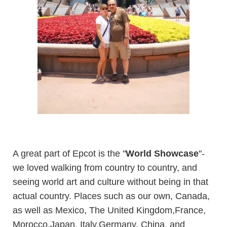
A great part of Epcot is the "
World Showcase
"-
we loved walking from country to country, and
seeing world art and culture without being in that
actual country. Places such as our own, Canada,
as well as Mexico, The United Kingdom,France,
Morocco,Japan, Italy,Germany, China, and