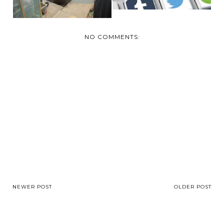
NO COMMENTS:
NEWER POST
OLDER POST