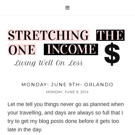
MONDAY- JUNE 9TH- ORLANDO
MONDAY, JUNE 9, 2014
Let me tell you things never go as planned when
your travelling, and days are always so full that I
try to get my blog posts done before it gets too
late in the day.