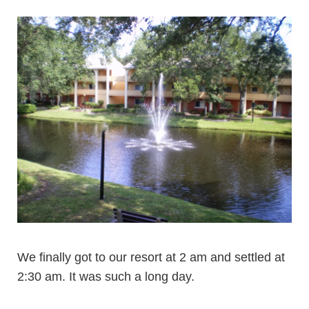
We finally got to our resort at 2 am and settled at
2:30 am. It was such a long day.