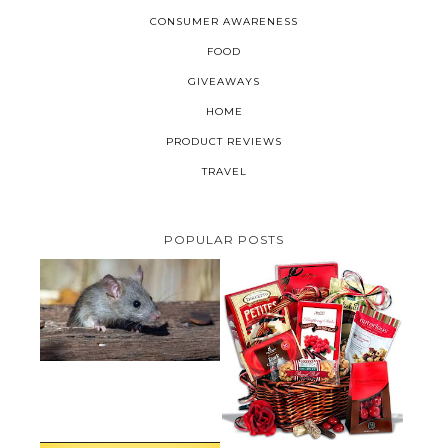
CONSUMER AWARENESS
FOOD
GIVEAWAYS
HOME
PRODUCT REVIEWS
TRAVEL
POPULAR POSTS
HOW TO GET RID OF MICE
UNDER DECKING
VALENTINE'S DAY GIFT
GUIDE:GOURMET GIFT BASKETS
PLUS A GIVEAWAY