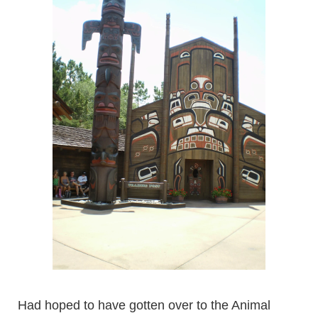
Had hoped to have gotten over to the Animal