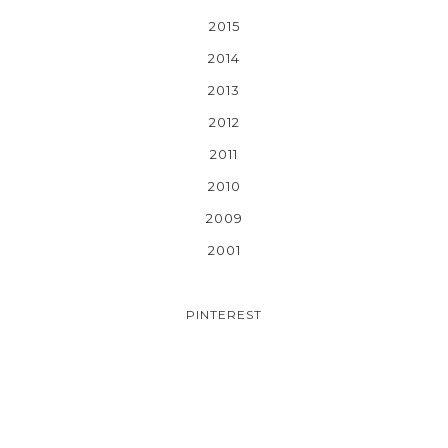
2015
2014
2013
2012
2011
2010
2009
2001
PINTEREST