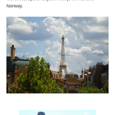
Norway.