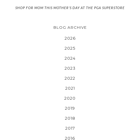
SHOP FOR MOM THIS MOTHER'S DAY AT THE PGA SUPERSTORE
BLOG ARCHIVE
2026
2025
2024
2023
2022
2021
2020
2019
2018
2017
2016