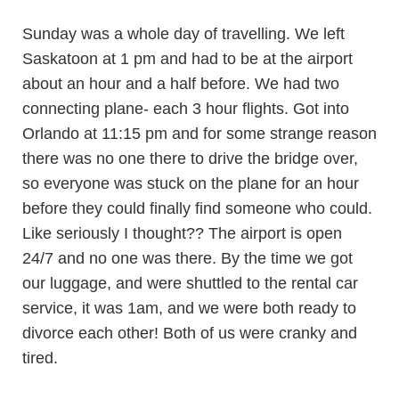
Sunday was a whole day of travelling. We left
Saskatoon at 1 pm and had to be at the airport
about an hour and a half before. We had two
connecting plane- each 3 hour flights. Got into
Orlando at 11:15 pm and for some strange reason
there was no one there to drive the bridge over,
so everyone was stuck on the plane for an hour
before they could finally find someone who could.
Like seriously I thought?? The airport is open
24/7 and no one was there. By the time we got
our luggage, and were shuttled to the rental car
service, it was 1am, and we were both ready to
divorce each other! Both of us were cranky and
tired.