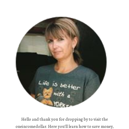
Hello and thank you for dropping by to visit the
oneincomedollar. Here you'll learn how to save money,