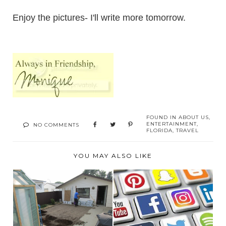
Enjoy the pictures- I'll write more tomorrow.
FOUND IN
ABOUT US
,
ENTERTAINMENT
,
NO COMMENTS
FLORIDA
,
TRAVEL
YOU MAY ALSO LIKE
THIS OR THAT? THE
WEB AND SOCIAL
JUNE 2023
ME...