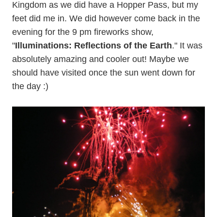
Kingdom as we did have a Hopper Pass, but my
feet did me in. We did however come back in the
evening for the 9 pm fireworks show,
"
Illuminations: Reflections of the Earth
." It was
absolutely amazing and cooler out! Maybe we
should have visited once the sun went down for
the day :)