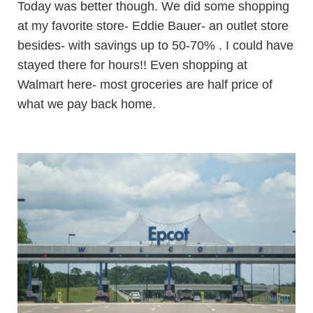
Today was better though. We did some shopping
at my favorite store- Eddie Bauer- an outlet store
besides- with savings up to 50-70% . I could have
stayed there for hours!! Even shopping at
Walmart here- most groceries are half price of
what we pay back home.