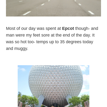
Most of our day was spent at
Epcot
though- and
man were my feet sore at the end of the day. It
was so hot too- temps up to 35 degrees today
and muggy.