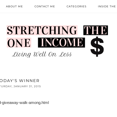
ABOUT ME
CONTACT ME
CATEGORIES
INSIDE THE
ODAY'S WINNER
TURDAY, JANUARY 31, 2015
nd-giveaway-walk-among.html