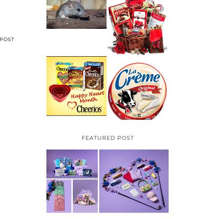
HOW TO GET RID OF
MICE UNDER
VALENTINE'S DAY
DECKING
GIFT
GUIDE:GOURMET
GIFT BASKETS PLUS
A GIVEAWAY
POST
PARMALAT CANADA
IS EXCITED TO BE
CHEERIOS HEART
INTRODUCING LA
MONTH GIVEAWAY (
CREME COW PLUS A
CANADA ONLY)
$100 LA CREME COW
PACK GIVEAWAY
(CANADA ONLY)
FEATURED POST