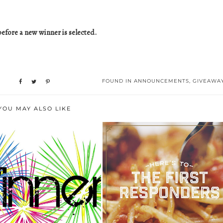
efore a new winner is selected.
FOUND IN
ANNOUNCEMENTS
,
GIVEAWA
YOU MAY ALSO LIKE
ROMANO’S MACARONI GRILL
INSTAGRAM WINNER
THANKS AMER...