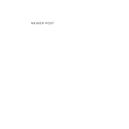
NEWER POST