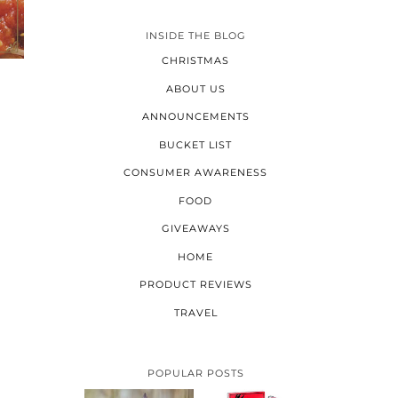
INSIDE THE BLOG
CHRISTMAS
ABOUT US
ANNOUNCEMENTS
BUCKET LIST
CONSUMER AWARENESS
FOOD
GIVEAWAYS
HOME
PRODUCT REVIEWS
TRAVEL
POPULAR POSTS