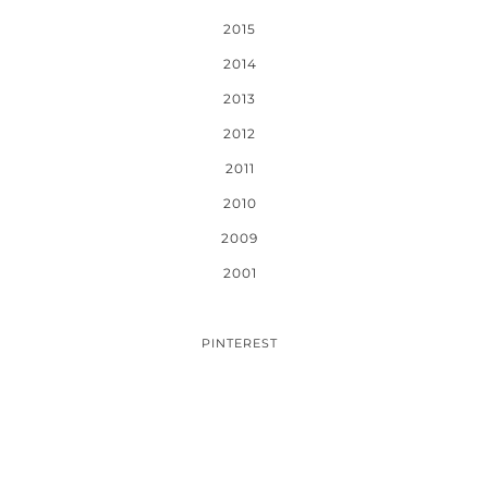
2015
2014
2013
2012
2011
2010
2009
2001
PINTEREST