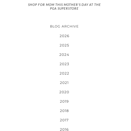
SHOP FOR MOM THIS MOTHER'S DAY AT THE
PGA SUPERSTORE
BLOG ARCHIVE
2026
2025
2024
2023
2022
2021
2020
2019
2018
2017
2016