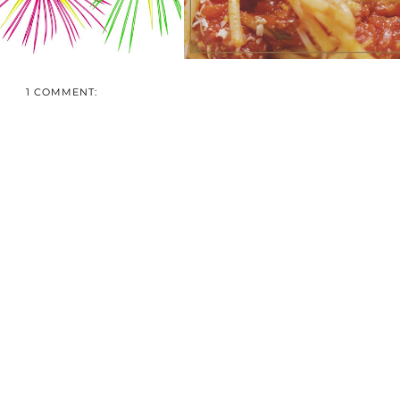
1 COMMENT: