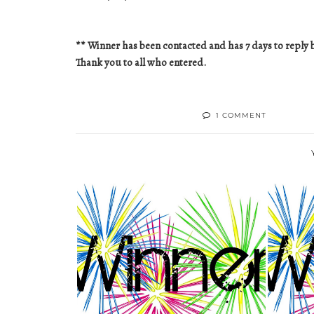
** Winner has been contacted and has 7 days to reply b
Thank you to all who entered.
1 COMMENT
TODAY'S WINNER!