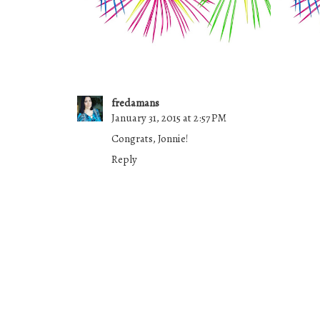
fredamans
January 31, 2015 at 2:57 PM
Congrats, Jonnie!
Reply