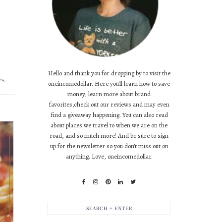
Hello and thank you for dropping by to visit the
YS
oneincomedollar. Here you'll learn how to save
money, learn more about brand
favorites,check out our reviews and may even
find a giveaway happening. You can also read
about places we travel to when we are on the
road, and so much more! And be sure to sign
up for the newsletter so you don't miss out on
anything. Love, oneincomedollar.