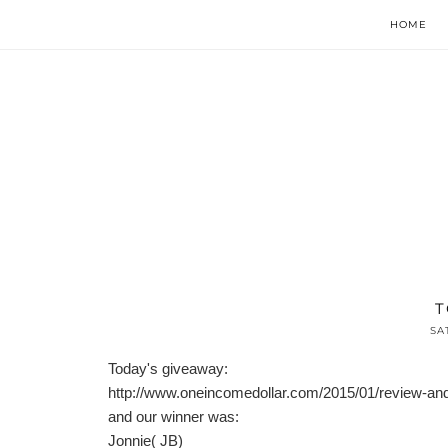
HOME
T
SA
Today's giveaway:
http://www.oneincomedollar.com/2015/01/review-a
and our winner was:
Jonnie( JB)