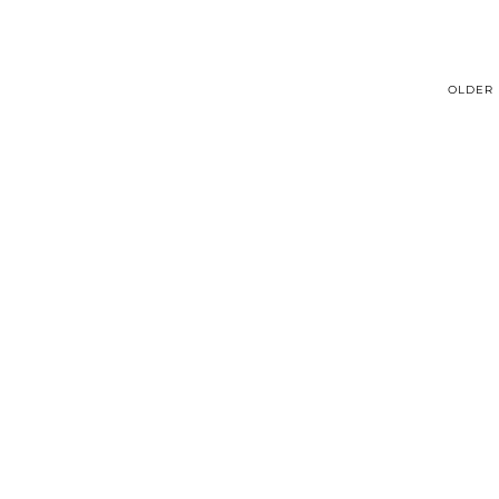
OLDER 