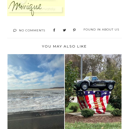
FOUND IN
ABOUT US
NO COMMENTS
YOU MAY ALSO LIKE
HEADING BACK
RV LIFE AND A STOP
HOME
TO THE NATIONAL...