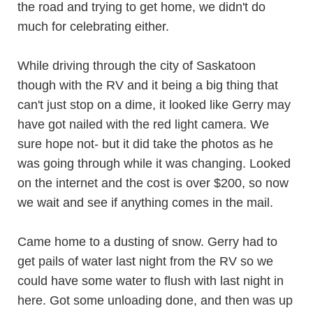
the road and trying to get home, we didn't do
much for celebrating either.
While driving through the city of Saskatoon
though with the RV and it being a big thing that
can't just stop on a dime, it looked like Gerry may
have got nailed with the red light camera. We
sure hope not- but it did take the photos as he
was going through while it was changing. Looked
on the internet and the cost is over $200, so now
we wait and see if anything comes in the mail.
Came home to a dusting of snow. Gerry had to
get pails of water last night from the RV so we
could have some water to flush with last night in
here. Got some unloading done, and then was up