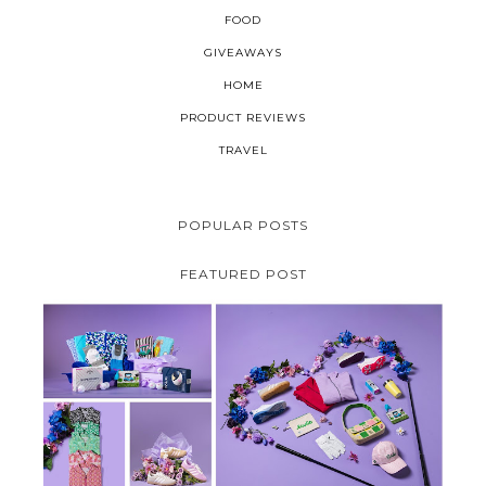
FOOD
GIVEAWAYS
HOME
PRODUCT REVIEWS
TRAVEL
POPULAR POSTS
FEATURED POST