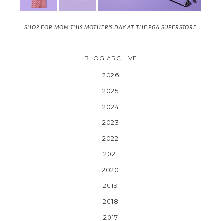
SHOP FOR MOM THIS MOTHER'S DAY AT THE PGA SUPERSTORE
BLOG ARCHIVE
2026
2025
2024
2023
2022
2021
2020
2019
2018
2017