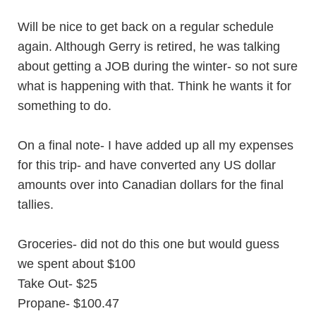
Will be nice to get back on a regular schedule
again. Although Gerry is retired, he was talking
about getting a JOB during the winter- so not sure
what is happening with that. Think he wants it for
something to do.
On a final note- I have added up all my expenses
for this trip- and have converted any US dollar
amounts over into Canadian dollars for the final
tallies.
Groceries- did not do this one but would guess
we spent about $100
Take Out- $25
Propane- $100.47