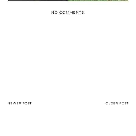
NO COMMENTS:
NEWER POST
OLDER POST