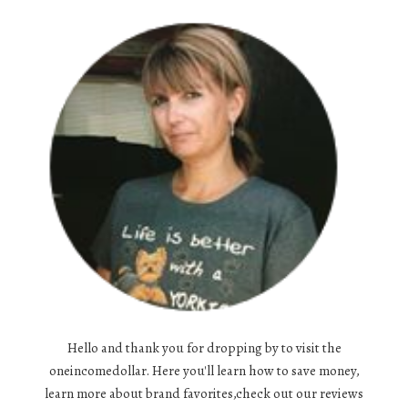
Hello and thank you for dropping by to visit the
oneincomedollar. Here you'll learn how to save money,
learn more about brand favorites,check out our reviews