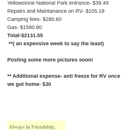
Yellowstone National Park entrance- $39.49
Repairs and Maintanance on RV- $105.19
Camping fees- $280.60
Gas- $1580.80
Total-$2131.55
**( an expensive week to say the least)
Posting some more pictures soon!
** Additional expense- anti freeze for RV once
we got home- $30