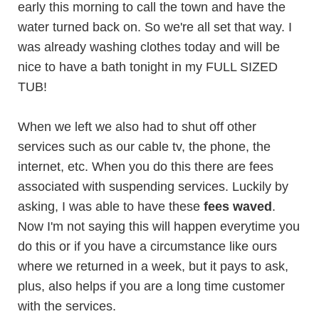
early this morning to call the town and have the
water turned back on. So we're all set that way. I
was already washing clothes today and will be
nice to have a bath tonight in my FULL SIZED
TUB!
When we left we also had to shut off other
services such as our cable tv, the phone, the
internet, etc. When you do this there are fees
associated with suspending services. Luckily by
asking, I was able to have these
fees waved
.
Now I'm not saying this will happen everytime you
do this or if you have a circumstance like ours
where we returned in a week, but it pays to ask,
plus, also helps if you are a long time customer
with the services.