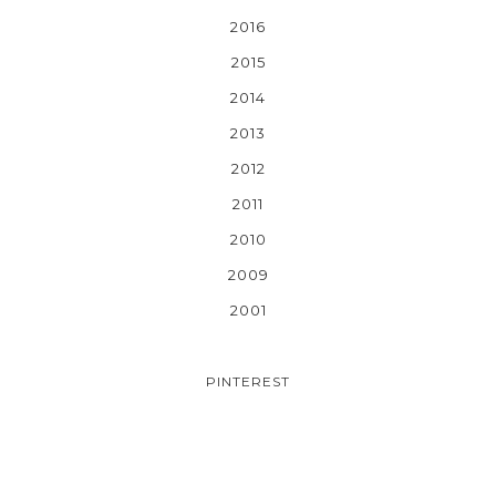
2016
2015
2014
2013
2012
2011
2010
2009
2001
PINTEREST