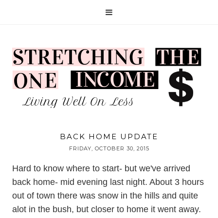
BACK HOME UPDATE
FRIDAY, OCTOBER 30, 2015
Hard to know where to start- but we've arrived
back home- mid evening last night. About 3 hours
out of town there was snow in the hills and quite
alot in the bush, but closer to home it went away.