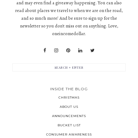
and may even find a giveaway happening. You can also
read about places we travel to when we are on the road,
and so much more! And be sure to sign up for the
newsletter so you don't miss out on anything. Love,
oneincomedollar.
INSIDE THE BLOG
CHRISTMAS
ABOUT US
ANNOUNCEMENTS
BUCKET LIST
CONSUMER AWARENESS