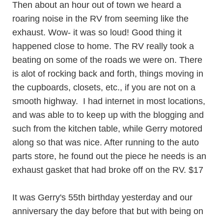
Then about an hour out of town we heard a
roaring noise in the RV from seeming like the
exhaust. Wow- it was so loud! Good thing it
happened close to home. The RV really took a
beating on some of the roads we were on. There
is alot of rocking back and forth, things moving in
the cupboards, closets, etc., if you are not on a
smooth highway. I had internet in most locations,
and was able to to keep up with the blogging and
such from the kitchen table, while Gerry motored
along so that was nice. After running to the auto
parts store, he found out the piece he needs is an
exhaust gasket that had broke off on the RV. $17
It was Gerry's 55th birthday yesterday and our
anniversary the day before that but with being on