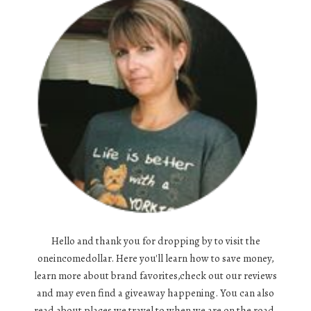
Hello and thank you for dropping by to visit the
oneincomedollar. Here you'll learn how to save money,
learn more about brand favorites,check out our reviews
and may even find a giveaway happening. You can also
read about places we travel to when we are on the road,