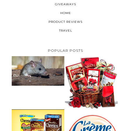
GIVEAWAYS
HOME
PRODUCT REVIEWS
TRAVEL
POPULAR POSTS
HOW TO GET RID OF MICE
UNDER DECKING
VALENTINE'S DAY GIFT
GUIDE:GOURMET GIFT BASKETS
PLUS A GIVEAWAY
PARMALAT CANADA IS EXCITED