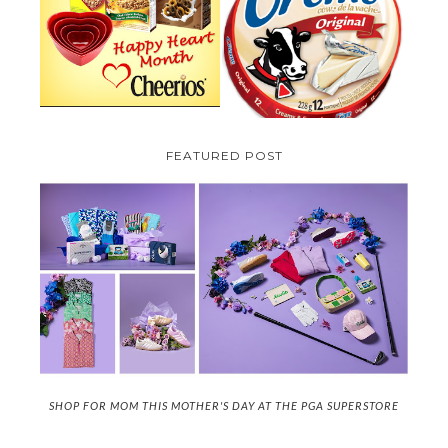
TO BE INTRODUCING LA
CHEERIOS HEART MONTH
CREME COW PLUS A $100 LA
GIVEAWAY ( CANADA ONLY)
CREME COW PACK GIVEAWAY
(CANADA ONLY)
FEATURED POST
SHOP FOR MOM THIS MOTHER'S DAY AT THE PGA SUPERSTORE