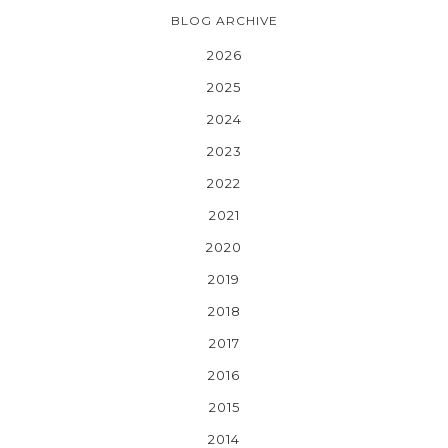
BLOG ARCHIVE
2026
2025
2024
2023
2022
2021
2020
2019
2018
2017
2016
2015
2014