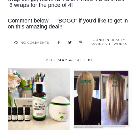
8️ wraps for the price of 4️!
Comment below
"BOGO" if you'd like to get in
on this amazing deal!!
FOUND IN
BEAUTY
NO COMMENTS
SAVINGS
,
IT WORKS
YOU MAY ALSO LIKE
ATTENTION:
DAMAGED HAIR
ESSENTIAL OIL
CHALLENGE!!
LOVERS!