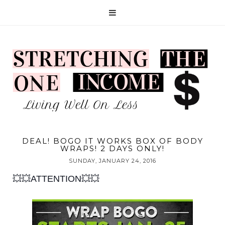
DEAL! BOGO IT WORKS BOX OF BODY
WRAPS! 2 DAYS ONLY!
SUNDAY, JANUARY 24, 2016
💥💥ATTENTION💥💥