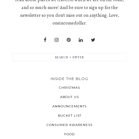
and so much more! And be sure to sign up for the
newsletter so you don't miss out on anything. Love,
oneincomedollar.
INSIDE THE BLOG
CHRISTMAS
ABOUT US
ANNOUNCEMENTS
BUCKET LIST
CONSUMER AWARENESS
FOOD