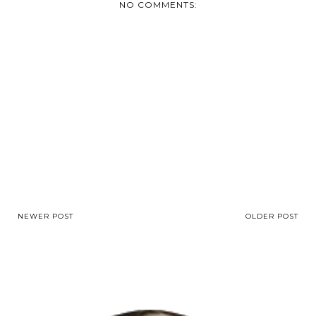
NO COMMENTS:
NEWER POST
OLDER POST