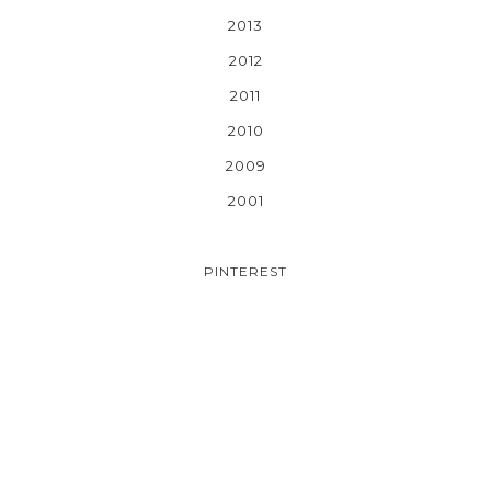
2013
2012
2011
2010
2009
2001
PINTEREST