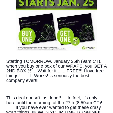
Starting TOMORROW, January 25th (9am CT),
when you buy one box of our WRAPS, you GET A
2ND BOX 📦... Wait for it....... FREE!!! I love free
things!
It Works! is seriously the best
company ever!!!
This deal doesn't last long!!
In fact, it's only
here until the morning of the 27th (8:59am CT)!
If you have ever wanted to get these crazy
wrap things, NOW IS YOUR TIME TO SHINE!!