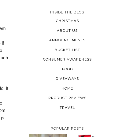
INSIDE THE BLOG
CHRISTMAS
hem
ABOUT US
ANNOUNCEMENTS
if
BUCKET LIST
to
much
CONSUMER AWARENESS
FOOD
GIVEAWAYS
o. It
HOME
PRODUCT REVIEWS
re
TRAVEL
rom
ngs
POPULAR POSTS