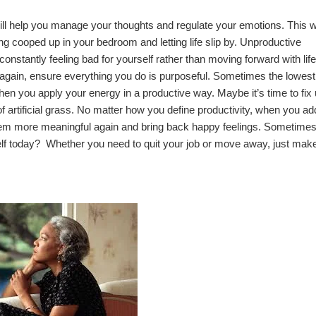
ill help you manage your thoughts and regulate your emotions. This wi
ng cooped up in your bedroom and letting life slip by. Unproductive
 constantly feeling bad for yourself rather than moving forward with lif
 again, ensure everything you do is purposeful. Sometimes the lowest
when you apply your energy in a productive way. Maybe it’s time to fix
of
artificial grass
. No matter how you define productivity, when you ad
 seem more meaningful again and bring back happy feelings. Sometime
self today? Whether you need to quit your job or move away, just mak