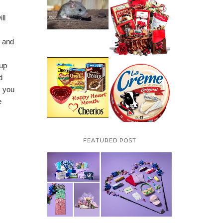
HOW TO GET RID OF
MICE UNDER
VALENTINE'S DAY
ll
DECKING
GIFT
GUIDE:GOURMET
GIFT BASKETS PLUS A
GIVEAWAY
e and
 up
PARMALAT CANADA
IS EXCITED TO BE
d
CHEERIOS HEART
INTRODUCING LA
MONTH GIVEAWAY (
s you
CREME COW PLUS A
CANADA ONLY)
$100 LA CREME COW
e
PACK GIVEAWAY
(CANADA ONLY)
FEATURED POST