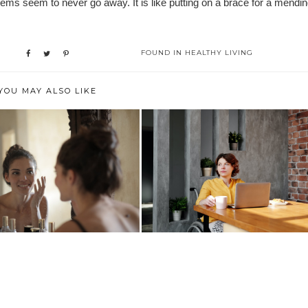
ms seem to never go away. It is like putting on a brace for a mendi
FOUND IN
HEALTHY LIVING
YOU MAY ALSO LIKE
INGS THAT WILL GET YOU
COVID-19 BLUES? NOW'S THE
THROUGH ...
PERFECT T...