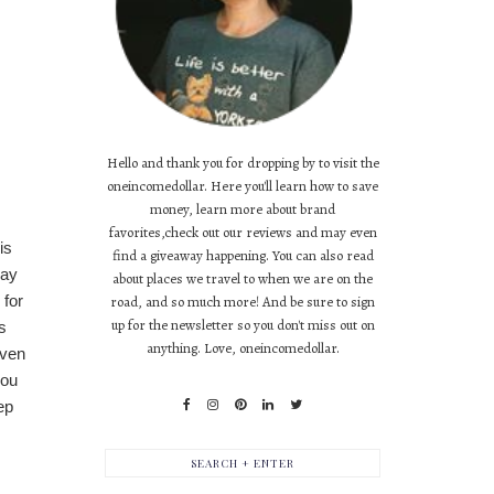
Hello and thank you for dropping by to visit the
oneincomedollar. Here you'll learn how to save
money, learn more about brand
favorites,check out our reviews and may even
is
find a giveaway happening. You can also read
way
about places we travel to when we are on the
 for
road, and so much more! And be sure to sign
up for the newsletter so you don't miss out on
s
anything. Love, oneincomedollar.
even
you
ep