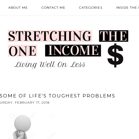
ABOUT ME
CONTACT ME
CATEGORIES
INSIDE THE
SOME OF LIFE'S TOUGHEST PROBLEMS
URDAY, FEBRUARY 17, 2018