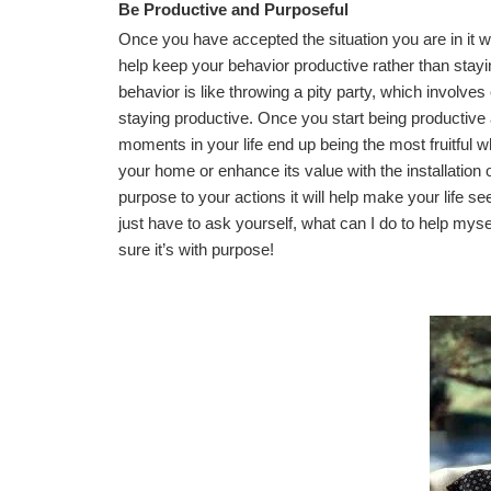
Be Productive and Purposeful
Once you have accepted the situation you are in it w
help keep your behavior productive rather than stayi
behavior is like throwing a pity party, which involves
staying productive. Once you start being productive
moments in your life end up being the most fruitful 
your home or enhance its value with the installation 
purpose to your actions it will help make your life
just have to ask yourself, what can I do to help my
sure it’s with purpose!