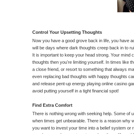
Control Your Upsetting Thoughts
Now you have a good grove back in life, you have a
will be days where dark thoughts creep back in to r
It is important to keep your head strong. Your mind
thoughts then you're limiting yourself. In times like t
a close friend, or resort to something that always 
even replacing bad thoughts with happy thoughts can c
and release pent-up energy playing
online casino g
avoid putting yourself in a tight financial spot!
Find Extra Comfort
There is nothing wrong with seeking help. Some of us
when times get unbearable. There is a reason why we
you want to invest your time into a belief system or r