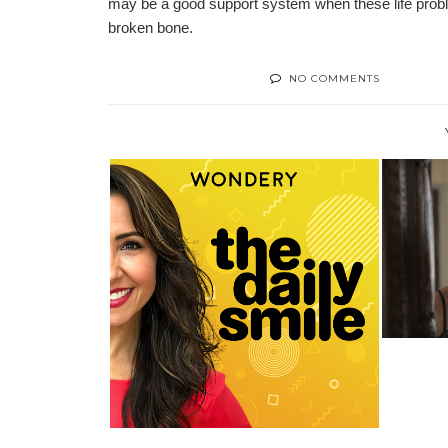
may be a good support system when these life proble
broken bone.
NO COMMENTS
5 TH
WONDERY RELEASES NEW
PODCAST “THE D...