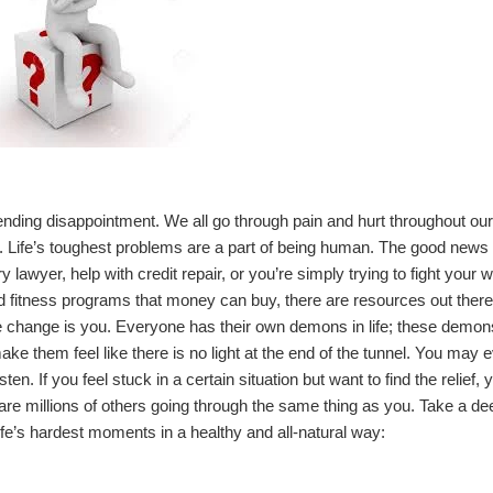
r-ending disappointment. We all go through pain and hurt throughout our
 it. Life’s toughest problems are a part of being human. The good news 
ry lawyer
, help with
credit repair
, or you’re simply trying to fight your 
 fitness programs that money can buy, there are resources out there
 change is you. Everyone has their own demons in life; these demon
ke them feel like there is no light at the end of the tunnel. You may 
ten. If you feel stuck in a certain situation but want to find the relief, 
 are millions of others going through the same thing as you. Take a de
fe’s hardest moments in a healthy and all-natural way: