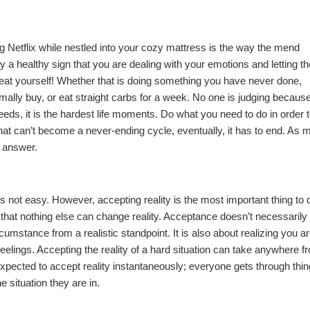
 Netflix while nestled into your
cozy mattress
is the way the mend
ly a healthy sign that you are dealing with your emotions and letting t
eat yourself! Whether that is doing something you have never done,
lly buy, or eat straight carbs for a week. No one is judging because 
needs, it is the hardest life moments. Do what you need to do in order 
hat can’t become a never-ending cycle, eventually, it has to end. As 
e answer.
s not easy. However, accepting reality is the most important thing to d
that nothing else can change reality. Acceptance doesn’t necessarily
mstance from a realistic standpoint. It is also about realizing you a
 feelings. Accepting the reality of a hard situation can take anywhere f
expected to accept reality instantaneously; everyone gets through thi
e situation they are in.