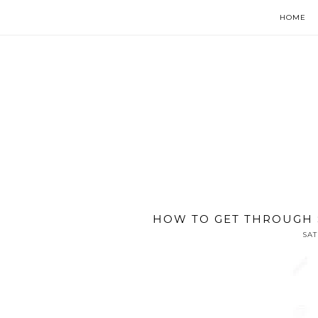
HOME
HOW TO GET THROUGH 
SAT