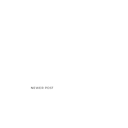
NEWER POST