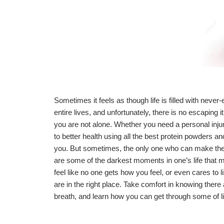
Sometimes it feels as though life is filled with neve
entire lives, and unfortunately, there is no escaping
you are not alone. Whether you need a
personal inju
to better health using all the best
protein powders
and
you. But sometimes, the only one who can make the
are some of the darkest moments in one’s life that ma
feel like no one gets how you feel, or even cares to lis
are in the right place. Take comfort in knowing there
breath, and learn how you can get through some of li