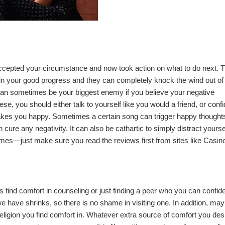
ccepted your circumstance and now took action on what to do next. 
uin your good progress and they can completely knock the wind out of
 can sometimes be your biggest enemy if you believe your negative
hese, you should either talk to yourself like you would a friend, or confi
makes you happy. Sometimes a certain song can trigger happy thoughts
ure any negativity. It can also be cathartic to simply distract yourse
ames
—just make sure you read the reviews first from sites like
Casin
 find comfort in counseling or just finding a peer who you can confide
 have shrinks, so there is no shame in visiting one. In addition, ma
eligion you find comfort in. Whatever extra source of comfort you desir