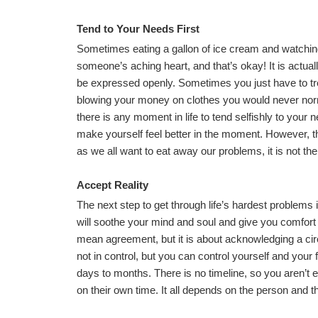
Tend to Your Needs First
Sometimes eating a gallon of ice cream and watching
someone’s aching heart, and that’s okay! It is actual
be expressed openly. Sometimes you just have to tr
blowing your money on clothes you would never norma
there is any moment in life to tend selfishly to your 
make yourself feel better in the moment. However, t
as we all want to eat away our problems, it is not th
Accept Reality
The next step to get through life’s hardest problems i
will soothe your mind and soul and give you comfort 
mean agreement, but it is about acknowledging a circu
not in control, but you can control yourself and your
days to months. There is no timeline, so you aren’t 
on their own time. It all depends on the person and th