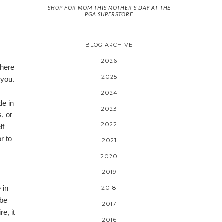
SHOP FOR MOM THIS MOTHER'S DAY AT THE
PGA SUPERSTORE
BLOG ARCHIVE
2026
There
2025
 you.
2024
de in
2023
, or
2022
lf
or
to
2021
2020
2019
 in
2018
ybe
2017
e, it
2016