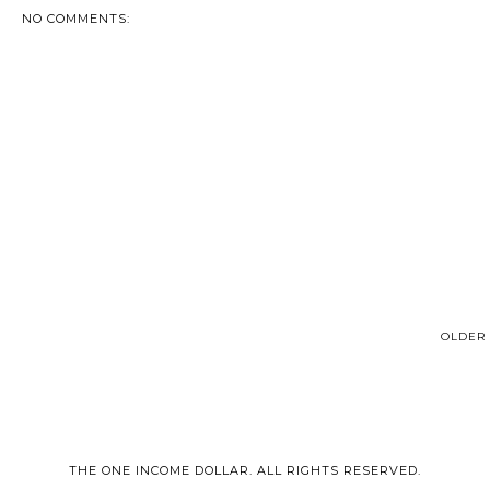
NO COMMENTS:
OLDER 
THE ONE INCOME DOLLAR. ALL RIGHTS RESERVED.