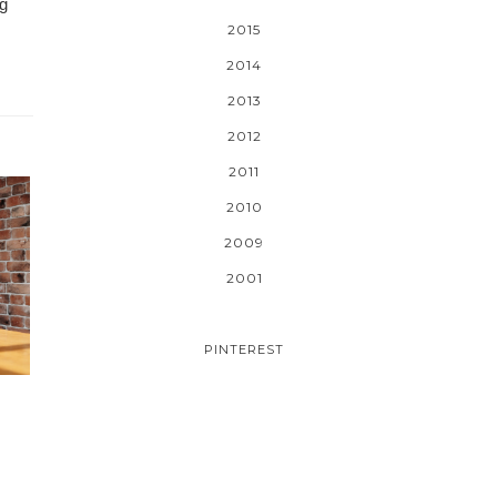
ng
2015
2014
2013
2012
2011
2010
2009
2001
PINTEREST