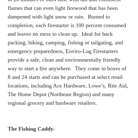
flames that can even light firewood that has been
dampened with light snow or rain. Burned to
completion, each firestarter is 100 percent consumed
and leaves no mess to clean up. Ideal for back
packing, hiking, camping, fishing or tailgating, and
emergency preparedness, Enviro-Log Firestarters
provide a safe, clean and environmentally friendly
way to start a fire anywhere. They come in boxes of
8 and 24 starts and can be purchased at select retail
locations, including Ace Hardware, Lowe’s, Rite Aid,
The Home Depot (Northeast Region) and many
regional grocery and hardware retailers.
The Fishing Caddy-