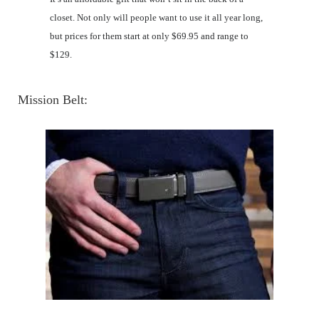
closet. Not only will people want to use it all year long,
but prices for them start at only $69.95 and range to
$129.
Mission Belt
: