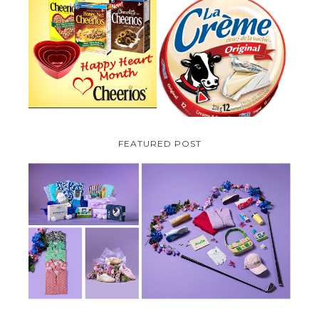
PARMALAT CANADA IS EXCITED
TO BE INTRODUCING LA
CHEERIOS HEART MONTH
CREME COW PLUS A $100 LA
GIVEAWAY ( CANADA ONLY)
CREME COW PACK GIVEAWAY
(CANADA ONLY)
FEATURED POST