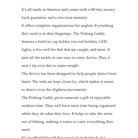
It’s all made in America and comes with a 60-day money-
back guarantee and a two-year warranty.
It offers complete organizations for anglers. Everything
they need is at their fingertips. The Fishing Caddy
features a built-in cup holder, two rod holders, LED
lights, a live well for fish that are caught, and more. It
puts all the tackle in one easy-to-carry device. Plus, it
won’t tip over due to water weight.
The device has been designed to help people detect bites
faster. The rods are kept closer by, which makes it easier
to detect even the slightest movements.
The Fishing Caddy gives someone a gift of enjoyable
outdoor time. They will have more time being organized
while they do what they love. It helps to take the stress
out of fishing, making it easier to carry everything they
need.
It’s an affordable gift that won’t sit in the back of a