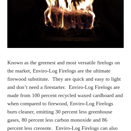
Known as the greenest and most versatile firelogs on
the market, Enviro-Log Firelogs are the ultimate
firewood substitute. They are quick and easy to light
and don’t need a firestarter. Enviro-Log Firelogs are
made from 100 percent recycled waxed cardboard and
when compared to firewood, Enviro-Log Firelogs
burn cleaner, emitting 30 percent less greenhouse
gases, 80 percent less carbon monoxide and 86
percent less creosote. Enviro-Log Firelogs can also