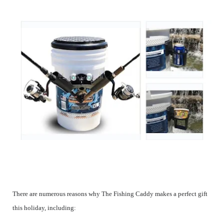
There are numerous reasons why The Fishing Caddy makes a perfect gift
this holiday, including: