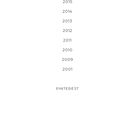
2015
2014
2013
2012
2011
2010
2009
2001
PINTEREST