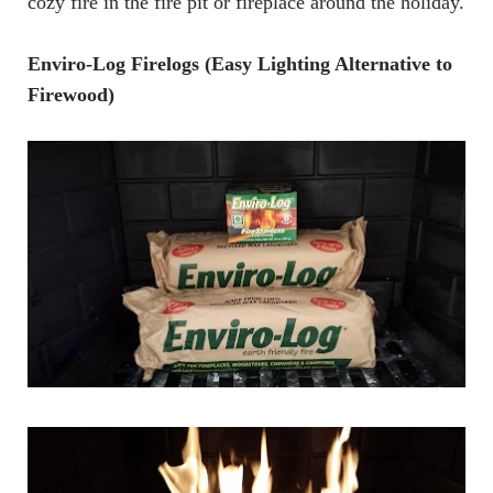
cozy fire in the fire pit or fireplace around the holiday.
Enviro-Log Firelogs (Easy Lighting Alternative to
Firewood)