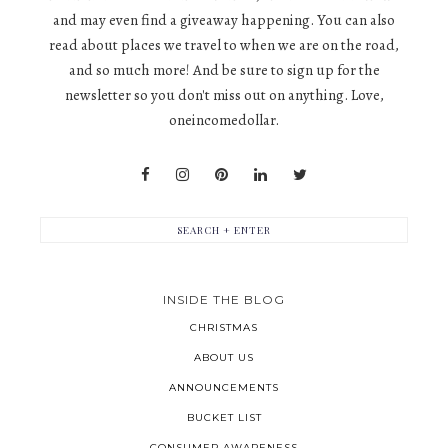
and may even find a giveaway happening. You can also
read about places we travel to when we are on the road,
and so much more! And be sure to sign up for the
newsletter so you don't miss out on anything. Love,
oneincomedollar.
INSIDE THE BLOG
CHRISTMAS
ABOUT US
ANNOUNCEMENTS
BUCKET LIST
CONSUMER AWARENESS