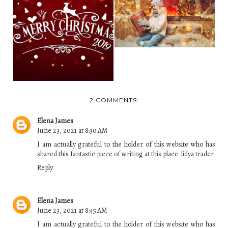
HOW CHRISTMAS
LIGHTS GOT TO BE
WISHING OUR
SO P...
FAMILY, FRIENDS
AND EVE...
2 COMMENTS:
Elena James
June 23, 2021 at 8:30 AM
I am actually grateful to the holder of this website who has
shared this fantastic piece of writing at this place.
lidya trader
Reply
Elena James
June 23, 2021 at 8:45 AM
I am actually grateful to the holder of this website who has