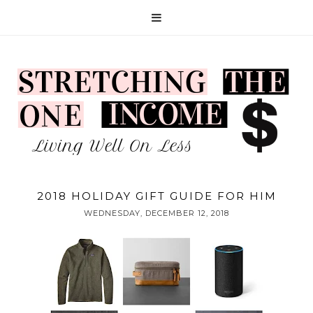
2018 HOLIDAY GIFT GUIDE FOR HIM
WEDNESDAY, DECEMBER 12, 2018