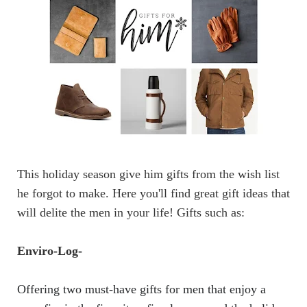
This holiday season give him gifts from the wish list
he forgot to make. Here you'll find great
gift ideas
that
will delite the
men in your life! Gifts such as:
Enviro-Log
-
Offering two must-have gifts for men that enjoy a