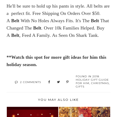
He'll be sure to hold up his pants in style. All belts are
a perfect fit. Free Shipping On Orders Over $50.
A
Belt
With No Holes Always Fits. It's The
Belt
That
Changed The
Belt
. Over 10k Families Helped. Buy
A
Belt
, Feed A Family. As Seen On Shark Tank.
**Watch this spot for more gift ideas for him this
holiday season.
FOUND IN
2018
HOLIDAY GIFT GUIDE
2 COMMENTS
FOR HIM
,
CHRISTMAS
,
GIFTS
YOU MAY ALSO LIKE