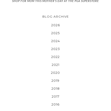
SHOP FOR MOM THIS MOTHER'S DAY AT THE PGA SUPERSTORE
BLOG ARCHIVE
2026
2025
2024
2023
2022
2021
2020
2019
2018
2017
2016