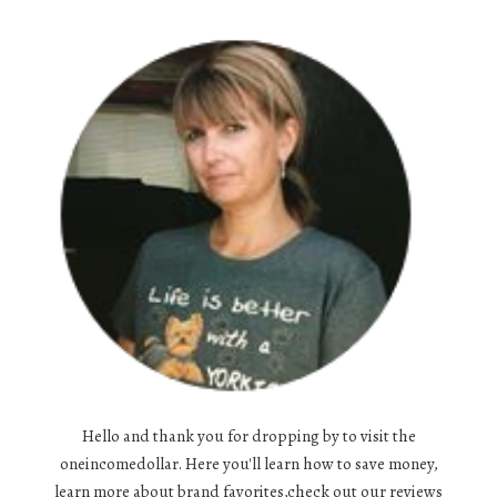
Hello and thank you for dropping by to visit the
oneincomedollar. Here you'll learn how to save money,
learn more about brand favorites,check out our reviews