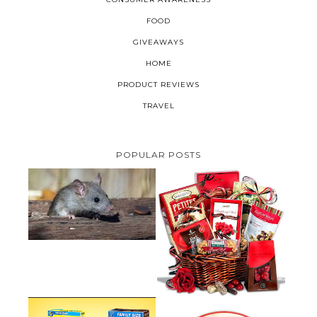
FOOD
GIVEAWAYS
HOME
PRODUCT REVIEWS
TRAVEL
POPULAR POSTS
HOW TO GET RID OF MICE
UNDER DECKING
VALENTINE'S DAY GIFT
GUIDE:GOURMET GIFT BASKETS
PLUS A GIVEAWAY