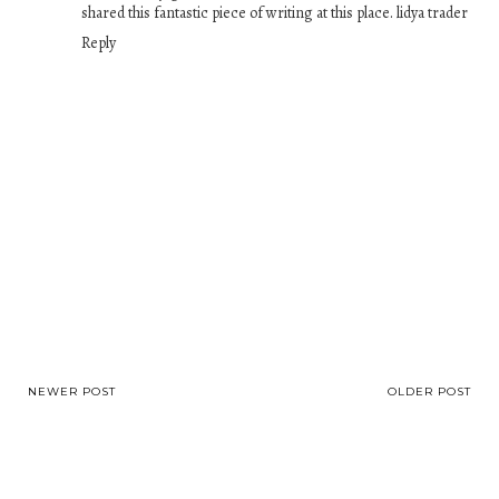
shared this fantastic piece of writing at this place.
lidya trader
Reply
NEWER POST
OLDER POST