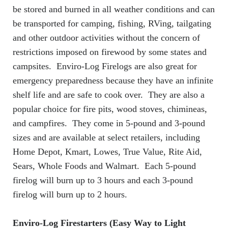
be stored and burned in all weather conditions and can
be transported for camping, fishing, RVing, tailgating
and other outdoor activities without the concern of
restrictions imposed on firewood by some states and
campsites. Enviro-Log Firelogs are also great for
emergency preparedness because they have an infinite
shelf life and are safe to cook over. They are also a
popular choice for fire pits, wood stoves, chimineas,
and campfires. They come in 5-pound and 3-pound
sizes and are available at select retailers, including
Home Depot, Kmart, Lowes, True Value, Rite Aid,
Sears, Whole Foods and Walmart. Each 5-pound
firelog will burn up to 3 hours and each 3-pound
firelog will burn up to 2 hours.
Enviro-Log Firestarters (Easy Way to Light