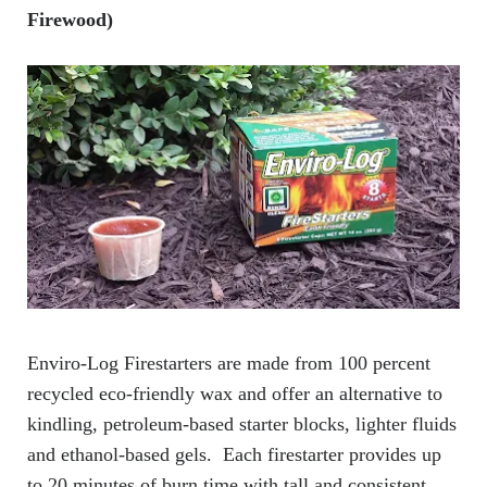
Firewood)
Enviro-Log Firestarters are made from 100 percent
recycled eco-friendly wax and offer an alternative to
kindling, petroleum-based starter blocks, lighter fluids
and ethanol-based gels. Each firestarter provides up
to 20 minutes of burn time with tall and consistent