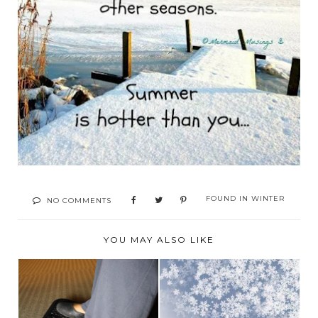
FOUND IN
WINTER
NO COMMENTS
YOU MAY ALSO LIKE
KEEPING OUR