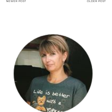
NEWER POST
OLDER POST