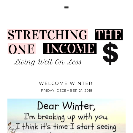
WELCOME WINTER!
FRIDAY, DECEMBER 21, 2018