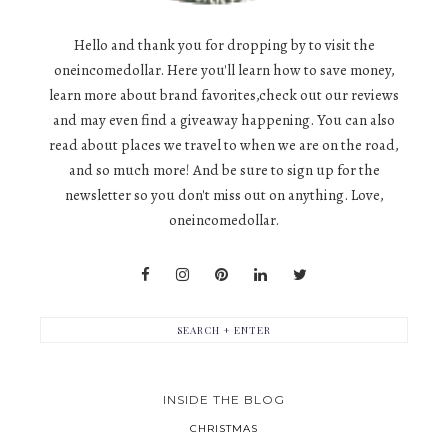
Hello and thank you for dropping by to visit the
oneincomedollar. Here you'll learn how to save money,
learn more about brand favorites,check out our reviews
and may even find a giveaway happening. You can also
read about places we travel to when we are on the road,
and so much more! And be sure to sign up for the
newsletter so you don't miss out on anything. Love,
oneincomedollar.
INSIDE THE BLOG
CHRISTMAS