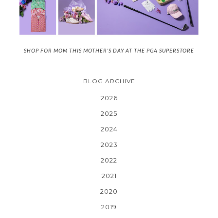
SHOP FOR MOM THIS MOTHER'S DAY AT THE PGA SUPERSTORE
BLOG ARCHIVE
2026
2025
2024
2023
2022
2021
2020
2019