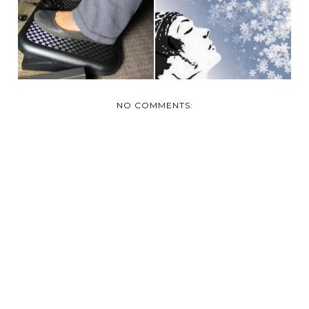
THE MIGHTY WINTER
TOOTSIES WARM
BOOT
THIS WINT...
NO COMMENTS: