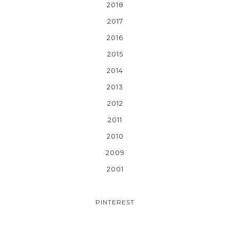
2018
2017
2016
2015
2014
2013
2012
2011
2010
2009
2001
PINTEREST