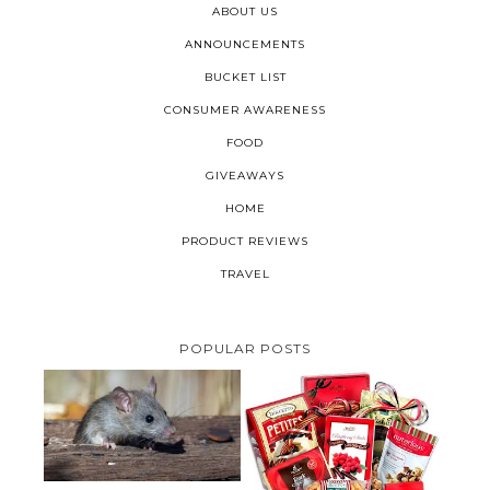
ABOUT US
ANNOUNCEMENTS
BUCKET LIST
CONSUMER AWARENESS
FOOD
GIVEAWAYS
HOME
PRODUCT REVIEWS
TRAVEL
POPULAR POSTS
HOW TO GET RID OF MICE
UNDER DECKING
VALENTINE'S DAY GIFT
GUIDE:GOURMET GIFT BASKETS
PLUS A GIVEAWAY