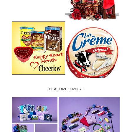
PARMALAT CANADA IS EXCITED
TO BE INTRODUCING LA
CHEERIOS HEART MONTH
CREME COW PLUS A $100 LA
GIVEAWAY ( CANADA ONLY)
CREME COW PACK GIVEAWAY
(CANADA ONLY)
FEATURED POST