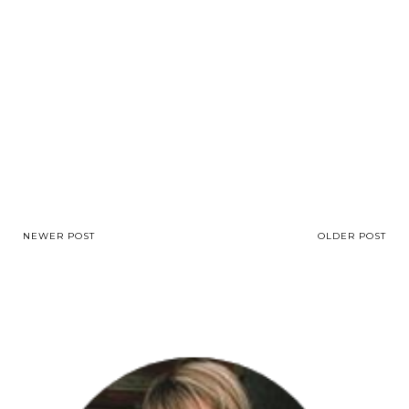
NEWER POST
OLDER POST