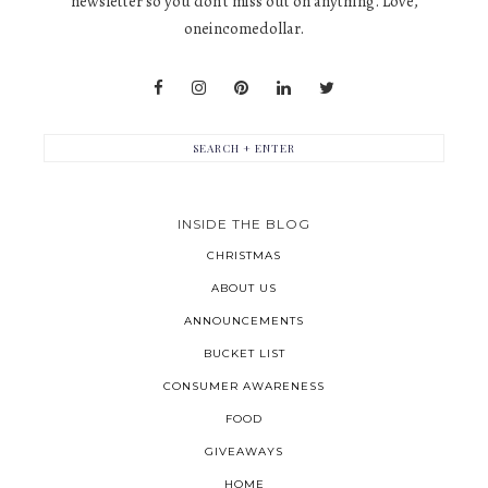
newsletter so you don't miss out on anything. Love,
oneincomedollar.
INSIDE THE BLOG
CHRISTMAS
ABOUT US
ANNOUNCEMENTS
BUCKET LIST
CONSUMER AWARENESS
FOOD
GIVEAWAYS
HOME