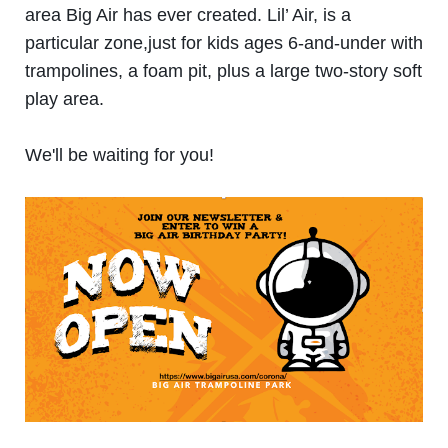
area Big Air has ever created. Lil’ Air, is a
particular zone,just for kids ages 6-and-under with
trampolines, a foam pit, plus a large two-story soft
play area.
We'll be waiting for you!