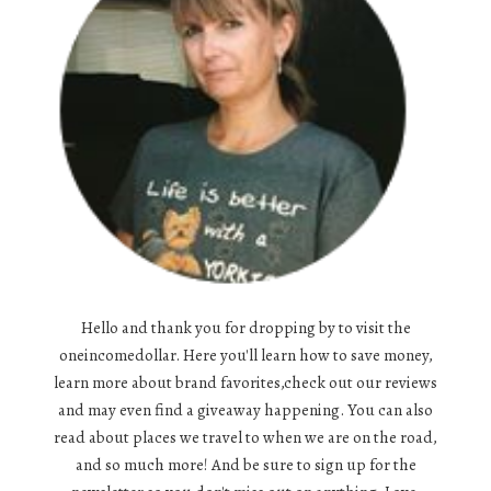
Hello and thank you for dropping by to visit the
oneincomedollar. Here you'll learn how to save money,
learn more about brand favorites,check out our reviews
and may even find a giveaway happening. You can also
read about places we travel to when we are on the road,
and so much more! And be sure to sign up for the