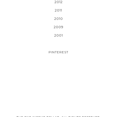
2012
2011
2010
2009
2001
PINTEREST