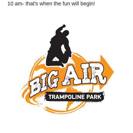
10 am- that's when the fun will begin!