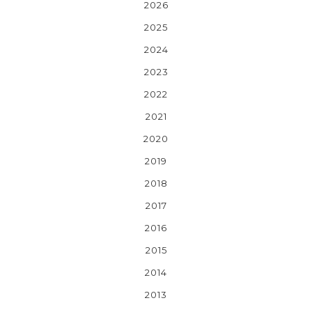
2026
2025
2024
2023
2022
2021
2020
2019
2018
2017
2016
2015
2014
2013