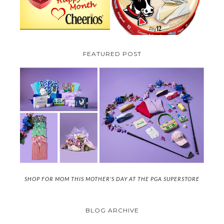
FEATURED POST
SHOP FOR MOM THIS MOTHER'S DAY AT THE PGA SUPERSTORE
BLOG ARCHIVE