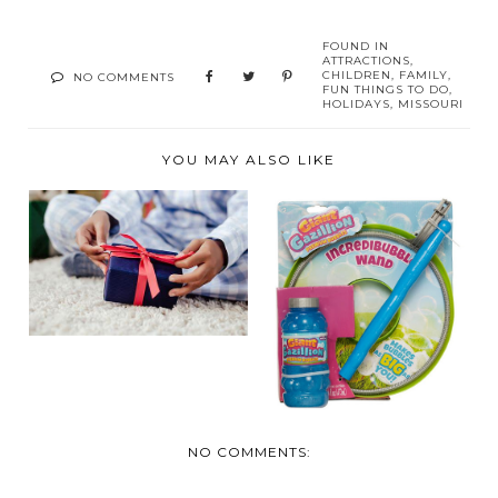
FOUND IN
ATTRACTIONS
,
CHILDREN
,
FAMILY
,
NO COMMENTS
FUN THINGS TO DO
,
HOLIDAYS
,
MISSOURI
YOU MAY ALSO LIKE
2022 HOLIDAY GIFT
SUMMER FUN
GUIDE FOR KIDS
ESSENTIALS FOR
SUNNY AN...
NO COMMENTS: