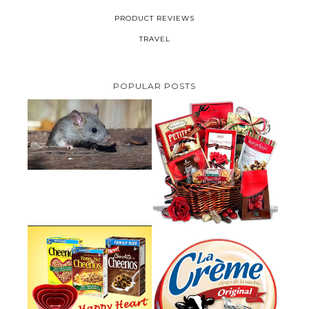
PRODUCT REVIEWS
TRAVEL
POPULAR POSTS
HOW TO GET RID OF MICE
UNDER DECKING
VALENTINE'S DAY GIFT
GUIDE:GOURMET GIFT BASKETS
PLUS A GIVEAWAY
PARMALAT CANADA IS EXCITED
TO BE INTRODUCING LA
CHEERIOS HEART MONTH
CREME COW PLUS A $100 LA
GIVEAWAY ( CANADA ONLY)
CREME COW PACK GIVEAWAY
(CANADA ONLY)