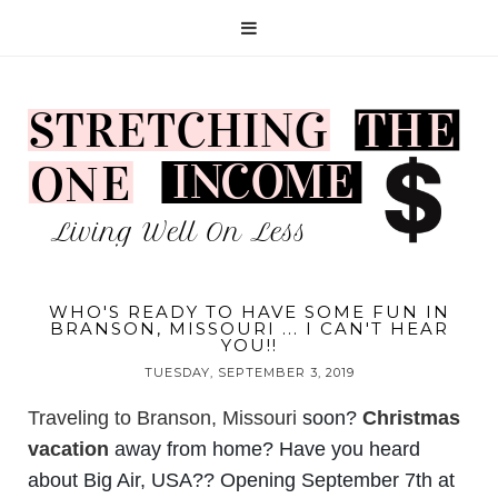
WHO'S READY TO HAVE SOME FUN IN
BRANSON, MISSOURI ... I CAN'T HEAR
YOU!!
TUESDAY, SEPTEMBER 3, 2019
Traveling to Branson, Missouri
soon?
Christmas
vacation
away from home? Have you heard
about Big Air, USA?? Opening September 7th at