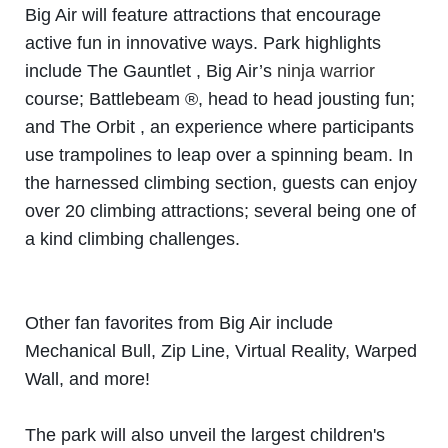
Big Air will feature attractions that encourage
active fun in innovative ways. Park highlights
include The
Gauntlet , Big Air’s
ninja warrior
course; Battlebeam ®, head to head jousting fun;
and The Orbit , an
experience where participants
use trampolines to leap over a spinning beam. In
the harnessed climbing
section, guests can enjoy
over 20 climbing attractions; several being one of
a kind climbing challenges.
Other fan favorites from Big Air include
Mechanical Bull, Zip Line, Virtual Reality, Warped
Wall, and more!
The park will also unveil the largest children's