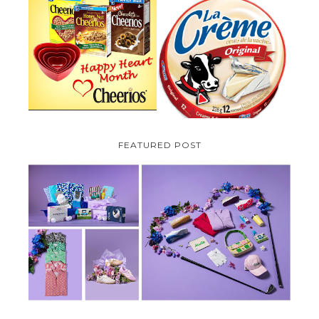
PARMALAT CANADA IS EXCITED
TO BE INTRODUCING LA
CHEERIOS HEART MONTH
CREME COW PLUS A $100 LA
GIVEAWAY ( CANADA ONLY)
CREME COW PACK GIVEAWAY
(CANADA ONLY)
FEATURED POST