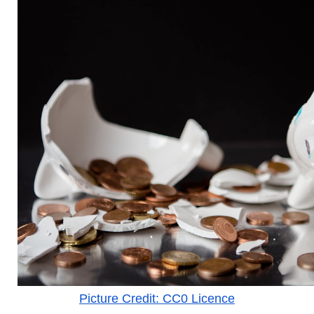
Picture Credit: CC0 Licence