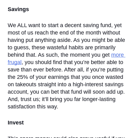
Savings
We ALL want to start a decent saving fund, yet 
most of us reach the end of the month without 
having put anything aside. As you might be able 
to guess, these wasteful habits are primarily 
behind that. As such, the moment you get 
more 
frugal
, you should find that you’re better able to 
save than ever before. After all, if you’re putting 
the 25% of your earnings that you once wasted 
on takeouts straight into a high-interest savings 
account, you can bet that fund will soon add up. 
And, trust us; it’ll bring you far longer-lasting 
satisfaction this way. 
Invest