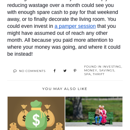
reducing wastage over a month could see you 
with enough spare cash to pay for that weekend 
away, or to finally decorate the living room. You 
could even invest in 
a pamper session
 that you 
might have assumed out of reach any other 
month. All because you paid more attention to 
where your money was going, and where it could 
be instead!
FOUND IN
INVESTING
,
MONEY
,
SAVINGS
,
NO COMMENTS
SPA
,
THRIFT
YOU MAY ALSO LIKE
THE ESSENTIAL
GUIDE TO YOUR
WHAT TO DO IF YOU
TWILIGH...
GET A MASSIVE $10...