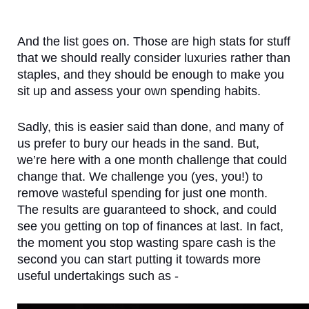
And the list goes on. Those are high stats for stuff 
that we should really consider luxuries rather than 
staples, and they should be enough to make you 
sit up and assess your own spending habits.
Sadly, this is easier said than done, and many of 
us prefer to bury our heads in the sand. But, 
we’re here with a one month challenge that could 
change that. We challenge you (yes, you!) to 
remove wasteful spending for just one month. 
The results are guaranteed to shock, and could 
see you getting on top of finances at last. In fact, 
the moment you stop wasting spare cash is the 
second you can start putting it towards more 
useful undertakings such as - 