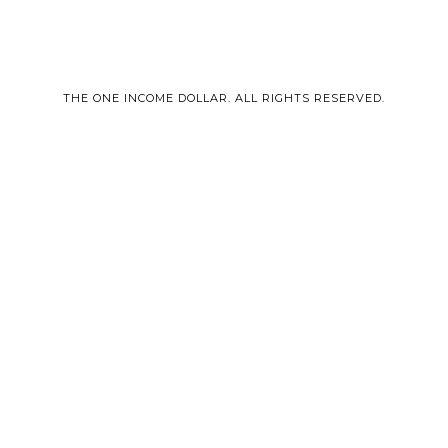
THE ONE INCOME DOLLAR. ALL RIGHTS RESERVED.