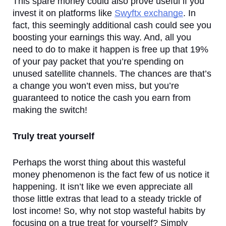
This spare money could also prove useful if you 
invest it on platforms like 
Swyftx exchange
. In 
fact, this seemingly additional cash could see you 
boosting your earnings this way. And, all you 
need to do to make it happen is free up that 19% 
of your pay packet that you’re spending on 
unused satellite channels. The chances are that’s 
a change you won’t even miss, but you’re 
guaranteed to notice the cash you earn from 
making the switch!
Truly treat yourself
Perhaps the worst thing about this wasteful 
money phenomenon is the fact few of us notice it 
happening. It isn’t like we even appreciate all 
those little extras that lead to a steady trickle of 
lost income! So, why not stop wasteful habits by 
focusing on a true treat for yourself? Simply 