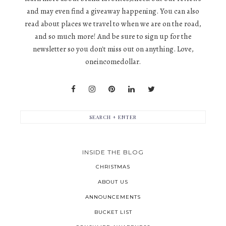
and may even find a giveaway happening. You can also
read about places we travel to when we are on the road,
and so much more! And be sure to sign up for the
newsletter so you don't miss out on anything. Love,
oneincomedollar.
INSIDE THE BLOG
CHRISTMAS
ABOUT US
ANNOUNCEMENTS
BUCKET LIST