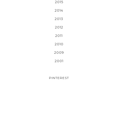
2015
2014
2013
2012
2011
2010
2009
2001
PINTEREST