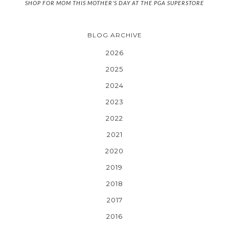
SHOP FOR MOM THIS MOTHER'S DAY AT THE PGA SUPERSTORE
BLOG ARCHIVE
2026
2025
2024
2023
2022
2021
2020
2019
2018
2017
2016