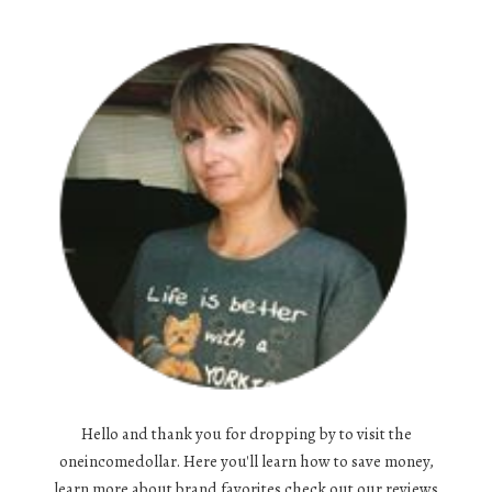
Hello and thank you for dropping by to visit the
oneincomedollar. Here you'll learn how to save money,
learn more about brand favorites,check out our reviews