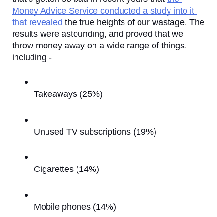
Money Advice Service conducted a study into it 
that revealed
 the true heights of our wastage. The 
results were astounding, and proved that we 
throw money away on a wide range of things, 
including - 
Takeaways (25%)
Unused TV subscriptions (19%)
Cigarettes (14%)
Mobile phones (14%)