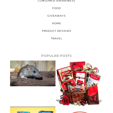
CONSUMER AWARENESS
FOOD
GIVEAWAYS
HOME
PRODUCT REVIEWS
TRAVEL
POPULAR POSTS
HOW TO GET RID OF MICE
UNDER DECKING
VALENTINE'S DAY GIFT
GUIDE:GOURMET GIFT BASKETS
PLUS A GIVEAWAY