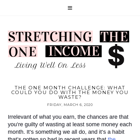
THE ONE MONTH CHALLENGE: WHAT
COULD YOU DO WITH THE MONEY YOU
WASTE?
FRIDAY, MARCH 6, 2020
Irrelevant of what you earn, the chances are that 
you’re guilty of wasting at least some money each 
month. It’s something we all do, and it’s a habit 
that’s gotten so bad in recent years that 
the 