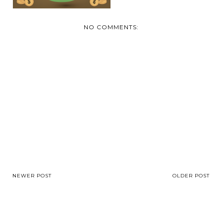
NO COMMENTS:
NEWER POST
OLDER POST