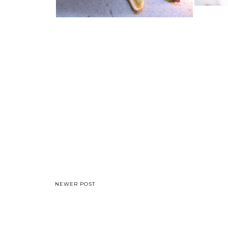
NEWER POST