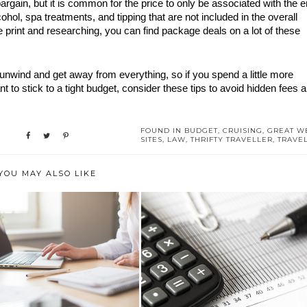
rgain, but it is common for the price to only be associated with the en
cohol, spa treatments, and tipping that are not included in the overall 
 print and researching, you can find package deals on a lot of these 
to unwind and get away from everything, so if you spend a little more 
t to stick to a tight budget, consider these tips to avoid hidden fees a
FOUND IN
BUDGET
,
CRUISING
,
GREAT W
SITES
,
LAW
,
THRIFTY TRAVELLER
,
TRAVE
YOU MAY ALSO LIKE
E ESSENTIAL GUIDE TO
BUDGETING IN ADVANCE: THE
STARTING A B...
BENEFITS ...