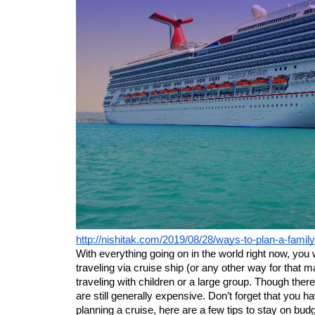
http://nishitak.com/2019/08/28/ways-to-plan-a-famil
With everything going on in the world right now, you w
traveling via cruise ship (or any other way for that mat
traveling with children or a large group. Though ther
are still generally expensive. Don’t forget that you hav
planning a cruise, here are a few tips to stay on budg