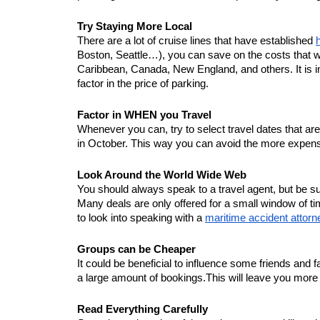
Try Staying More Local
There are a lot of cruise lines that have established 
Boston, Seattle…), you can save on the costs that wo
Caribbean, Canada, New England, and others. It is impo
factor in the price of parking. 
Factor in WHEN you Travel
Whenever you can, try to select travel dates that are 
in October. This way you can avoid the more expensi
Look Around the World Wide Web
You should always speak to a travel agent, but be su
Many deals are only offered for a small window of tim
to look into speaking with a 
maritime accident attorn
Groups can be Cheaper
It could be beneficial to influence some friends and 
a large amount of bookings.This will leave you mor
Read Everything Carefully