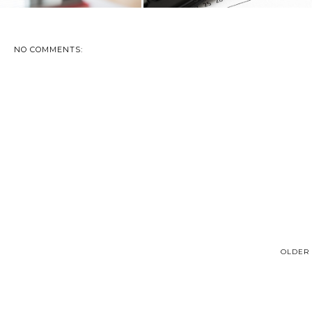
NO COMMENTS:
OLDER 