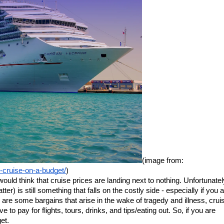
(image from: 
y-cruise-on-a-budget/
)
ould think that cruise prices are landing next to nothing. Unfortunately
ter) is still something that falls on the costly side - especially if you a
e are some bargains that arise in the wake of tragedy and illness, cruis
e to pay for flights, tours, drinks, and tips/eating out. So, if you are 
et.