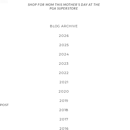
SHOP FOR MOM THIS MOTHER'S DAY AT THE
PGA SUPERSTORE
BLOG ARCHIVE
2026
2025
2024
2023
2022
2021
2020
2019
POST
2018
2017
2016