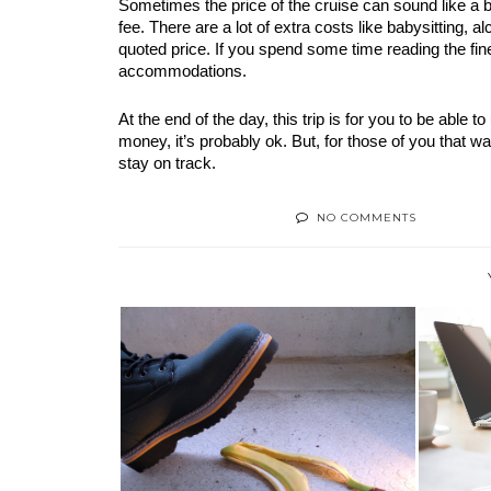
Sometimes the price of the cruise can sound like a ba
fee. There are a lot of extra costs like babysitting, al
quoted price. If you spend some time reading the fine
accommodations. 
At the end of the day, this trip is for you to be able 
money, it’s probably ok. But, for those of you that wan
stay on track.
NO COMMENTS
TH
HOW AN INJURY CAN AFFECT
YOUR LIFE