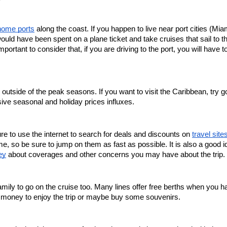
home ports
 along the coast. If you happen to live near port cities (Miam
uld have been spent on a plane ticket and take cruises that sail to th
rtant to consider that, if you are driving to the port, you will have to
outside of the peak seasons. If you want to visit the Caribbean, try go
ve seasonal and holiday prices influxes.
re to use the internet to search for deals and discounts on 
travel site
e, so be sure to jump on them as fast as possible. It is also a good id
ey
 about coverages and other concerns you may have about the trip. 
family to go on the cruise too. Many lines offer free berths when you h
e money to enjoy the trip or maybe buy some souvenirs.