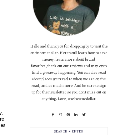
Hello and thank you for dropping by to visit the
oneincomedollar. Here you'll learn how to save
money, learn more about brand
favorites,check out our reviews and may even
find a giveaway happening. You can also read
about places we travel to when we are on the
road, and so much more! And be sure to sign
up for the newsletter so you don't miss out on
anything. Love, oneincomedollar.
, 
re 
es 