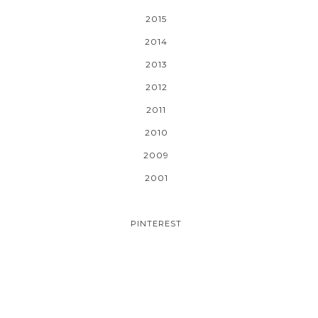
2015
2014
2013
2012
2011
2010
2009
2001
PINTEREST