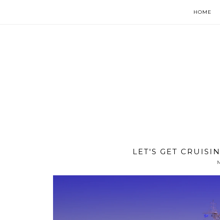
HOME
LET'S GET CRUISI