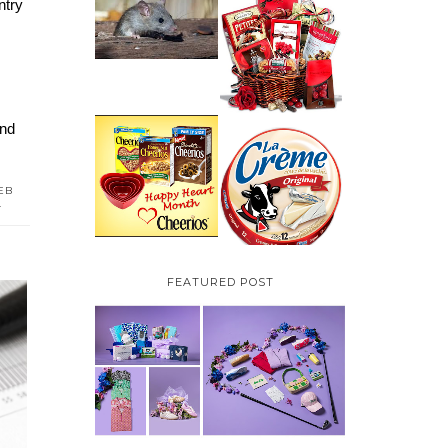
try 
HOW TO GET RID OF
MICE UNDER
VALENTINE'S DAY
DECKING
GIFT
GUIDE:GOURMET
GIFT BASKETS PLUS A
GIVEAWAY
nd 
PARMALAT CANADA
IS EXCITED TO BE
CHEERIOS HEART
INTRODUCING LA
MONTH GIVEAWAY (
CREME COW PLUS A
CANADA ONLY)
EB
$100 LA CREME COW
L
PACK GIVEAWAY
(CANADA ONLY)
FEATURED POST