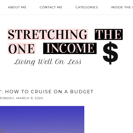
ABOUT ME
CONTACT ME
CATEGORIES
INSIDE THE
N': HOW TO CRUISE ON A BUDGET
MONDAY, MARCH 9, 2020