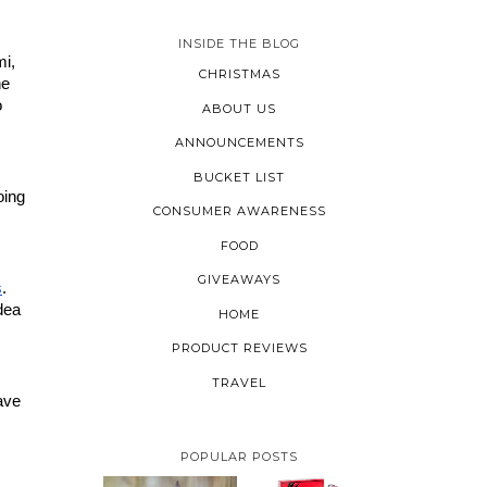
INSIDE THE BLOG
i, 
CHRISTMAS
e 
 
ABOUT US
ANNOUNCEMENTS
BUCKET LIST
ing 
CONSUMER AWARENESS
FOOD
GIVEAWAYS
s
. 
ea 
HOME
PRODUCT REVIEWS
TRAVEL
ave 
POPULAR POSTS