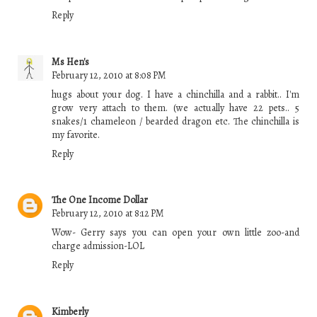
Reply
Ms Hen's
February 12, 2010 at 8:08 PM
hugs about your dog. I have a chinchilla and a rabbit.. I'm
grow very attach to them. (we actually have 22 pets.. 5
snakes/1 chameleon / bearded dragon etc. The chinchilla is
my favorite.
Reply
The One Income Dollar
February 12, 2010 at 8:12 PM
Wow- Gerry says you can open your own little zoo-and
charge admission-LOL
Reply
Kimberly