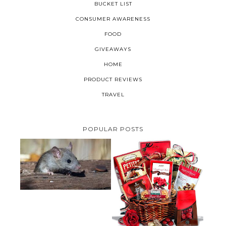
BUCKET LIST
CONSUMER AWARENESS
FOOD
GIVEAWAYS
HOME
PRODUCT REVIEWS
TRAVEL
POPULAR POSTS
HOW TO GET RID OF MICE
UNDER DECKING
VALENTINE'S DAY GIFT
GUIDE:GOURMET GIFT BASKETS
PLUS A GIVEAWAY