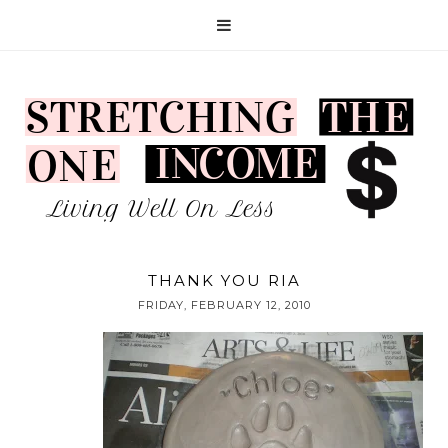
THANK YOU RIA
FRIDAY, FEBRUARY 12, 2010