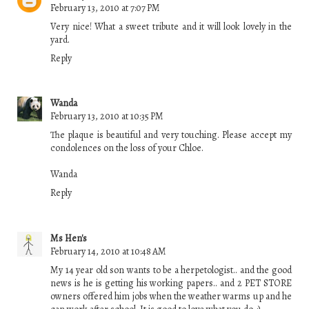
February 13, 2010 at 7:07 PM
Very nice! What a sweet tribute and it will look lovely in the
yard.
Reply
Wanda
February 13, 2010 at 10:35 PM
The plaque is beautiful and very touching. Please accept my
condolences on the loss of your Chloe.
Wanda
Reply
Ms Hen's
February 14, 2010 at 10:48 AM
My 14 year old son wants to be a herpetologist.. and the good
news is he is getting his working papers.. and 2 PET STORE
owners offered him jobs when the weather warms up and he