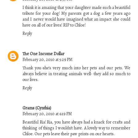
I think it is amazing that your daughter made such a beautiful
tribute for your dog! My parents got a dog a few years ago
and I never would have imagined what an impact she could
have on all of our lives! RIP to Chloe!
Reply
The One Income Dollar
February 20, 2010 at 5:29 PM
Thank you-she's very much into her pets and our pets. We
always believe in treating animals well- they add so much to
our lives.
Reply
Grams (Cynthia)
February 20, 2010 at 6:19 PM
Beautiful Ria! Ria, you have always had a knack for crafts and
thinking of things I wouldn't have. A lovely way to remember
Chloe. Our pets leave their paw prints on our hearts.