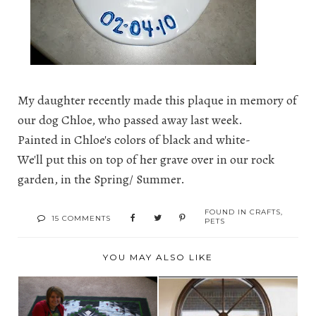
My daughter recently made this plaque in memory of
our dog Chloe, who passed away last week.
Painted in Chloe's colors of black and white-
We'll put this on top of her grave over in our rock
garden, in the Spring/ Summer.
FOUND IN
CRAFTS
,
15 COMMENTS
PETS
YOU MAY ALSO LIKE