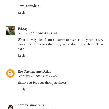
Love, Grandma
Reply
Fokxxy
February 20, 2010 at 8:41 PM
What a lovely idea. I am so sorry to hear about your loss. A
close friend just lost their dog yesterday. It is so hard. Take
care.
Reply
The One Income Dollar
February 21, 2010 at 11:42 AM
Thank you for your thoughtfulness.
Reply
doreen lamoureux