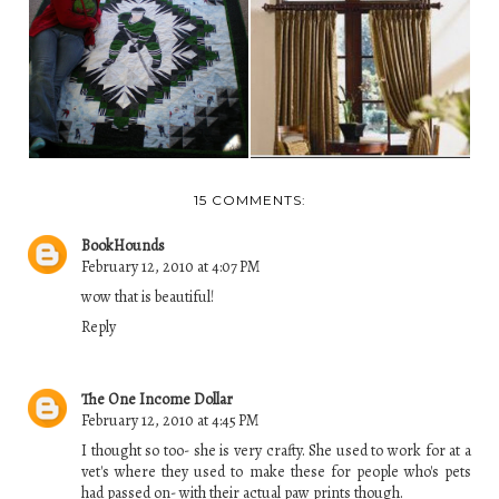
HANDCRAFTED
DAUGHTER'S FIRST
CURTAIN
QUILT SHOW ENTRY
ACCESSORIES
15 COMMENTS:
BookHounds
February 12, 2010 at 4:07 PM
wow that is beautiful!
Reply
The One Income Dollar
February 12, 2010 at 4:45 PM
I thought so too- she is very crafty. She used to work for at a
vet's where they used to make these for people who's pets
had passed on- with their actual paw prints though.