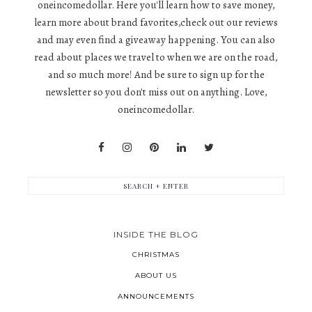
oneincomedollar. Here you'll learn how to save money,
learn more about brand favorites,check out our reviews
and may even find a giveaway happening. You can also
read about places we travel to when we are on the road,
and so much more! And be sure to sign up for the
newsletter so you don't miss out on anything. Love,
oneincomedollar.
INSIDE THE BLOG
CHRISTMAS
ABOUT US
ANNOUNCEMENTS