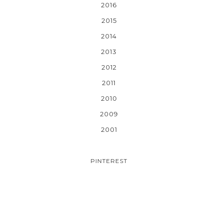
2016
2015
2014
2013
2012
2011
2010
2009
2001
PINTEREST