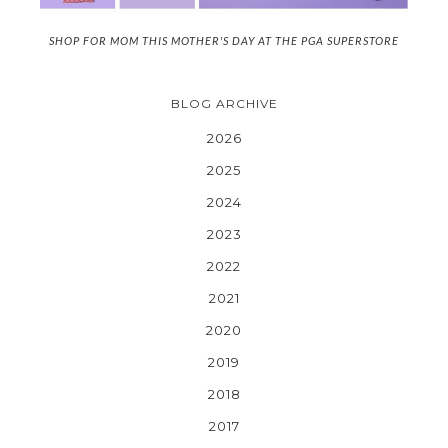
SHOP FOR MOM THIS MOTHER'S DAY AT THE PGA SUPERSTORE
BLOG ARCHIVE
2026
2025
2024
2023
2022
2021
2020
2019
2018
2017