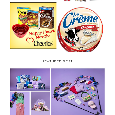
PARMALAT CANADA IS EXCITED
TO BE INTRODUCING LA
CHEERIOS HEART MONTH
CREME COW PLUS A $100 LA
GIVEAWAY ( CANADA ONLY)
CREME COW PACK GIVEAWAY
(CANADA ONLY)
FEATURED POST