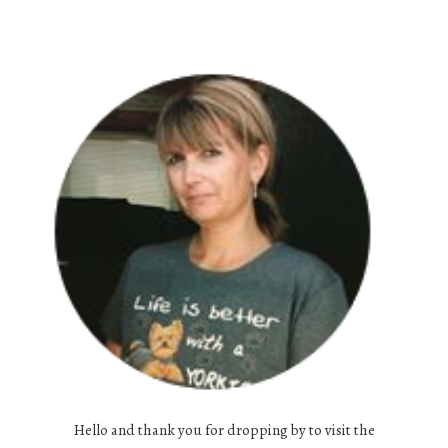
Hello and thank you for dropping by to visit the