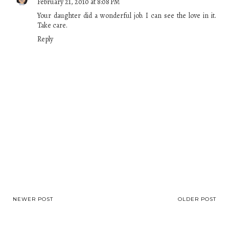
February 21, 2010 at 8:08 PM
Your daughter did a wonderful job. I can see the love in it.
Take care.
Reply
NEWER POST
OLDER POST