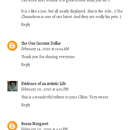
can work after school. It is good to love what you do. :)
It is a like a zoo.. but all neatly displayed.. that is the rule.. :) The
Chameleon is one of our latest. And they are really his pets. :)
Reply
The One Income Dollar
February 14, 2010 at 11:04 AM
Thank you for sharing everyone.
Reply
Evidence of an Artistic Life
February 20, 2010 at 4:03 PM
This is a wonderful tribute to your Chloe. Very sweet.
Reply
Susan Margaret
February 20, 2010 at 4:37 PM