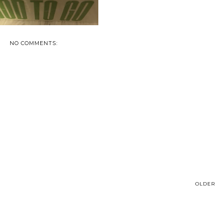
NO COMMENTS:
OLDER 