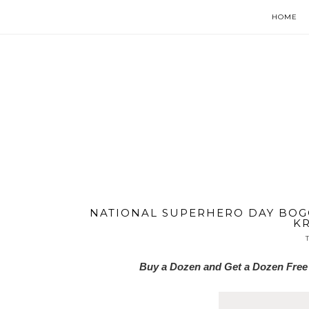
HOME
NATIONAL SUPERHERO DAY BOGO
KR
Buy a Dozen and Get a Dozen Free 