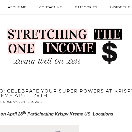
ABOUT ME
CONTACT ME
CATEGORIES
INSIDE THE
: CELEBRATE YOUR SUPER POWERS AT KRISP
EME APRIL 28TH
THURSDAY, APRIL 9, 2015
th
on April 28
Participating Krispy Kreme US Locations