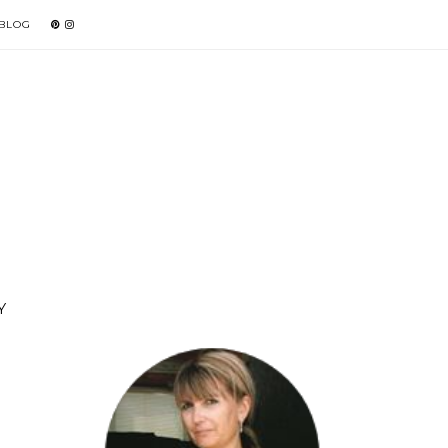
 BLOG
Y