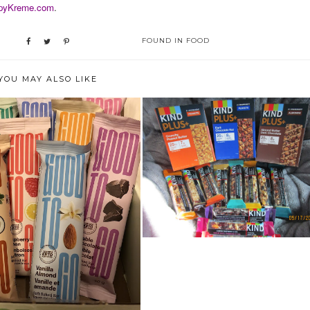
pyKreme.com
.
FOUND IN
FOOD
YOU MAY ALSO LIKE
HEALTHY AND TASTY SNACK?
IT'S GOTTA...
IEW: GOOD TO GO SOFT
BAKED BARS