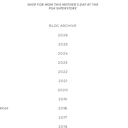
SHOP FOR MOM THIS MOTHER'S DAY AT THE
PGA SUPERSTORE
BLOG ARCHIVE
2026
2025
2024
2023
2022
2021
2020
2019
2018
POST
2017
2016