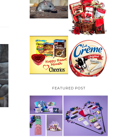
HOW TO GET RID OF
MICE UNDER
VALENTINE'S DAY
DECKING
GIFT
GUIDE:GOURMET
GIFT BASKETS PLUS A
GIVEAWAY
PARMALAT CANADA
IS EXCITED TO BE
CHEERIOS HEART
INTRODUCING LA
MONTH GIVEAWAY (
CREME COW PLUS A
CANADA ONLY)
$100 LA CREME COW
PACK GIVEAWAY
(CANADA ONLY)
FEATURED POST