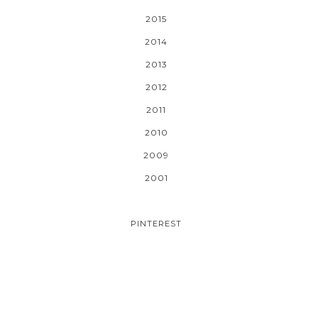
2015
2014
2013
2012
2011
2010
2009
2001
PINTEREST