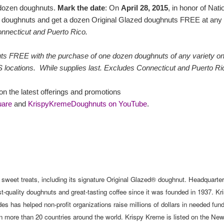
 dozen doughnuts.
Mark the date
: On
April 28, 2015
, in honor of Nati
 doughnuts and get a dozen Original Glazed doughnuts FREE at any
nnecticut and Puerto Rico.
uts FREE with the purchase of one dozen doughnuts of any variety o
S locations. While supplies last. Excludes Connecticut and Puerto Ri
n the latest offerings and promotions
uare
and
KrispyKremeDoughnuts on YouTube
.
y sweet treats, including its signature Original Glazed® doughnut. Headquarter
quality doughnuts and great-tasting coffee since it was founded in 1937. Kr
s has helped non-profit organizations raise millions of dollars in needed fun
n more than 20 countries around the world. Krispy Kreme is listed on the Ne