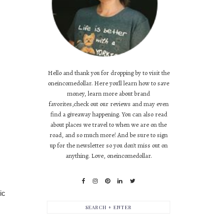
Hello and thank you for dropping by to visit the
oneincomedollar. Here you'll learn how to save
money, learn more about brand
favorites,check out our reviews and may even
find a giveaway happening. You can also read
about places we travel to when we are on the
road, and so much more! And be sure to sign
up for the newsletter so you don't miss out on
anything. Love, oneincomedollar.
ic