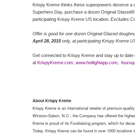
Krispy Kreme thinks these superpowers deserve a
Superhero Day, purchase a dozen Original Glazed®
participating Krispy Kreme US location.
Excludes Co
Offer is good for one dozen Original Glazed doughn
April 28, 2015
only, at participating Krispy Kreme U
Get connected to Krispy Kreme and stay up to date o
at
KrispyKreme.com
,
www.hotlightapp.com
,
foursq
About Krispy Kreme
Krispy Kreme is an international retailer of premium-qualit
Winston-Salem, N.C., the Company has offered the highest-
Kreme is proud of its Fundraising program, which for decade
Today, Krispy Kreme can be found in over 1000 locations i