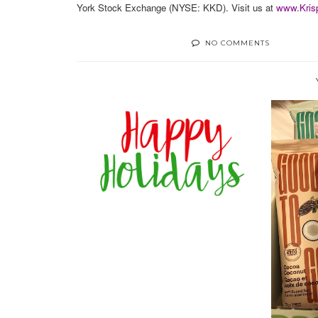
York Stock Exchange (NYSE: KKD). Visit us at
www.Kris
NO COMMENTS
2020 HOLIDAY SWEET OR
SALTY GUIDE
REV