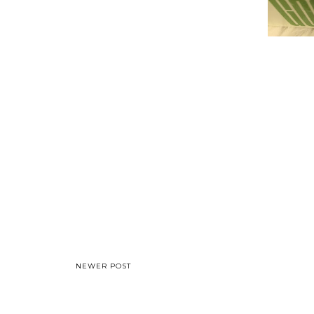
NEWER POST