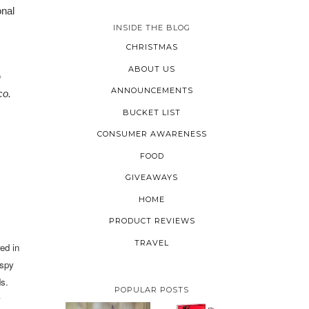
onal
INSIDE THE BLOG
CHRISTMAS
ABOUT US
n
ANNOUNCEMENTS
co.
BUCKET LIST
CONSUMER AWARENESS
FOOD
GIVEAWAYS
HOME
PRODUCT REVIEWS
TRAVEL
ed in
ispy
ds.
POPULAR POSTS
w