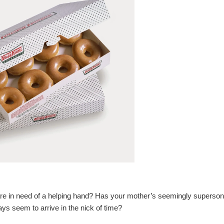
s are in need of a helping hand? Has your mother’s seemingly superson
ys seem to arrive in the nick of time?