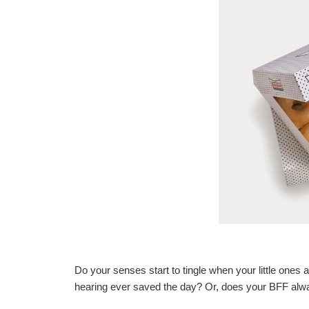
Do your senses start to tingle when your little one
hearing ever saved the day? Or, does your BFF alwa