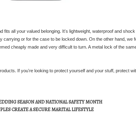
d fits all your valued belonging. It's lightweight, waterproof and shock
y carrying or for the case to be locked down. On the other hand, we 
eemed cheaply made and very difficult to turn. A metal lock of the sam
ucts. If you're looking to protect yourself and your stuff, protect wi
EDDING SEASON AND NATIONAL SAFETY MONTH
PLES CREATE A SECURE MARITAL LIFESTYLE