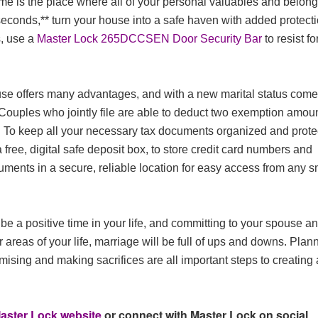
ome is the place where all of your personal valuables and belon
seconds,** turn your house into a safe haven with added protect
, use a
Master Lock 265DCCSEN Door Security Bar
to resist f
pouse offers many advantages, and with a new marital status com
. Couples who jointly file are able to deduct two exemption amou
ts. To keep all your necessary tax documents organized and prot
a free, digital safe deposit box, to store credit card numbers and
cuments in a secure, reliable location for easy access from any s
be a positive time in your life, and committing to your spouse a
er areas of your life, marriage will be full of ups and downs. Plan
mising and making sacrifices are all important steps to creating 
aster Lock website
or connect with Master Lock on social