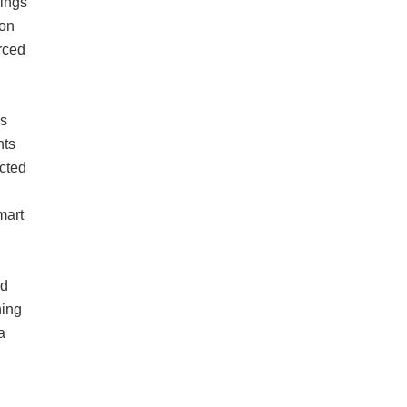
gings
ion
orced
es
nts
ected
mart
nd
ning
a