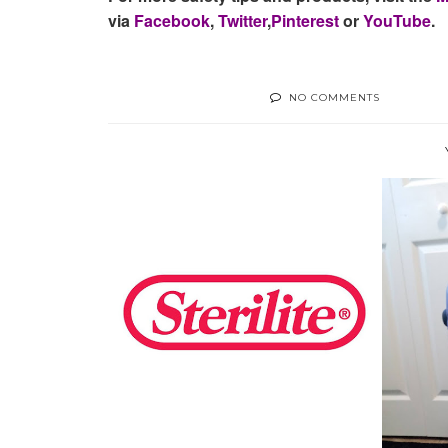
via
Facebook
,
Twitter
,
Pinterest
or
YouTube
.
NO COMMENTS
STAYING ORGANIZED WITH
STERLITE
LUG