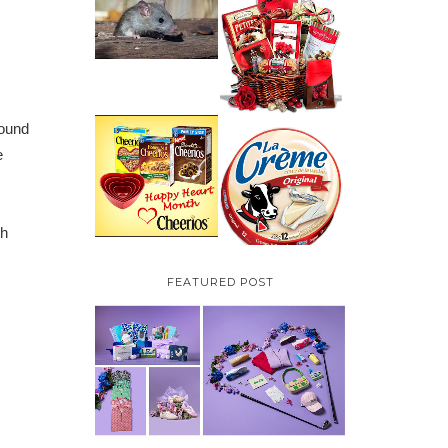
HOW TO GET RID OF
MICE UNDER
VALENTINE'S DAY
DECKING
GIFT
GUIDE:GOURMET
GIFT BASKETS PLUS A
GIVEAWAY
found
PARMALAT CANADA
e
IS EXCITED TO BE
CHEERIOS HEART
INTRODUCING LA
MONTH GIVEAWAY (
CREME COW PLUS A
CANADA ONLY)
$100 LA CREME COW
PACK GIVEAWAY
(CANADA ONLY)
th
FEATURED POST