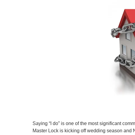
Saying “I do” is one of the most significant com
Master Lock is kicking off wedding season and 