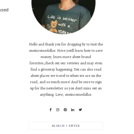
essed
Hello and thank you for dropping by to visit the
oneincomedollar. Here you'll learn how to save
money, learn more about brand
favorites,check out our reviews and may even
find a giveaway happening. You can also read
about places we travel to when we are on the
road, and so much more! And be sure to sign
up for the newsletter so you don't miss out on
anything. Love, oneincomedollar.