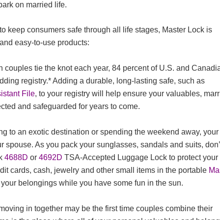
ark on married life.
o keep consumers safe through all life stages, Master Lock is
 and easy-to-use products:
n couples tie the knot each year, 84 percent of U.S. and Canadi
dding registry.* Adding a durable, long-lasting safe, such as
stant File
, to your registry will help ensure your valuables, mar
ected and safeguarded for years to come.
ng to an exotic destination or spending the weekend away, your
r spouse. As you pack your sunglasses, sandals and suits, don’
ck
4688D
or
4692D
TSA-Accepted Luggage Lock to protect your
dit cards, cash, jewelry and other small items in the portable
Ma
 your belongings while you have some fun in the sun.
ving in together may be the first time couples combine their