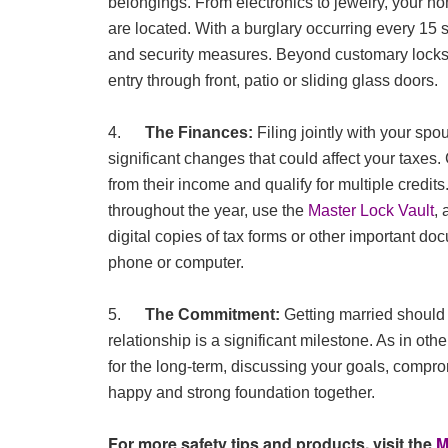
belongings. From electronics to jewelry, your h
are located. With a burglary occurring every 15 
and security measures. Beyond customary locks
entry through front, patio or sliding glass doors.
4.
The Finances:
Filing jointly with your s
significant changes that could affect your taxes
from their income and qualify for multiple credi
throughout the year, use the
Master Lock Vault
, 
digital copies of tax forms or other important do
phone or computer.
5.
The Commitment:
Getting married should 
relationship is a significant milestone. As in oth
for the long-term, discussing your goals, compro
happy and strong foundation together.
For more safety tips and products, visit the
M