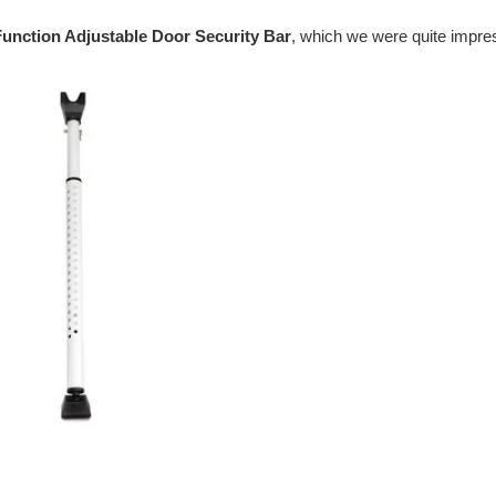
Function Adjustable Door Security Bar
, which we were quite impr