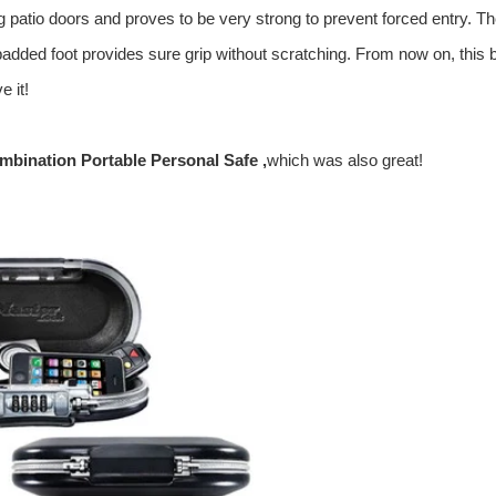
g patio doors and proves to be very strong to prevent forced entry.
Th
nd padded foot provides sure grip without scratching. From now on, this 
e it!
bination Portable Personal Safe
,
which was also great!