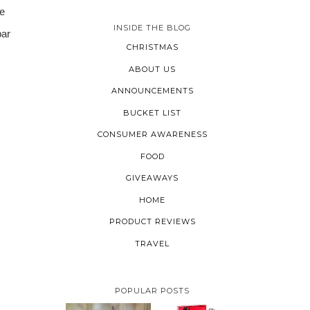
e
INSIDE THE BLOG
bar
CHRISTMAS
ABOUT US
ANNOUNCEMENTS
BUCKET LIST
CONSUMER AWARENESS
FOOD
GIVEAWAYS
HOME
PRODUCT REVIEWS
TRAVEL
POPULAR POSTS