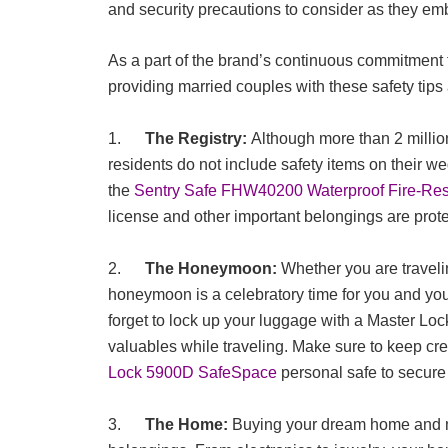
and security precautions to consider as they emb
As a part of the brand’s continuous commitment t
providing married couples with these safety tips
1.
The Registry:
Although more than 2 millio
residents do not include safety items on their we
the
Sentry Safe FHW40200 Waterproof Fire-Resi
license and other important belongings are prot
2.
The Honeymoon:
Whether you are traveli
honeymoon is a celebratory time for you and you
forget to lock up your luggage with a Master Lo
valuables while traveling. Make sure to keep cre
Lock 5900D SafeSpace
personal safe to secure
3.
The Home:
Buying your dream home and mo