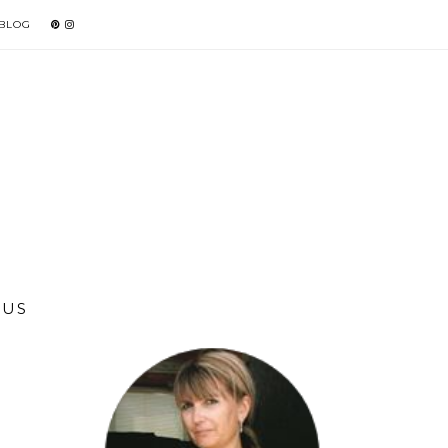
 BLOG
LUS