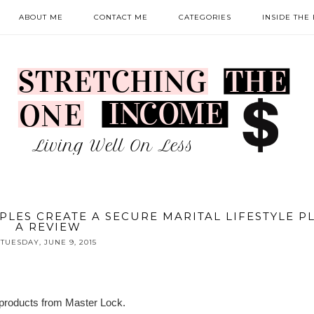
ABOUT ME
CONTACT ME
CATEGORIES
INSIDE THE
PLES CREATE A SECURE MARITAL LIFESTYLE P
A REVIEW
TUESDAY, JUNE 9, 2015
f products from Master Lock.