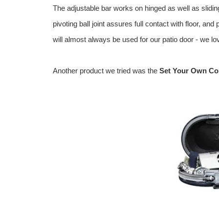
The adjustable bar works on hinged as well as slidin
pivoting ball joint assures full contact with floor, a
will almost always be used for our patio door - we lov
Another product we tried was the
Set Your Own Com