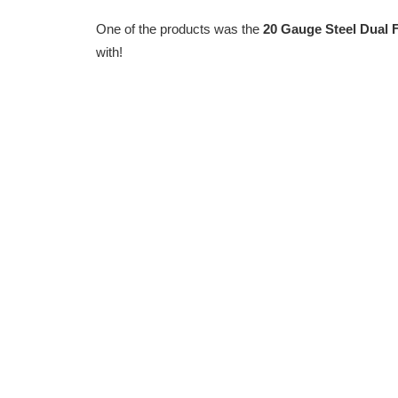
One of the products was the
20 Gauge Steel Dual 
with!