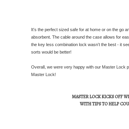
It's the perfect sized safe for at home or on the go an
absorbent. The cable around the case allows for eas
the key less combination lock wasn't the best - it s
sorts would be better!
Overall, we were very happy with our Master Lock prod
Master Lock!
MASTER LOCK KICKS OFF W
WITH TIPS TO HELP COU