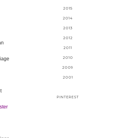
2015
2014
2013
2012
an
2011
2010
riage
2009
2001
t
PINTEREST
ster