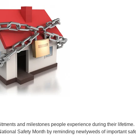
mitments and milestones people experience during their lifetime.
National Safety Month by reminding newlyweds of important saf