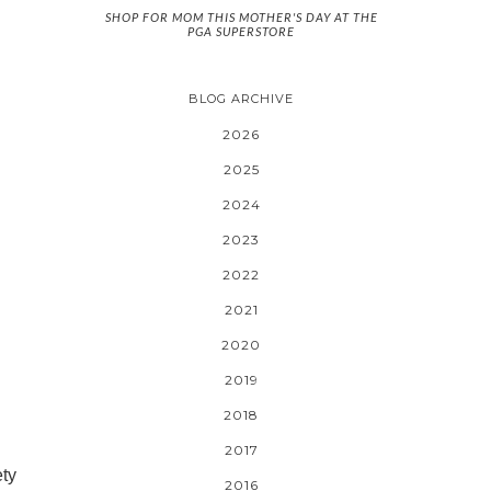
SHOP FOR MOM THIS MOTHER'S DAY AT THE
PGA SUPERSTORE
BLOG ARCHIVE
2026
2025
2024
2023
2022
2021
2020
2019
2018
2017
ety
2016