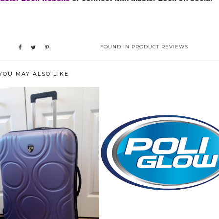
FOUND IN
PRODUCT REVIEWS
YOU MAY ALSO LIKE
HOW WE BROUGHT BACK THE
"GLOW" ON O...
GAGE WORTH BRAGGING
ABOUT! THE H...