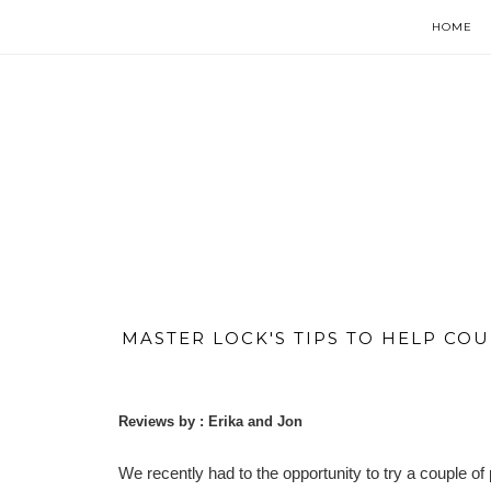
HOME
MASTER LOCK'S TIPS TO HELP COU
Reviews by : Erika and Jon
We recently had to the opportunity to try a couple o