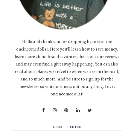
Hello and thank you for dropping by to visit the
oneincomedollar. Here you'll learn how to save money,
learn more about brand favorites,check out our reviews
and may even find a giveaway happening. You can also
read about places we travel to when we are on the road,
and so much more! And be sure to sign up for the
newsletter so you don't miss out on anything. Love,
oneincomedollar.