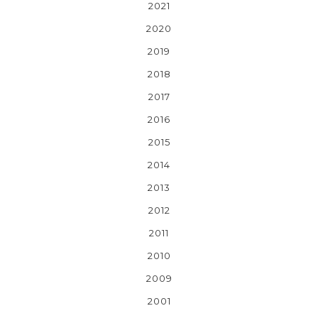
2021
2020
2019
2018
2017
2016
2015
2014
2013
2012
2011
2010
2009
2001