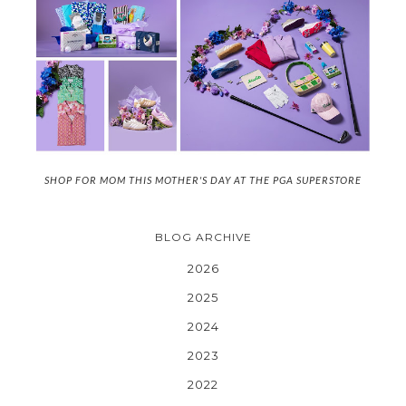
SHOP FOR MOM THIS MOTHER'S DAY AT THE PGA SUPERSTORE
BLOG ARCHIVE
2026
2025
2024
2023
2022