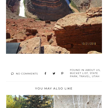
FOUND IN
ABOUT US
,
BUCKET LIST
,
STATE
NO COMMENTS
PARK
,
TRAVEL
,
UTAH
YOU MAY ALSO LIKE