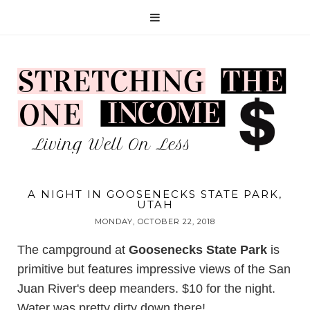
A NIGHT IN GOOSENECKS STATE PARK,
UTAH
MONDAY, OCTOBER 22, 2018
The campground at
Goosenecks State Park
is
primitive but features impressive views of the San
Juan River's deep meanders. $10 for the night.
Water was pretty dirty down there!