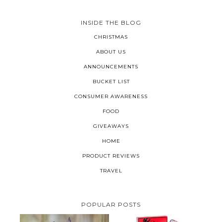
INSIDE THE BLOG
CHRISTMAS
ABOUT US
ANNOUNCEMENTS
BUCKET LIST
CONSUMER AWARENESS
FOOD
GIVEAWAYS
HOME
PRODUCT REVIEWS
TRAVEL
POPULAR POSTS