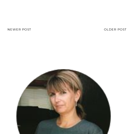
NEWER POST
OLDER POST