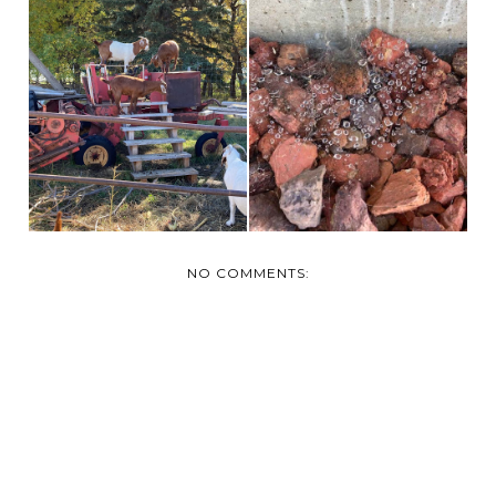
BROOKS ALBERTA
THE ITSY BITSY
CORN MAZE AND
SPIDER!
FARM
NO COMMENTS: