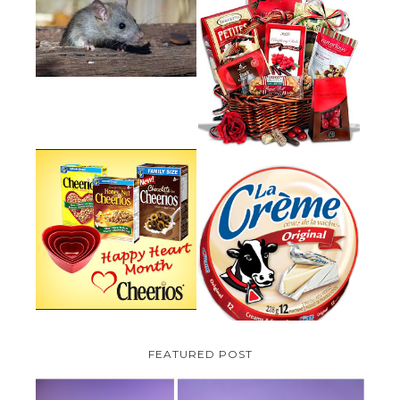
HOW TO GET RID OF MICE
UNDER DECKING
VALENTINE'S DAY GIFT
GUIDE:GOURMET GIFT BASKETS
PLUS A GIVEAWAY
PARMALAT CANADA IS EXCITED
TO BE INTRODUCING LA
CHEERIOS HEART MONTH
CREME COW PLUS A $100 LA
GIVEAWAY ( CANADA ONLY)
CREME COW PACK GIVEAWAY
(CANADA ONLY)
FEATURED POST