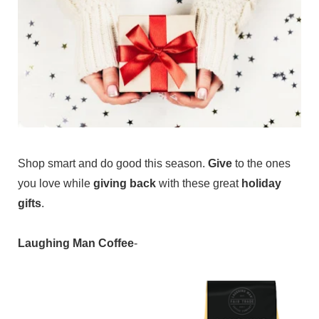
Shop smart and do good this season.
Give
to the ones
you love while
giving back
with these great
holiday
gifts
.
Laughing Man Coffee
-