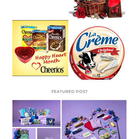
PARMALAT CANADA IS EXCITED
TO BE INTRODUCING LA
CHEERIOS HEART MONTH
CREME COW PLUS A $100 LA
GIVEAWAY ( CANADA ONLY)
CREME COW PACK GIVEAWAY
(CANADA ONLY)
FEATURED POST