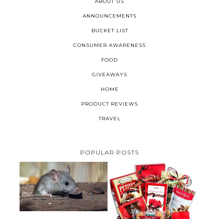
ABOUT US
ANNOUNCEMENTS
BUCKET LIST
CONSUMER AWARENESS
FOOD
GIVEAWAYS
HOME
PRODUCT REVIEWS
TRAVEL
POPULAR POSTS
HOW TO GET RID OF MICE
UNDER DECKING
VALENTINE'S DAY GIFT
GUIDE:GOURMET GIFT BASKETS
PLUS A GIVEAWAY