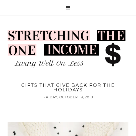
GIFTS THAT GIVE BACK FOR THE
HOLIDAYS
FRIDAY, OCTOBER 19, 2018