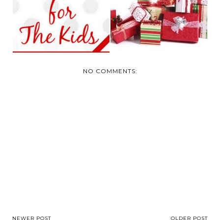
GUIDE FOR KIDS
GUIDE FOR TEENS
NO COMMENTS:
NEWER POST
OLDER POST