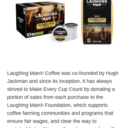
Laughing Man® Coffee was co-founded by Hugh
Jackman and since its inception, it has always
strived to Make Every Cup Count by donating a
portion of sales from each purchase to the
Laughing Man® Foundation, which supports
coffee farming communities and programs that
ensure fair wages, and clear the way to