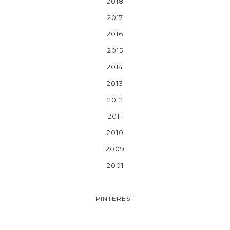
2018
2017
2016
2015
2014
2013
2012
2011
2010
2009
2001
PINTEREST