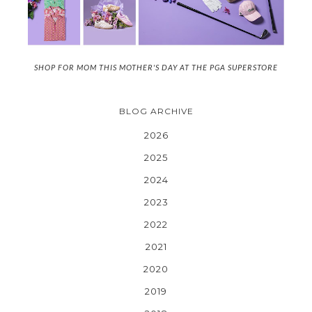
SHOP FOR MOM THIS MOTHER'S DAY AT THE PGA SUPERSTORE
BLOG ARCHIVE
2026
2025
2024
2023
2022
2021
2020
2019