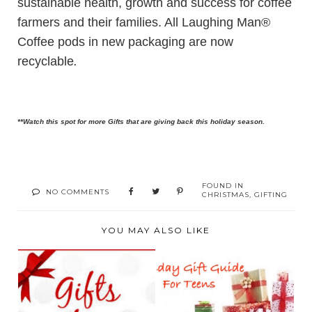
sustainable health, growth and success for coffee
farmers and their families. All Laughing Man®
Coffee pods in new packaging are now
recyclable
.
**Watch this spot for more Gifts that are giving back this holiday season.
FOUND IN
NO COMMENTS
CHRISTMAS
,
GIFTING
YOU MAY ALSO LIKE
2016 HOLIDAY GIFT
2016 HOLIDAY GIFT