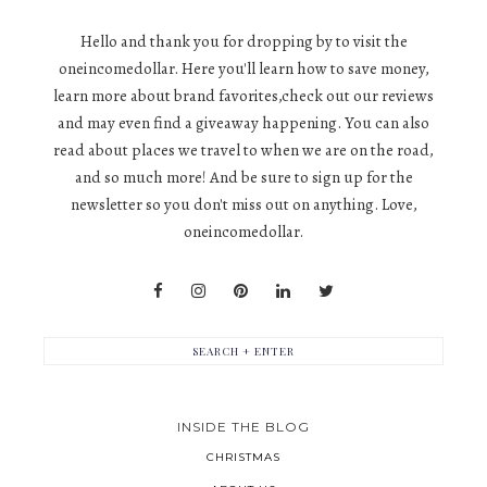
Hello and thank you for dropping by to visit the
oneincomedollar. Here you'll learn how to save money,
learn more about brand favorites,check out our reviews
and may even find a giveaway happening. You can also
read about places we travel to when we are on the road,
and so much more! And be sure to sign up for the
newsletter so you don't miss out on anything. Love,
oneincomedollar.
INSIDE THE BLOG
CHRISTMAS