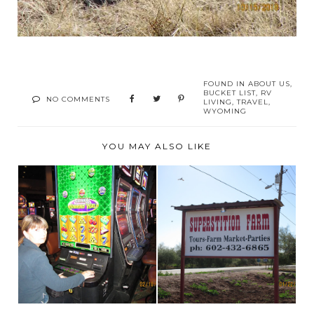
FOUND IN
ABOUT US
,
BUCKET LIST
,
RV
NO COMMENTS
LIVING
,
TRAVEL
,
WYOMING
YOU MAY ALSO LIKE
SUPERSTITION
NAKED- IN PUBLIC-
FARM, MESA,
WELL, FACE NAKED!
ARIZONA