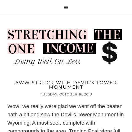
AWW STRUCK WITH DEVIL'S TOWER
MONUMENT
TUESDAY, OCTOBER 16, 2018
Wow- we really were glad we went off the beaten
path a bit and saw the Devil's Tower Monument in
Wyoming. A must see.. complete with
campgrounds in the area, Trading Post store full