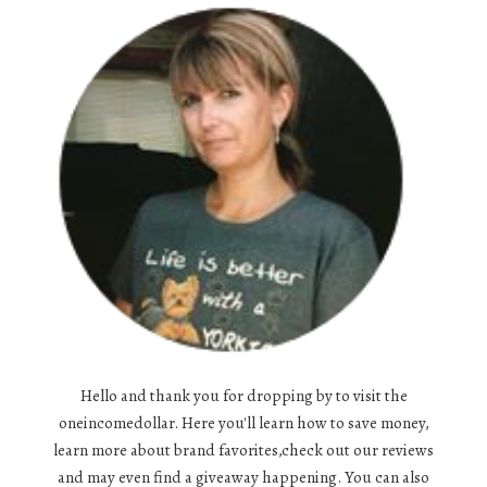
Hello and thank you for dropping by to visit the
oneincomedollar. Here you'll learn how to save money,
learn more about brand favorites,check out our reviews
and may even find a giveaway happening. You can also