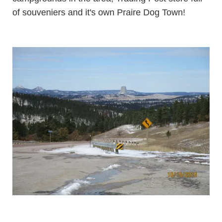
of souveniers and it's own Praire Dog Town!