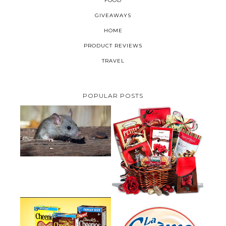
FOOD
GIVEAWAYS
HOME
PRODUCT REVIEWS
TRAVEL
POPULAR POSTS
HOW TO GET RID OF MICE
UNDER DECKING
VALENTINE'S DAY GIFT
GUIDE:GOURMET GIFT BASKETS
PLUS A GIVEAWAY