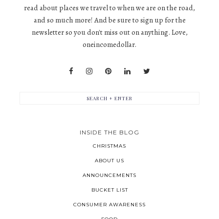
read about places we travel to when we are on the road,
and so much more! And be sure to sign up for the
newsletter so you don't miss out on anything. Love,
oneincomedollar.
INSIDE THE BLOG
CHRISTMAS
ABOUT US
ANNOUNCEMENTS
BUCKET LIST
CONSUMER AWARENESS