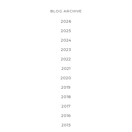
BLOG ARCHIVE
2026
2025
2024
2023
2022
2021
2020
2019
2018
2017
2016
2015