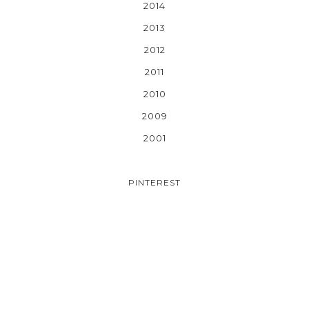
2014
2013
2012
2011
2010
2009
2001
PINTEREST