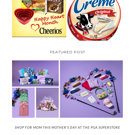
PARMALAT CANADA IS EXCITED
TO BE INTRODUCING LA
CHEERIOS HEART MONTH
CREME COW PLUS A $100 LA
GIVEAWAY ( CANADA ONLY)
CREME COW PACK GIVEAWAY
(CANADA ONLY)
FEATURED POST
SHOP FOR MOM THIS MOTHER'S DAY AT THE PGA SUPERSTORE