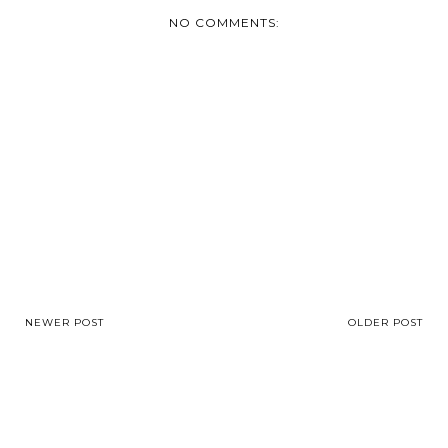
NO COMMENTS:
NEWER POST
OLDER POST