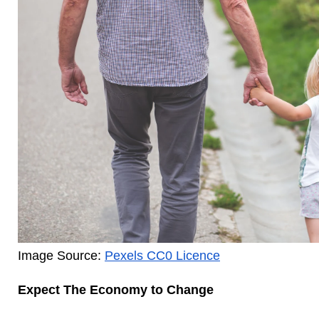
Image Source: 
Pexels CC0 Licence
Expect The Economy to Change