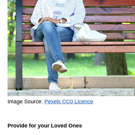
Image Source: 
Pexels CC0 Licence
Provide for your Loved Ones