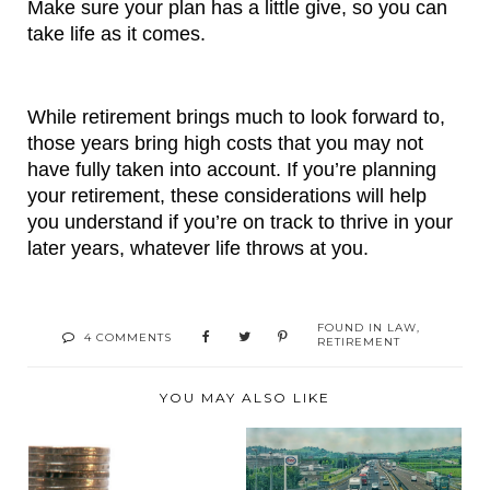
Make sure your plan has a little give, so you can 
take life as it comes.
While retirement brings much to look forward to, 
those years bring high costs that you may not 
have fully taken into account. If you’re planning 
your retirement, these considerations will help 
you understand if you’re on track to thrive in your 
later years, whatever life throws at you.
FOUND IN
LAW
,
4 COMMENTS
RETIREMENT
YOU MAY ALSO LIKE
RUN YOUR FLEET