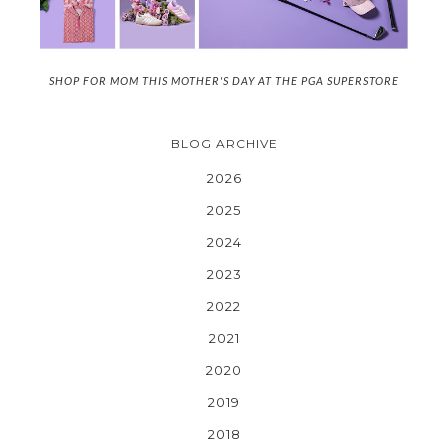
SHOP FOR MOM THIS MOTHER'S DAY AT THE PGA SUPERSTORE
BLOG ARCHIVE
2026
2025
2024
2023
2022
2021
2020
2019
2018