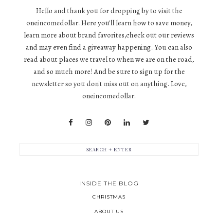
Hello and thank you for dropping by to visit the
oneincomedollar. Here you'll learn how to save money,
learn more about brand favorites,check out our reviews
and may even find a giveaway happening. You can also
read about places we travel to when we are on the road,
and so much more! And be sure to sign up for the
newsletter so you don't miss out on anything. Love,
oneincomedollar.
INSIDE THE BLOG
CHRISTMAS
ABOUT US