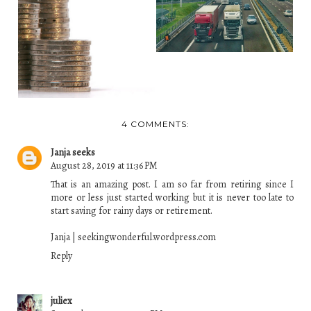
LIKE A DREAM
3 INSTANCES WHERE
INSTEAD...
YOU CAN RECLAIM
M...
4 COMMENTS:
Janja seeks
August 28, 2019 at 11:36 PM
That is an amazing post. I am so far from retiring since I
more or less just started working but it is never too late to
start saving for rainy days or retirement.
Janja | seekingwonderful.wordpress.com
Reply
juliex