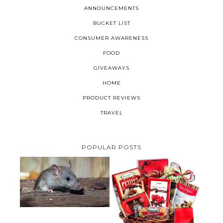
ANNOUNCEMENTS
BUCKET LIST
CONSUMER AWARENESS
FOOD
GIVEAWAYS
HOME
PRODUCT REVIEWS
TRAVEL
POPULAR POSTS
HOW TO GET RID OF MICE
UNDER DECKING
VALENTINE'S DAY GIFT
GUIDE:GOURMET GIFT BASKETS
PLUS A GIVEAWAY