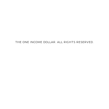
THE ONE INCOME DOLLAR. ALL RIGHTS RESERVED.