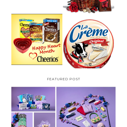
PARMALAT CANADA IS EXCITED
TO BE INTRODUCING LA
CHEERIOS HEART MONTH
CREME COW PLUS A $100 LA
GIVEAWAY ( CANADA ONLY)
CREME COW PACK GIVEAWAY
(CANADA ONLY)
FEATURED POST