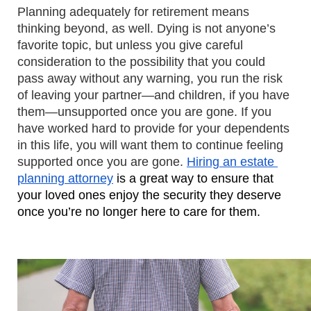
Planning adequately for retirement means 
thinking beyond, as well. Dying is not anyone’s 
favorite topic, but unless you give careful 
consideration to the possibility that you could 
pass away without any warning, you run the risk 
of leaving your partner—and children, if you have 
them—unsupported once you are gone. If you 
have worked hard to provide for your dependents 
in this life, you will want them to continue feeling 
supported once you are gone. 
Hiring an estate 
planning attorney
 is a great way to ensure that 
your loved ones enjoy the security they deserve 
once you’re no longer here to care for them.