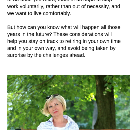
work voluntarily, rather than out of necessity, and 
we want to live comfortably.
But how can you know what will happen all those 
years in the future? These considerations will 
help you stay on track to retiring in your own time 
and in your own way, and avoid being taken by 
surprise by the challenges ahead.