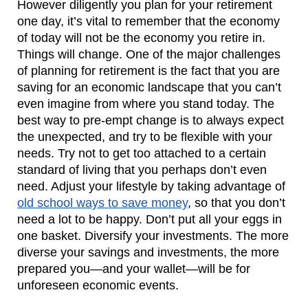
However diligently you plan for your retirement 
one day, it’s vital to remember that the economy 
of today will not be the economy you retire in. 
Things will change. One of the major challenges 
of planning for retirement is the fact that you are 
saving for an economic landscape that you can’t 
even imagine from where you stand today. The 
best way to pre-empt change is to always expect 
the unexpected, and try to be flexible with your 
needs. Try not to get too attached to a certain 
standard of living that you perhaps don’t even 
need. Adjust your lifestyle by taking advantage of 
old school ways to save money
, so that you don’t 
need a lot to be happy. Don’t put all your eggs in 
one basket. Diversify your investments. The more 
diverse your savings and investments, the more 
prepared you—and your wallet—will be for 
unforeseen economic events.