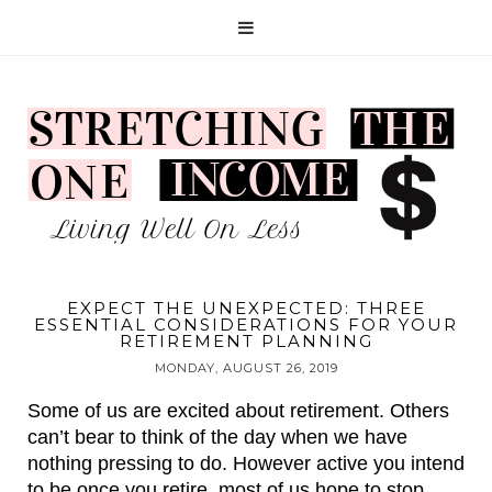
EXPECT THE UNEXPECTED: THREE
ESSENTIAL CONSIDERATIONS FOR YOUR
RETIREMENT PLANNING
MONDAY, AUGUST 26, 2019
Some of us are excited about retirement. Others 
can’t bear to think of the day when we have 
nothing pressing to do. However active you intend 
to be once you retire, most of us hope to stop 