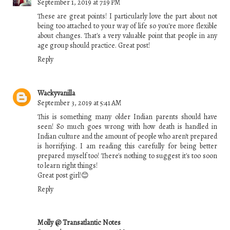
September 1, 2019 at 7:19 PM
These are great points! I particularly love the part about not
being too attached to your way of life so you're more flexible
about changes. That's a very valuable point that people in any
age group should practice. Great post!
Reply
Wackyvanilla
September 3, 2019 at 5:41 AM
This is something many older Indian parents should have
seen! So much goes wrong with how death is handled in
Indian culture and the amount of people who aren't prepared
is horrifying. I am reading this carefully for being better
prepared myself too! There's nothing to suggest it's too soon
to learn right things!
Great post girl!😊
Reply
Molly @ Transatlantic Notes