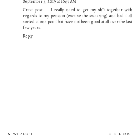
September 3, 2019 at 10:57 AM
Great post — I really need to get my sh*t together with
regards to my pension (excuse the swearing) and had it all
sorted at one point but have not been good at all over the last
few years.
Reply
NEWER POST
OLDER POST