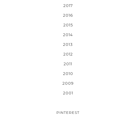
2017
2016
2015
2014
2013
2012
2011
2010
2009
2001
PINTEREST