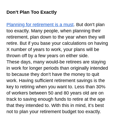
Don’t Plan Too Exactly
Planning for retirement is a must
. But don’t plan 
too exactly. Many people, when planning their 
retirement, plan down to the year when they will 
retire. But if you base your calculations on having 
X number of years to work, your plans will be 
thrown off by a few years on either side.  
These days, many would-be retirees are staying 
in work for longer periods than originally intended 
to because they don’t have the money to quit 
work. Having sufficient retirement savings is the 
key to retiring when you want to. Less than 30% 
of workers between 50 and 80 years old are on 
track to saving enough funds to retire at the age 
that they intended to. With this in mind, it’s best 
not to plan your retirement budget too exactly. 