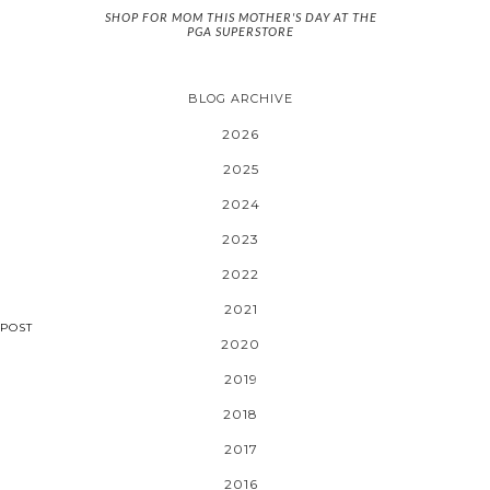
SHOP FOR MOM THIS MOTHER'S DAY AT THE
PGA SUPERSTORE
BLOG ARCHIVE
2026
2025
2024
2023
2022
2021
POST
2020
2019
2018
2017
2016