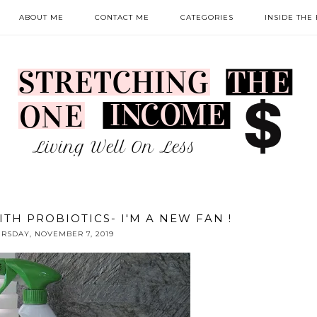
ABOUT ME
CONTACT ME
CATEGORIES
INSIDE THE
TH PROBIOTICS- I'M A NEW FAN !
RSDAY, NOVEMBER 7, 2019