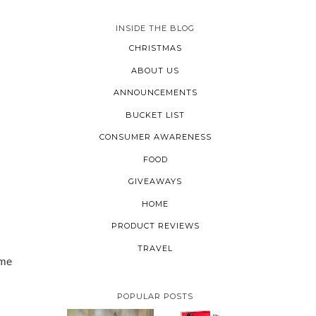
INSIDE THE BLOG
CHRISTMAS
ABOUT US
ANNOUNCEMENTS
BUCKET LIST
CONSUMER AWARENESS
FOOD
GIVEAWAYS
HOME
PRODUCT REVIEWS
TRAVEL
ime
POPULAR POSTS