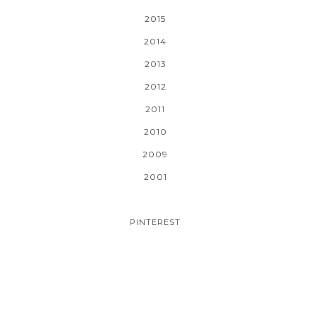
2015
2014
2013
2012
2011
2010
2009
2001
PINTEREST