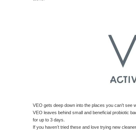
VEO gets deep down into the places you can’t see w
VEO leaves behind small and beneficial probiotic bact
for up to 3 days.
If you haven't tried these and love trying new cleaners