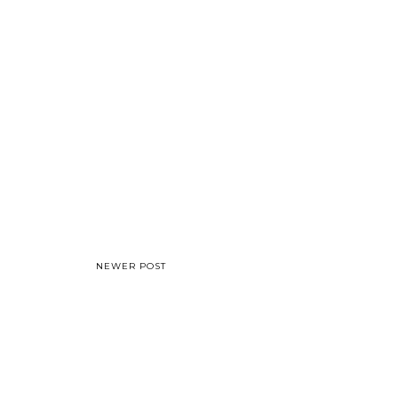
NEWER POST