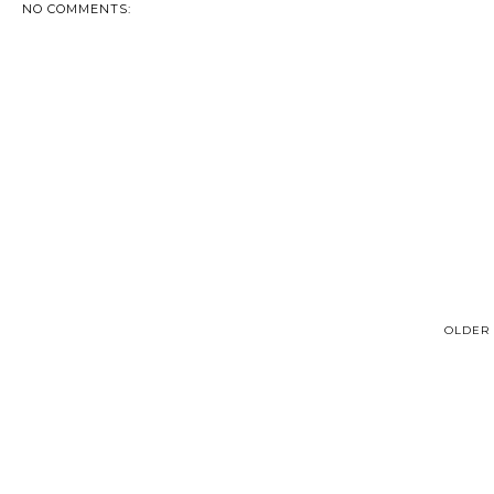
NO COMMENTS:
OLDER 