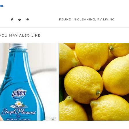
om
.
FOUND IN
CLEANING
,
RV LIVING
YOU MAY ALSO LIKE
E MANY USES OF DISH
HOW TO CLEAN YOUR HOME
LIQUID
THE NATURAL ...