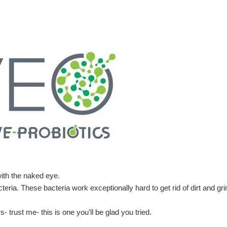
ith the naked eye.
eria. These bacteria work exceptionally hard to get rid of dirt and gr
- trust me- this is one you'll be glad you tried.