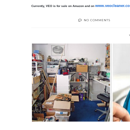
www.veocleaner.c
Currently, VEO is for sale on Amazon and on
NO COMMENTS
THERE'S MONEY IN YOUR
TH
CLUTTER