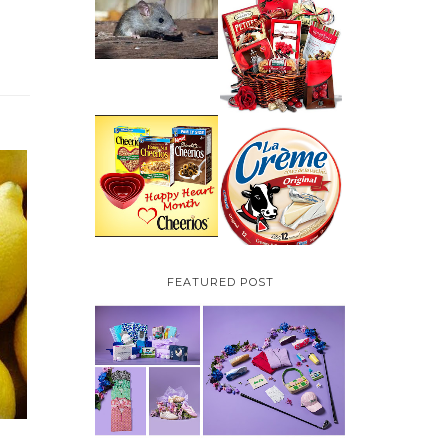
HOW TO GET RID OF
MICE UNDER
VALENTINE'S DAY
DECKING
GIFT
GUIDE:GOURMET
GIFT BASKETS PLUS A
GIVEAWAY
PARMALAT CANADA
IS EXCITED TO BE
CHEERIOS HEART
INTRODUCING LA
MONTH GIVEAWAY (
CREME COW PLUS A
CANADA ONLY)
$100 LA CREME COW
PACK GIVEAWAY
(CANADA ONLY)
FEATURED POST