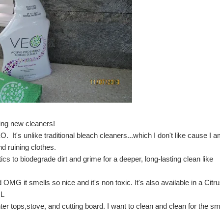
ying new cleaners!
EO
. It's unlike traditional bleach cleaners...which I don't like cause I 
d ruining clothes.
s to biodegrade dirt and grime for a deeper, long-lasting clean like 
MG it smells so nice and it's non toxic. It's also available in a Citru
OL
ter tops,stove, and cutting board. I want to clean and clean for the sme