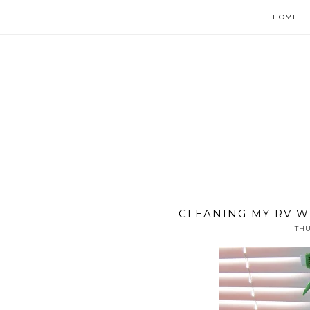
HOME
CLEANING MY RV WI
THU