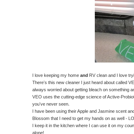
I love keeping my home
and
RV clean and I love tr
There's this new cleaner I just heard about called
V
always worried about getting bleach on something an
VEO uses the cutting-edge science of Active-Probiotic
you've never seen. 
I have been using their Apple and Jasmine scent and O
Blossom that I need to get my hands on as well - L
I keep it in the kitchen where I can use it on my coun
alone!