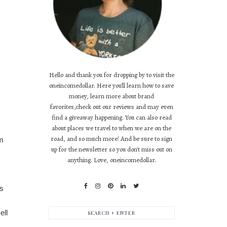
Hello and thank you for dropping by to visit the
oneincomedollar. Here you'll learn how to save
money, learn more about brand
favorites,check out our reviews and may even
find a giveaway happening. You can also read
about places we travel to when we are on the
road, and so much more! And be sure to sign
am
up for the newsletter so you don't miss out on
anything. Love, oneincomedollar.
s 
ll 