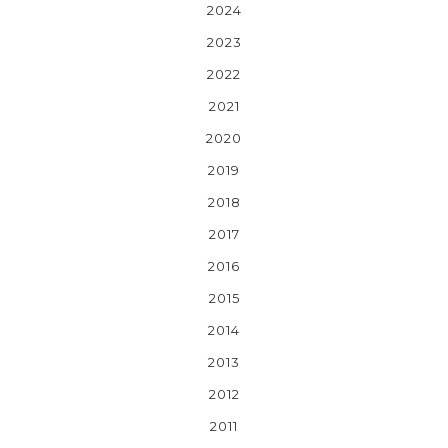
2024
2023
2022
2021
2020
2019
2018
2017
2016
2015
2014
2013
2012
2011