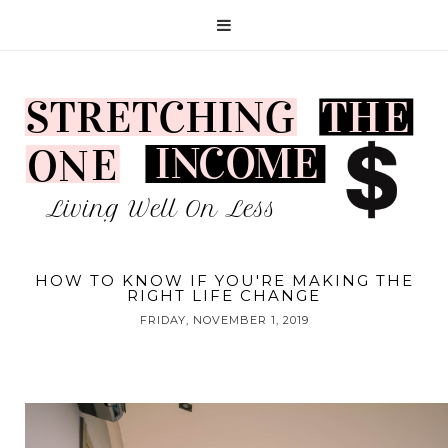
HOW TO KNOW IF YOU'RE MAKING THE
RIGHT LIFE CHANGE
FRIDAY, NOVEMBER 1, 2019