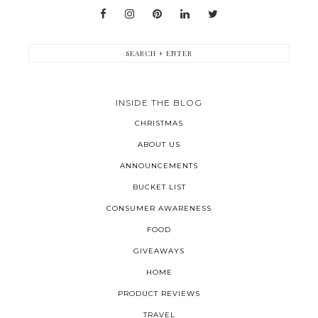
INSIDE THE BLOG
CHRISTMAS
ABOUT US
ANNOUNCEMENTS
BUCKET LIST
CONSUMER AWARENESS
FOOD
GIVEAWAYS
HOME
PRODUCT REVIEWS
TRAVEL