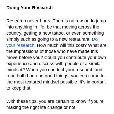
Doing Your Research
Research never hurts. There’s no reason to jump 
into anything in life, be that moving across the 
country, getting a new tattoo, or even something 
simply such as going to a new restaurant. 
Do 
your research
. How much will this cost? What are 
the impressions of those who have made this 
move before you? Could you contribute your own 
experience and discuss with people of a similar 
mindset? When you conduct your research and 
read both bad and good things, you can come to 
the most textured mindset possible. It’s important 
to keep that.
With these tips, you are certain to know if you’re 
making the right life change or not.