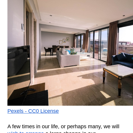
Pexels - CC0 License
A few times in our life, or perhaps many, we will 