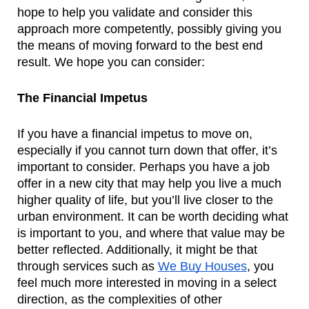
hope to help you validate and consider this 
approach more competently, possibly giving you 
the means of moving forward to the best end 
result. We hope you can consider:
The Financial Impetus
If you have a financial impetus to move on, 
especially if you cannot turn down that offer, it’s 
important to consider. Perhaps you have a job 
offer in a new city that may help you live a much 
higher quality of life, but you’ll live closer to the 
urban environment. It can be worth deciding what 
is important to you, and where that value may be 
better reflected. Additionally, it might be that 
through services such as 
We Buy Houses
, you 
feel much more interested in moving in a select 
direction, as the complexities of other 