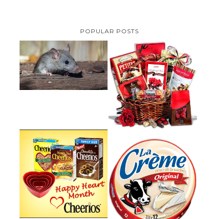
POPULAR POSTS
HOW TO GET RID OF MICE
UNDER DECKING
VALENTINE'S DAY GIFT
GUIDE:GOURMET GIFT BASKETS
PLUS A GIVEAWAY
PARMALAT CANADA IS EXCITED
TO BE INTRODUCING LA
CHEERIOS HEART MONTH
CREME COW PLUS A $100 LA
GIVEAWAY ( CANADA ONLY)
CREME COW PACK GIVEAWAY
(CANADA ONLY)