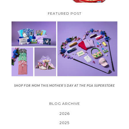
FEATURED POST
SHOP FOR MOM THIS MOTHER'S DAY AT THE PGA SUPERSTORE
BLOG ARCHIVE
2026
2025