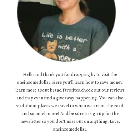
Hello and thank you for dropping by to visit the
oneincomedollar. Here you'll learn how to save money,
learn more about brand favorites,check out our reviews
and may even find a giveaway happening. You can also
read about places we travel to when we are on the road,
and so much more! And be sure to sign up for the
newsletter so you don't miss out on anything. Love,
oneincomedollar.