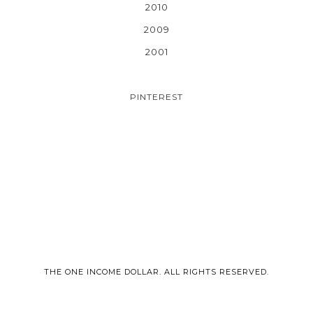
2010
2009
2001
PINTEREST
THE ONE INCOME DOLLAR. ALL RIGHTS RESERVED.