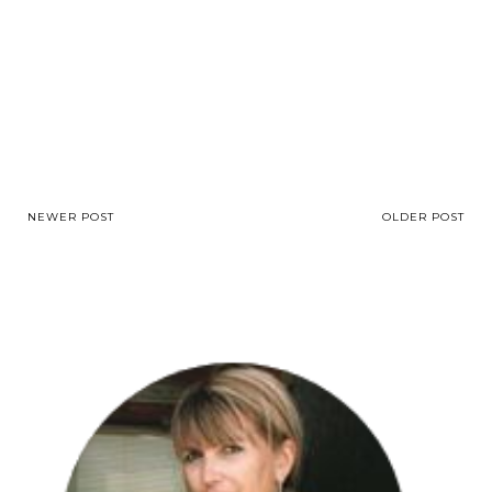
NEWER POST
OLDER POST