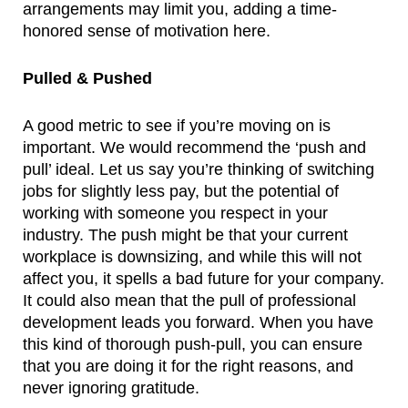
arrangements may limit you, adding a time-
honored sense of motivation here.
Pulled & Pushed
A good metric to see if you’re moving on is 
important. We would recommend the ‘push and 
pull’ ideal. Let us say you’re thinking of switching 
jobs for slightly less pay, but the potential of 
working with someone you respect in your 
industry. The push might be that your current 
workplace is downsizing, and while this will not 
affect you, it spells a bad future for your company. 
It could also mean that the pull of professional 
development leads you forward. When you have 
this kind of thorough push-pull, you can ensure 
that you are doing it for the right reasons, and 
never ignoring gratitude.