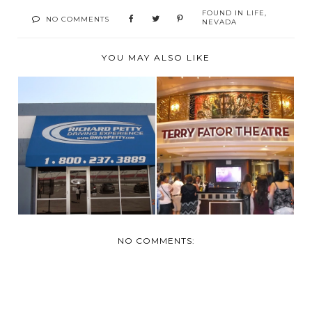
FOUND IN
LIFE
,
NO COMMENTS
NEVADA
YOU MAY ALSO LIKE
VEGAS- TUESDAY
VEGAS- MONDAY
MARCH 24
MARCH 23
NO COMMENTS: