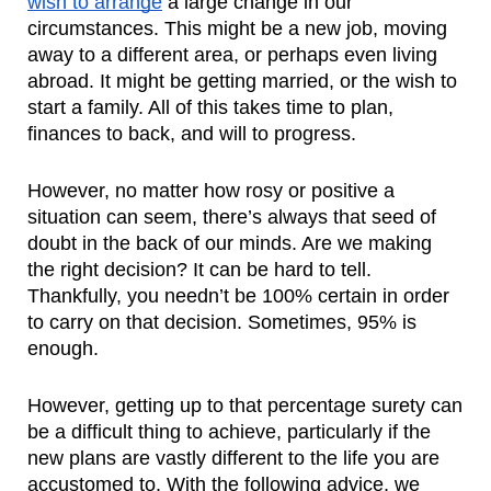
wish to arrange
 a large change in our 
circumstances. This might be a new job, moving 
away to a different area, or perhaps even living 
abroad. It might be getting married, or the wish to 
start a family. All of this takes time to plan, 
finances to back, and will to progress.
However, no matter how rosy or positive a 
situation can seem, there’s always that seed of 
doubt in the back of our minds. Are we making 
the right decision? It can be hard to tell. 
Thankfully, you needn’t be 100% certain in order 
to carry on that decision. Sometimes, 95% is 
enough. 
However, getting up to that percentage surety can 
be a difficult thing to achieve, particularly if the 
new plans are vastly different to the life you are 
accustomed to. With the following advice, we 