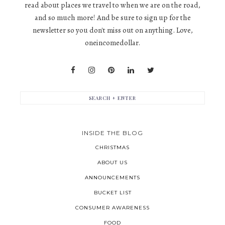
read about places we travel to when we are on the road,
and so much more! And be sure to sign up for the
newsletter so you don't miss out on anything. Love,
oneincomedollar.
INSIDE THE BLOG
CHRISTMAS
ABOUT US
ANNOUNCEMENTS
BUCKET LIST
CONSUMER AWARENESS
FOOD