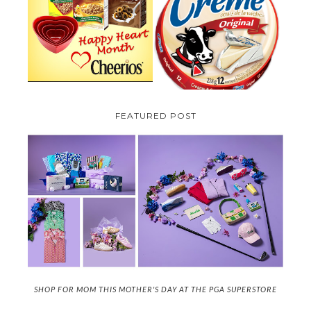
PARMALAT CANADA IS EXCITED
TO BE INTRODUCING LA
CHEERIOS HEART MONTH
CREME COW PLUS A $100 LA
GIVEAWAY ( CANADA ONLY)
CREME COW PACK GIVEAWAY
(CANADA ONLY)
FEATURED POST
SHOP FOR MOM THIS MOTHER'S DAY AT THE PGA SUPERSTORE