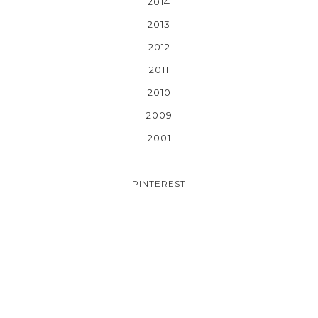
2014
2013
2012
2011
2010
2009
2001
PINTEREST