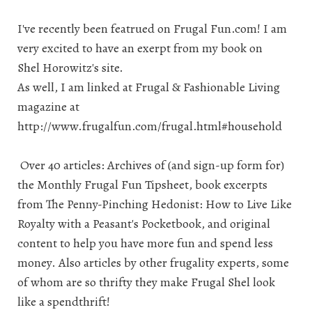
I've recently been featrued on
Frugal Fun.com
! I am
very excited to have an exerpt from my book on
Shel Horowitz's
site.
As well, I am linked at Frugal & Fashionable Living
magazine at
http://www.frugalfun.com/frugal.html#household
Over 40 articles: Archives of (and sign-up form for)
the Monthly Frugal Fun Tipsheet, book excerpts
from
The Penny-Pinching Hedonist: How to Live Like
Royalty with a Peasant's Pocketbook
, and original
content to help you have more fun and spend less
money. Also articles by other frugality experts, some
of whom are so thrifty they make Frugal Shel look
like a spendthrift!