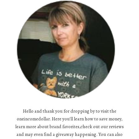
Hello and thank you for dropping by to visit the
oneincomedollar. Here you'll learn how to save money,
learn more about brand favorites,check out our reviews
and may even find a giveaway happening. You can also