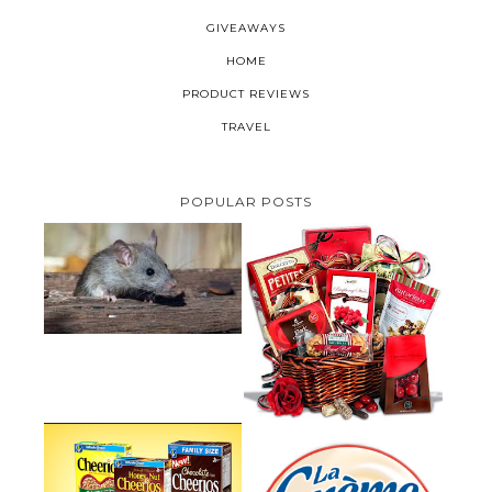
GIVEAWAYS
HOME
PRODUCT REVIEWS
TRAVEL
POPULAR POSTS
HOW TO GET RID OF MICE
UNDER DECKING
VALENTINE'S DAY GIFT
GUIDE:GOURMET GIFT BASKETS
PLUS A GIVEAWAY