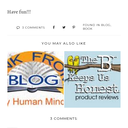
Have fun!!!
FOUND IN
BLOG
,
3 COMMENTS
BOOK
YOU MAY ALSO LIKE
LINK FROM
I'M BLOGGER OF
BLOG.COM-MAKING
THE WEEK
MONEY BLO...
3 COMMENTS: