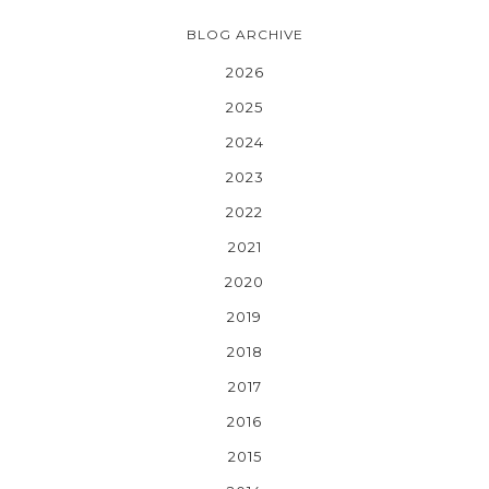
BLOG ARCHIVE
2026
2025
2024
2023
2022
2021
2020
2019
2018
2017
2016
2015