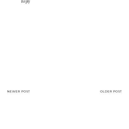
Reply
NEWER POST
OLDER POST