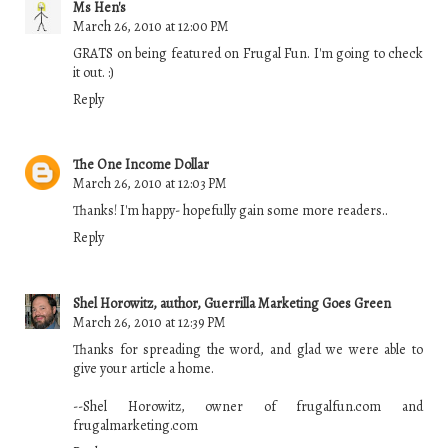
Ms Hen's
March 26, 2010 at 12:00 PM
GRATS on being featured on Frugal Fun. I'm going to check
it out. :)
Reply
The One Income Dollar
March 26, 2010 at 12:03 PM
Thanks! I'm happy- hopefully gain some more readers..
Reply
Shel Horowitz, author, Guerrilla Marketing Goes Green
March 26, 2010 at 12:39 PM
Thanks for spreading the word, and glad we were able to
give your article a home.
--Shel Horowitz, owner of frugalfun.com and
frugalmarketing.com