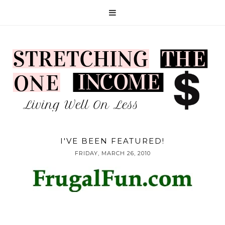
I'VE BEEN FEATURED!
FRIDAY, MARCH 26, 2010