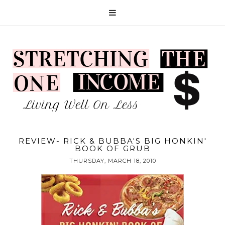
REVIEW- RICK & BUBBA'S BIG HONKIN'
BOOK OF GRUB
THURSDAY, MARCH 18, 2010