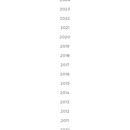
2023
2022
2021
2020
2019
2018
2017
2016
2015
2014
2013
2012
2011
2010