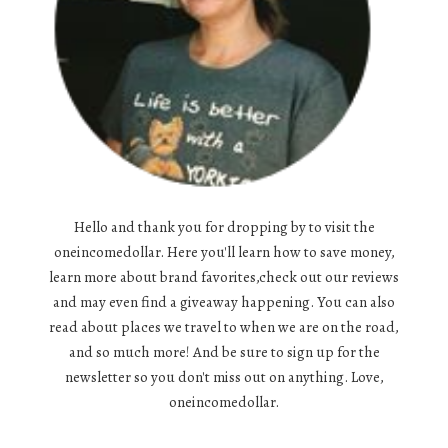
Hello and thank you for dropping by to visit the
oneincomedollar. Here you'll learn how to save money,
learn more about brand favorites,check out our reviews
and may even find a giveaway happening. You can also
read about places we travel to when we are on the road,
and so much more! And be sure to sign up for the
newsletter so you don't miss out on anything. Love,
oneincomedollar.