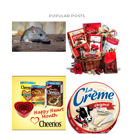
POPULAR POSTS
HOW TO GET RID OF MICE
UNDER DECKING
VALENTINE'S DAY GIFT
GUIDE:GOURMET GIFT BASKETS
PLUS A GIVEAWAY
PARMALAT CANADA IS EXCITED
TO BE INTRODUCING LA
CHEERIOS HEART MONTH
CREME COW PLUS A $100 LA
GIVEAWAY ( CANADA ONLY)
CREME COW PACK GIVEAWAY
(CANADA ONLY)