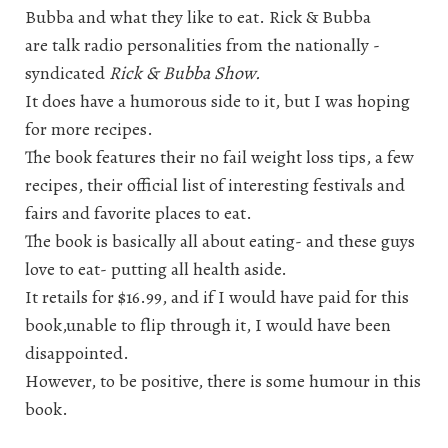
Bubba and what they like to eat. Rick & Bubba
are talk radio personalities from the nationally -
syndicated
Rick & Bubba Show.
It does have a humorous side to it, but I was hoping
for more recipes.
The book features their no fail weight loss tips, a few
recipes, their official list of interesting festivals and
fairs and favorite places to eat.
The book is basically all about eating- and these guys
love to eat- putting all health aside.
It retails for $16.99, and if I would have paid for this
book,unable to flip through it, I would have been
disappointed.
However, to be positive, there is some humour in this
book.