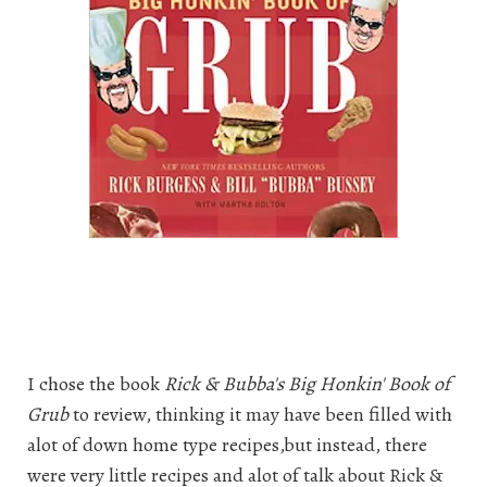
I chose the book
Rick & Bubba's Big Honkin' Book of
Grub
to review, thinking it may have been filled with
alot of down home type recipes,but instead, there
were very little recipes and alot of talk about Rick &