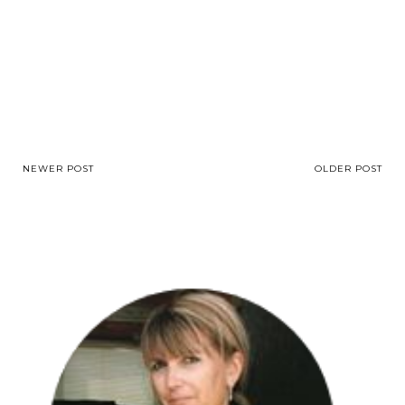
NEWER POST
OLDER POST