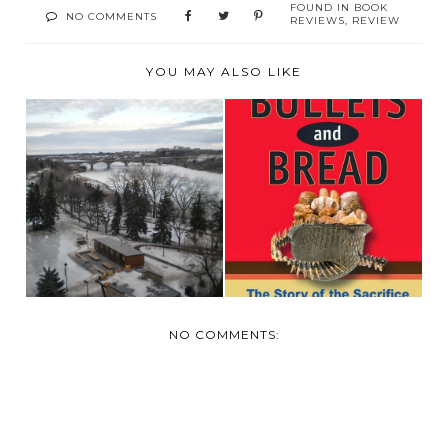
FOUND IN
BOOK
NO COMMENTS
REVIEWS
,
REVIEW
YOU MAY ALSO LIKE
BOOK REVIEW:
HOME ALL SAFE
BULLETS AND
AND SOUND
BREAD
NO COMMENTS: