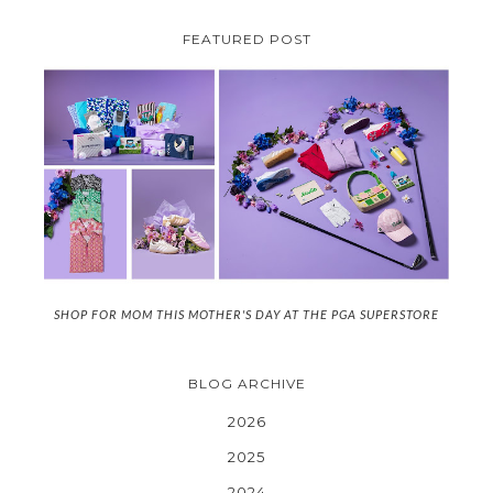
FEATURED POST
SHOP FOR MOM THIS MOTHER'S DAY AT THE PGA SUPERSTORE
BLOG ARCHIVE
2026
2025
2024