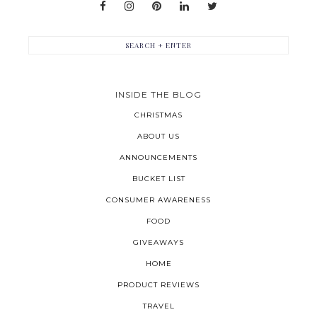
INSIDE THE BLOG
CHRISTMAS
ABOUT US
ANNOUNCEMENTS
BUCKET LIST
CONSUMER AWARENESS
FOOD
GIVEAWAYS
HOME
PRODUCT REVIEWS
TRAVEL