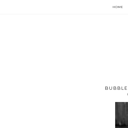
HOME
BUBBLE