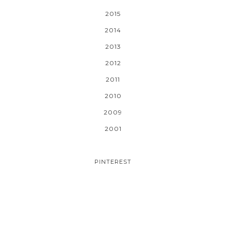
2015
2014
2013
2012
2011
2010
2009
2001
PINTEREST