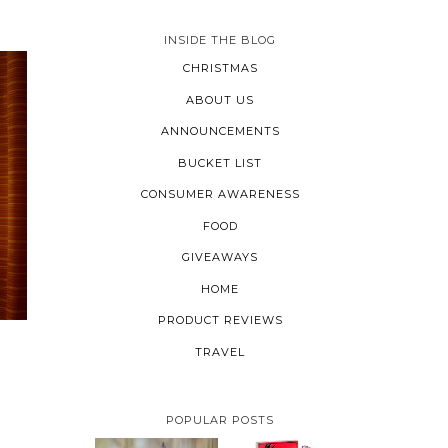
INSIDE THE BLOG
CHRISTMAS
ABOUT US
ANNOUNCEMENTS
BUCKET LIST
CONSUMER AWARENESS
FOOD
GIVEAWAYS
HOME
PRODUCT REVIEWS
TRAVEL
POPULAR POSTS