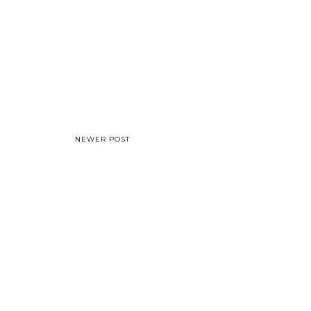
NEWER POST