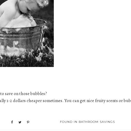
 to save on those bubbles?
ually 1-2 dollars cheaper sometimes. You can get nice fruity scents or
bub
FOUND IN
BATHROOM SAVINGS