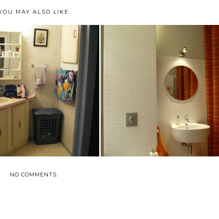
YOU MAY ALSO LIKE
HOW TO UPDATE YOUR
BATHROOM SAVINGS
BATHROOM WITHOUT...
NO COMMENTS: