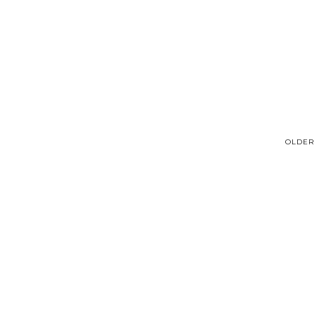
OLDER 