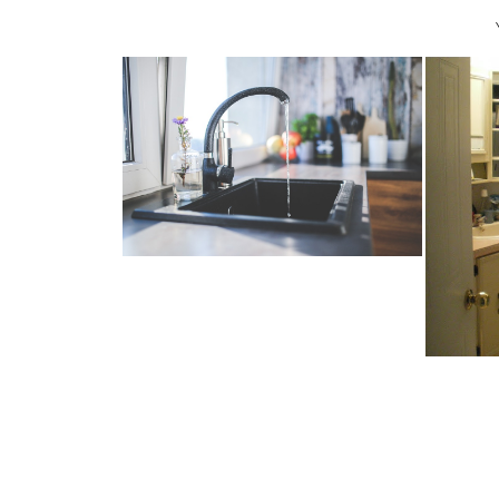
4 EASY WAYS TO SAVE MONEY
ON YOUR ...