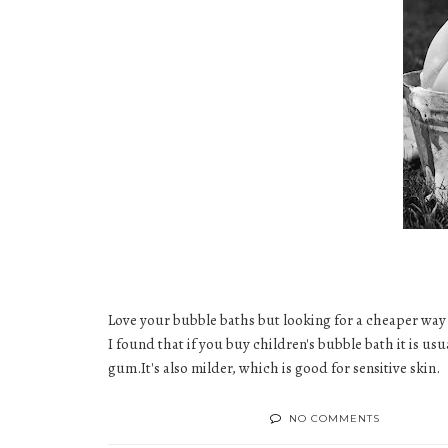
Love your
bubble baths
but looking for a cheaper way
I found that if you buy
children's bubble bath
it is us
gum
.It's also milder, which is good for
sensitive skin
.
NO COMMENTS