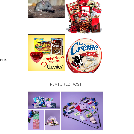
HOW TO GET RID OF
MICE UNDER
VALENTINE'S DAY
DECKING
GIFT
GUIDE:GOURMET
GIFT BASKETS PLUS A
GIVEAWAY
PARMALAT CANADA
IS EXCITED TO BE
CHEERIOS HEART
INTRODUCING LA
MONTH GIVEAWAY (
CREME COW PLUS A
CANADA ONLY)
$100 LA CREME COW
POST
PACK GIVEAWAY
(CANADA ONLY)
FEATURED POST