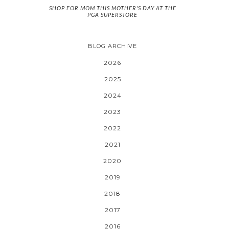
SHOP FOR MOM THIS MOTHER'S DAY AT THE
PGA SUPERSTORE
BLOG ARCHIVE
2026
2025
2024
2023
2022
2021
2020
2019
2018
2017
2016