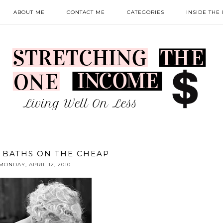
ABOUT ME
CONTACT ME
CATEGORIES
INSIDE THE
 BATHS ON THE CHEAP
MONDAY, APRIL 12, 2010