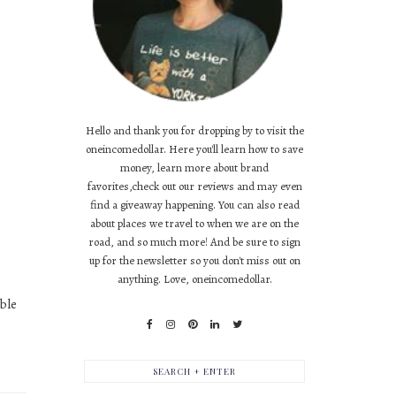
Hello and thank you for dropping by to visit the
oneincomedollar. Here you'll learn how to save
money, learn more about brand
favorites,check out our reviews and may even
find a giveaway happening. You can also read
about places we travel to when we are on the
road, and so much more! And be sure to sign
up for the newsletter so you don't miss out on
anything. Love, oneincomedollar.
ble