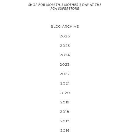
SHOP FOR MOM THIS MOTHER'S DAY AT THE
PGA SUPERSTORE
BLOG ARCHIVE
2026
2025
2024
2023
2022
2021
2020
2019
2018
2017
2016