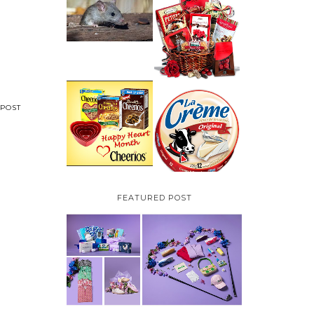
HOW TO GET RID OF
MICE UNDER
VALENTINE'S DAY
DECKING
GIFT
GUIDE:GOURMET
GIFT BASKETS PLUS A
GIVEAWAY
PARMALAT CANADA
IS EXCITED TO BE
POST
CHEERIOS HEART
INTRODUCING LA
MONTH GIVEAWAY (
CREME COW PLUS A
CANADA ONLY)
$100 LA CREME COW
PACK GIVEAWAY
(CANADA ONLY)
FEATURED POST