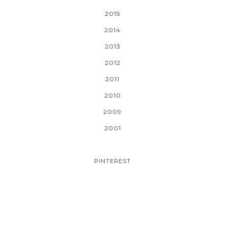
2015
2014
2013
2012
2011
2010
2009
2001
PINTEREST