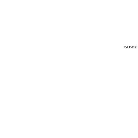
OLDER 