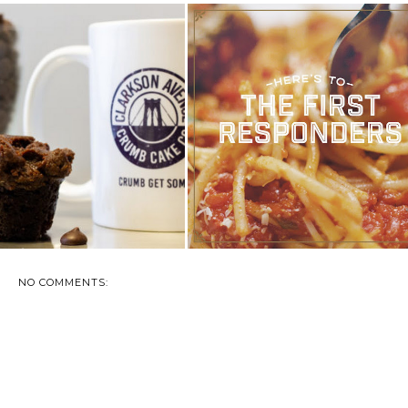
LOW US ON INSTAGRAM !
ROMANO’S MACARONI GRILL
CURRENT GI...
THANKS AMER...
NO COMMENTS: