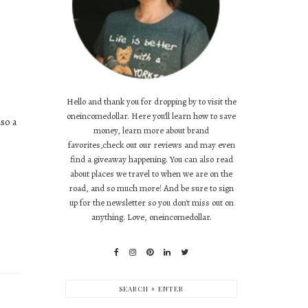
Hello and thank you for dropping by to visit the
oneincomedollar. Here you'll learn how to save
so a
money, learn more about brand
favorites,check out our reviews and may even
find a giveaway happening. You can also read
about places we travel to when we are on the
road, and so much more! And be sure to sign
up for the newsletter so you don't miss out on
anything. Love, oneincomedollar.