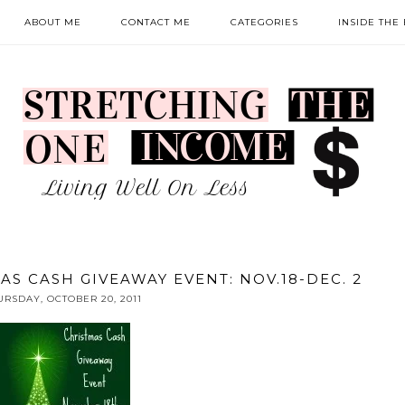
ABOUT ME
CONTACT ME
CATEGORIES
INSIDE THE
AS CASH GIVEAWAY EVENT: NOV.18-DEC. 2
URSDAY, OCTOBER 20, 2011