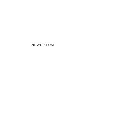
NEWER POST