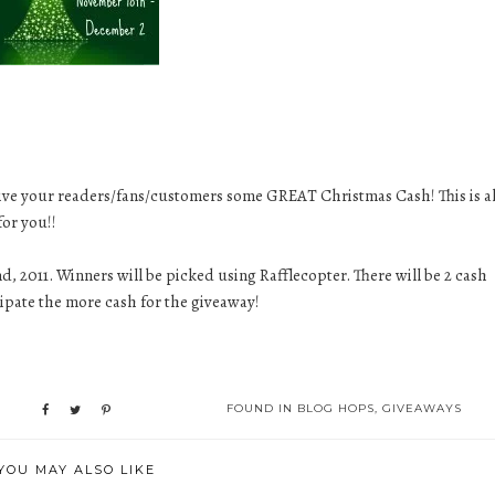
give your readers/fans/customers some GREAT Christmas Cash! This is al
for you!!
, 2011. Winners will be picked using Rafflecopter. There will be 2 cash
cipate the more cash for the giveaway!
FOUND IN
BLOG HOPS
,
GIVEAWAYS
YOU MAY ALSO LIKE