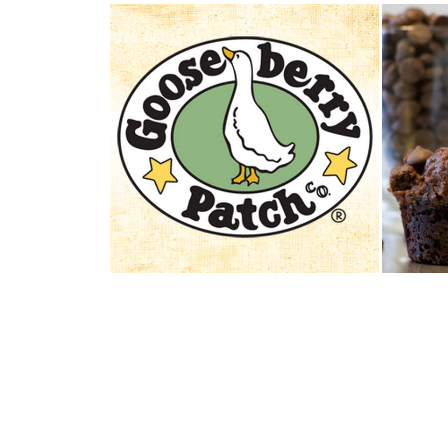
REVIEW AND GIVEAWAY:
FOL
GOOSEBERRY PAT...