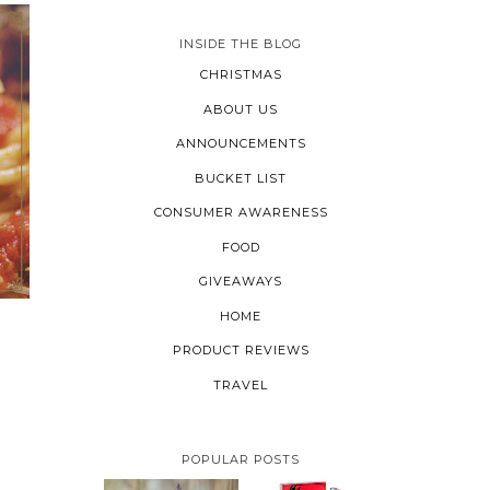
INSIDE THE BLOG
CHRISTMAS
ABOUT US
ANNOUNCEMENTS
BUCKET LIST
CONSUMER AWARENESS
FOOD
GIVEAWAYS
HOME
PRODUCT REVIEWS
TRAVEL
POPULAR POSTS