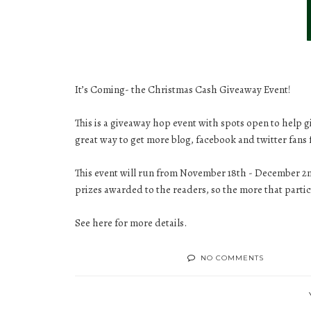
It’s Coming- the Christmas Cash Giveaway Event!
This is a giveaway hop event with spots open to help 
great way to get more blog, facebook and twitter fans 
This event will run from November 18th - December 2nd
prizes awarded to the readers, so the more that parti
See
here
for more details.
NO COMMENTS