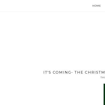
HOME
IT'S COMING- THE CHRISTM
TH