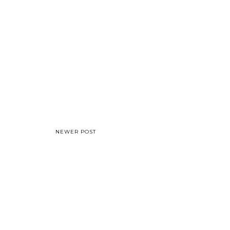
NEWER POST