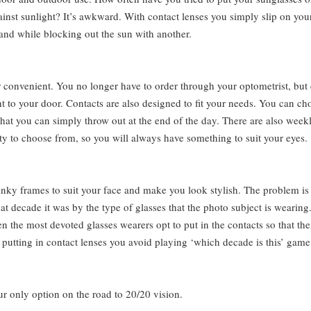
gainst sunlight? It’s awkward. With contact lenses you simply slip on you
and while blocking out the sun with another.
r convenient. You no longer have to order through your optometrist, but
t to your door. Contacts are also designed to fit your needs. You can ch
 that you can simply throw out at the end of the day. There are also week
ty to choose from, so you will always have something to suit your eyes.
nky frames to suit your face and make you look stylish. The problem is
 decade it was by the type of glasses that the photo subject is wearing
 the most devoted glasses wearers opt to put in the contacts so that the
y putting in contact lenses you avoid playing ‘which decade is this’ game
ur only option on the road to 20/20 vision.