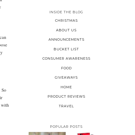
r
INSIDE THE BLOG
CHRISTMAS
ABOUT US
 can
ANNOUNCEMENTS
oose
BUCKET LIST
ly
CONSUMER AWARENESS
FOOD
GIVEAWAYS
HOME
. So
ir
PRODUCT REVIEWS
 with
TRAVEL
POPULAR POSTS