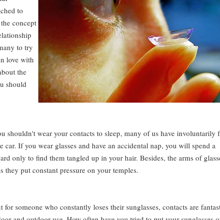
ached to
 the concept
elationship
 many to try
in love with
about the
ou should
shouldn't wear your contacts to sleep, many of us have involuntarily f
he car. If you wear glasses and have an accidental nap, you will spend a
rd only to find them tangled up in your hair. Besides, the arms of glass
 as they put constant pressure on your temples.
t for someone who constantly loses their sunglasses, contacts are fantast
oor and outdoor use. How often have you tried to put your sunglasses 