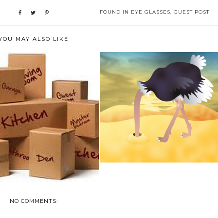
FOUND IN
EYE GLASSES
,
GUEST POST
YOU MAY ALSO LIKE
FINANCIAL #SUCCESS : THE
HE ULTIMATE MOVING
RECIPE
CHECKING LIST F...
NO COMMENTS: