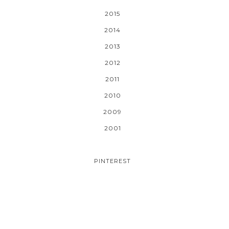
2015
2014
2013
2012
2011
2010
2009
2001
PINTEREST