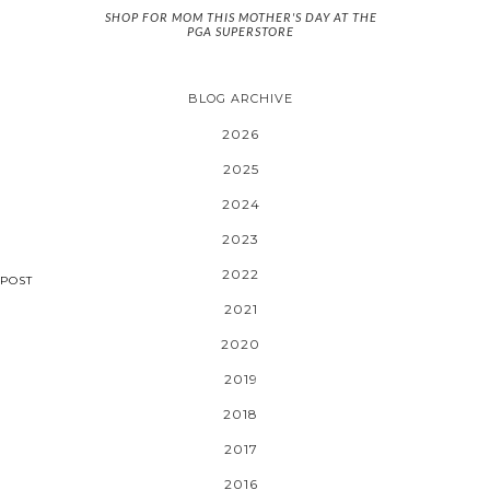
SHOP FOR MOM THIS MOTHER'S DAY AT THE
PGA SUPERSTORE
BLOG ARCHIVE
2026
2025
2024
2023
2022
POST
2021
2020
2019
2018
2017
2016