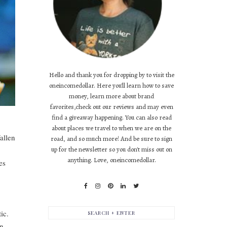
Hello and thank you for dropping by to visit the
oneincomedollar. Here you'll learn how to save
money, learn more about brand
favorites,check out our reviews and may even
find a giveaway happening. You can also read
about places we travel to when we are on the
allen
road, and so much more! And be sure to sign
up for the newsletter so you don't miss out on
anything. Love, oneincomedollar.
es
ic.
on