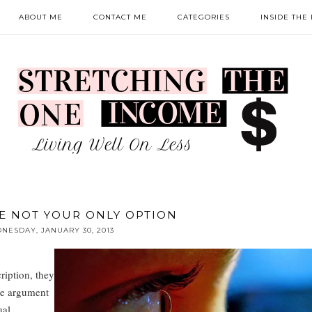
ABOUT ME
CONTACT ME
CATEGORIES
INSIDE THE
E NOT YOUR ONLY OPTION
NESDAY, JANUARY 30, 2013
ription, they
the argument
ual