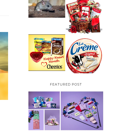
HOW TO GET RID OF
MICE UNDER
VALENTINE'S DAY
DECKING
GIFT
GUIDE:GOURMET
GIFT BASKETS PLUS A
GIVEAWAY
PARMALAT CANADA
IS EXCITED TO BE
CHEERIOS HEART
INTRODUCING LA
MONTH GIVEAWAY (
CREME COW PLUS A
CANADA ONLY)
$100 LA CREME COW
PACK GIVEAWAY
(CANADA ONLY)
FEATURED POST