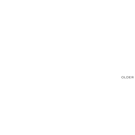
OLDER 