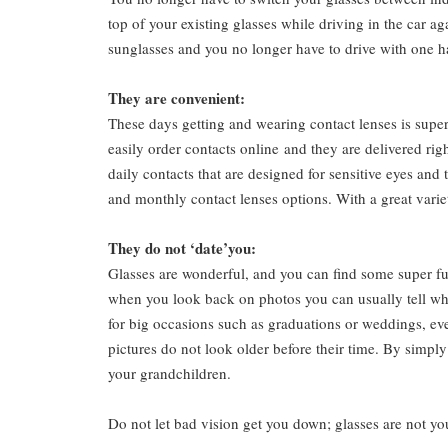
top of your existing glasses while driving in the car a
sunglasses and you no longer have to drive with one h
They are convenient:
These days getting and wearing contact lenses is supe
easily
order contacts online
and they are delivered righ
daily contacts that are designed for sensitive eyes and
and monthly contact lenses options. With a great varie
They do not ‘date’you:
Glasses are wonderful, and you can find some super fu
when you look back on photos you can usually tell what
for big occasions such as graduations or weddings, even
pictures do not look older before their time. By simpl
your grandchildren.
Do not let bad vision get you down; glasses are not yo