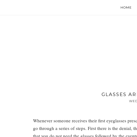
HOME
GLASSES AR
WED
Whenever someone receives their first eyeglasses presc
go through a series of steps. First there is the denial, 
that you do not need the glasses followed by the event