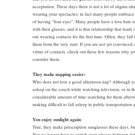
acceptation. These days there is not a lot of stigma att
wearing your spectacles; in fact many people embrace
of having “four eyes”. Many people have a love hate r
with their glasses, and it is that relationship that leads
out wearing contacts for the first time. Often, they fall 
them from the very start. If you are not yet convinced 
virtue of contacts, check out these few reasons why y
consider them.
They make napping easier:
Who does not love a good afternoon nap? Although you 
asleep on the couch while watching television, or in t
considerable amount of time searching for them afterwa
making difficult to fall asleep in public transportation
You enjoy sunlight again
:
True, they make prescription sunglasses these days, bu
You no longer have to switch your glasses between ind