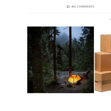
NO COMMENTS
TEN WAYS TO MAKE A
T
#CAMPING TRIP MO...