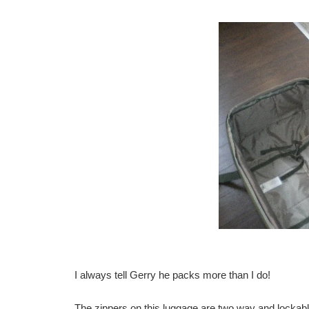
I always tell Gerry he packs more than I do!
The zippers on this luggage are two way and lockabl