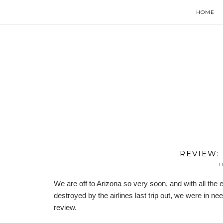
HOME
REVIEW:
T
We are off to Arizona so very soon, and with all t
destroyed by the airlines last trip out, we were in 
review.