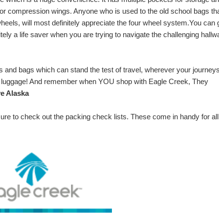
erior compression wings. Anyone who is used to the old school bags th
eels, will most definitely appreciate the four wheel system.
You can 
initely a life saver when you are trying to navigate the challenging hall
s and bags which can stand the test of travel, wherever your journey
ek luggage! And remember when YOU shop with Eagle Creek, They
e Alaska
 sure to check out the
packing check lists
. These come in handy for all