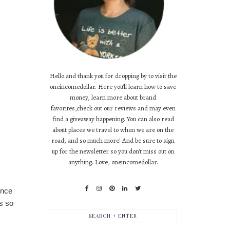
Hello and thank you for dropping by to visit the
oneincomedollar. Here you'll learn how to save
money, learn more about brand
favorites,check out our reviews and may even
find a giveaway happening. You can also read
about places we travel to when we are on the
road, and so much more! And be sure to sign
up for the newsletter so you don't miss out on
anything. Love, oneincomedollar.
ince
s so