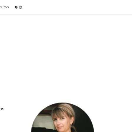
 BLOG
was