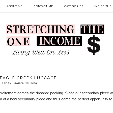
ABOUT ME
CONTACT ME
CATEGORIES
INSIDE THE
 EAGLE CREEK LUGGAGE
UESDAY, MARCH 25, 2014
he excitement comes the dreaded packing. Since our secondary piece 
need of a new secondary piece and thus came the perfect opportunity to