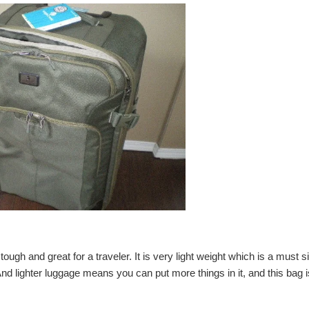
t tough and great for a traveler. It is very light weight which is a must s
nd lighter
luggage
means you can put more things in it, and this bag i