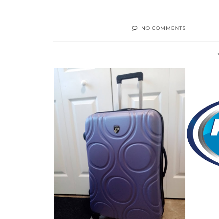
NO COMMENTS
HOW 
LUGGAGE WORTH BRAGGING
ABOUT! THE H...