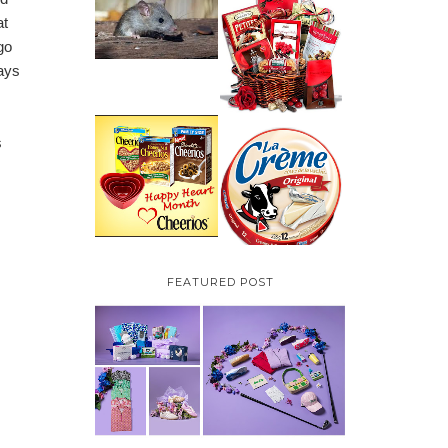
HOW TO GET RID OF
at
MICE UNDER
VALENTINE'S DAY
DECKING
GIFT
go
GUIDE:GOURMET
GIFT BASKETS PLUS A
ways
GIVEAWAY
PARMALAT CANADA
s
IS EXCITED TO BE
CHEERIOS HEART
INTRODUCING LA
MONTH GIVEAWAY (
CREME COW PLUS A
CANADA ONLY)
$100 LA CREME COW
PACK GIVEAWAY
(CANADA ONLY)
FEATURED POST