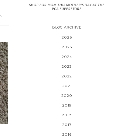
SHOP FOR MOM THIS MOTHER'S DAY AT THE
PGA SUPERSTORE
S
,
BLOG ARCHIVE
2026
2025
2024
2023
2022
2021
2020
2019
2018
2017
2016