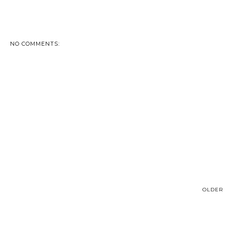
NO COMMENTS:
OLDER 