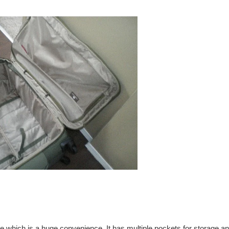
e which is a huge convenience. It has multiple pockets for storage a