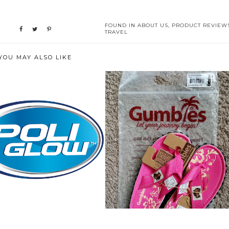
FOUND IN
ABOUT US
,
PRODUCT REVIEW
TRAVEL
YOU MAY ALSO LIKE
WE BROUGHT BACK THE
WHEN YOU LIVE IN THE
"GLOW" ON O...
SANDALS YEAR R...