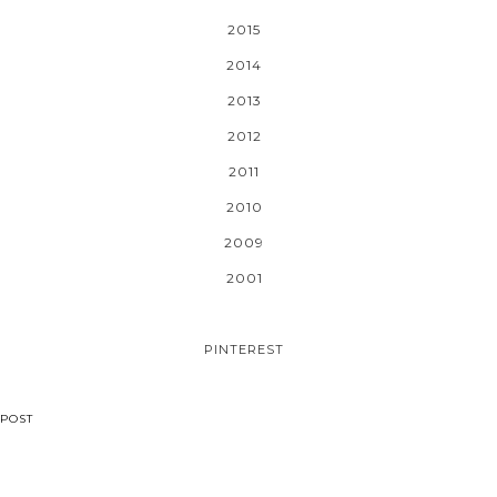
2015
2014
2013
2012
2011
2010
2009
2001
PINTEREST
POST