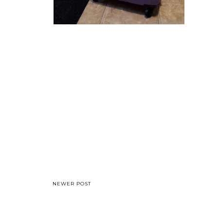
NEWER POST