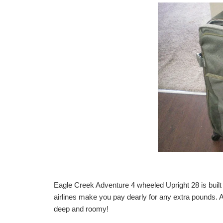
Eagle Creek Adventure 4 wheeled Upright 28
is buil
airlines make you pay dearly for any extra pounds. A
deep and roomy!