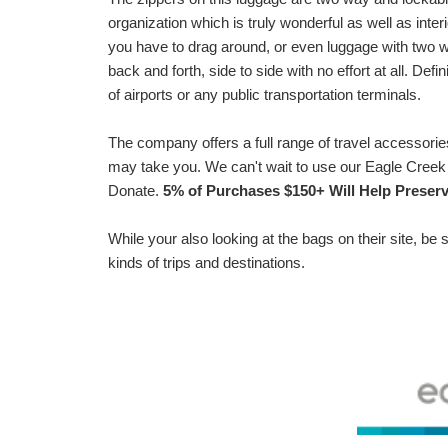
organization which is truly wonderful as well as int
you have to drag around, or even luggage with two wh
back and forth, side to side with no effort at all. Def
of airports or any public transportation terminals.
The company offers a full range of travel accessorie
may take you. We can't wait to use our Eagle Cre
Donate.
5% of Purchases $150+ Will Help Preserv
While your also looking at the bags on their site, be
kinds of trips and destinations.