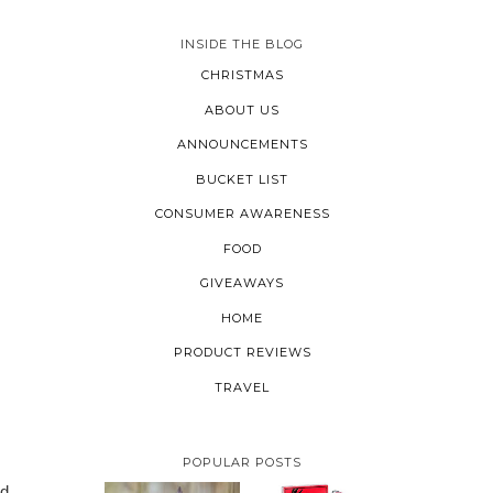
INSIDE THE BLOG
CHRISTMAS
ABOUT US
ANNOUNCEMENTS
BUCKET LIST
CONSUMER AWARENESS
FOOD
GIVEAWAYS
HOME
PRODUCT REVIEWS
TRAVEL
POPULAR POSTS
nd