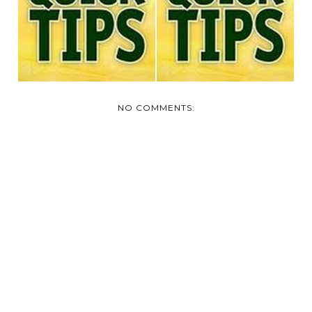
TODAY'S QUICK TIP
TODAY'S QUICK TIP
NO COMMENTS: