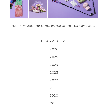
SHOP FOR MOM THIS MOTHER'S DAY AT THE PGA SUPERSTORE
BLOG ARCHIVE
2026
2025
2024
2023
2022
2021
2020
2019