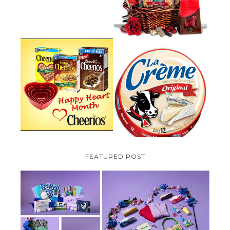
PARMALAT CANADA IS EXCITED
TO BE INTRODUCING LA
CHEERIOS HEART MONTH
CREME COW PLUS A $100 LA
GIVEAWAY ( CANADA ONLY)
CREME COW PACK GIVEAWAY
(CANADA ONLY)
FEATURED POST