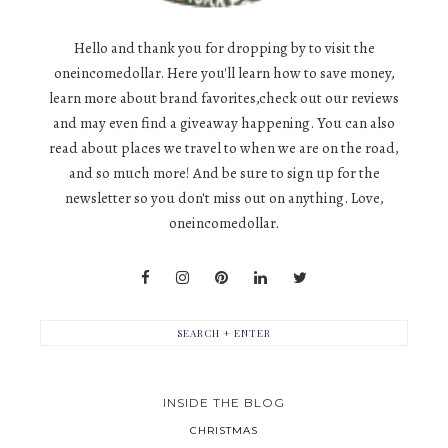
Hello and thank you for dropping by to visit the
oneincomedollar. Here you'll learn how to save money,
learn more about brand favorites,check out our reviews
and may even find a giveaway happening. You can also
read about places we travel to when we are on the road,
and so much more! And be sure to sign up for the
newsletter so you don't miss out on anything. Love,
oneincomedollar.
INSIDE THE BLOG
CHRISTMAS