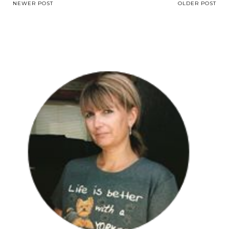
NEWER POST
OLDER POST