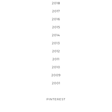
2018
2017
2016
2015
2014
2013
2012
2011
2010
2009
2001
PINTEREST