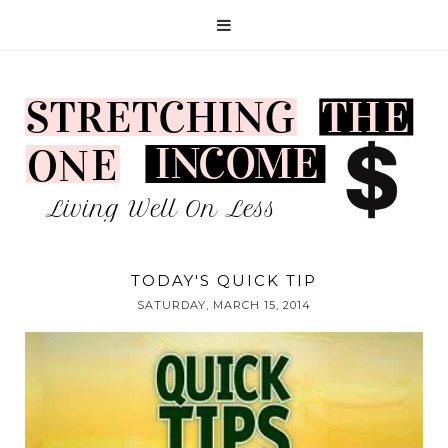
TODAY'S QUICK TIP
SATURDAY, MARCH 15, 2014