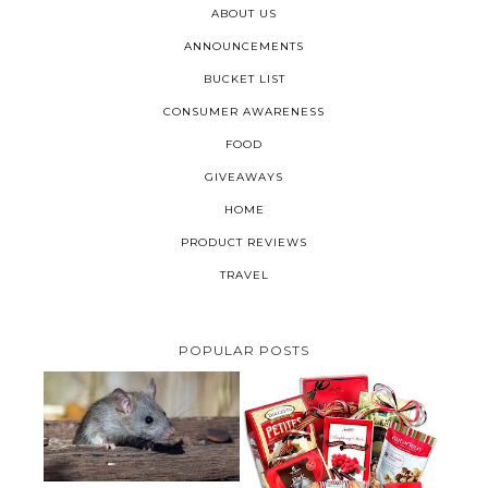
ABOUT US
ANNOUNCEMENTS
BUCKET LIST
CONSUMER AWARENESS
FOOD
GIVEAWAYS
HOME
PRODUCT REVIEWS
TRAVEL
POPULAR POSTS
HOW TO GET RID OF MICE
UNDER DECKING
VALENTINE'S DAY GIFT
GUIDE:GOURMET GIFT BASKETS
PLUS A GIVEAWAY