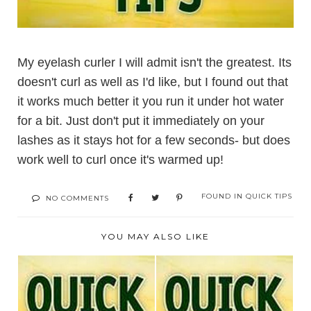
My eyelash curler I will admit isn't the greatest. Its
doesn't curl as well as I'd like, but I found out that
it works much better it you run it under hot water
for a bit. Just don't put it immediately on your
lashes as it stays hot for a few seconds- but does
work well to curl once it's warmed up!
FOUND IN
QUICK TIPS
NO COMMENTS
YOU MAY ALSO LIKE