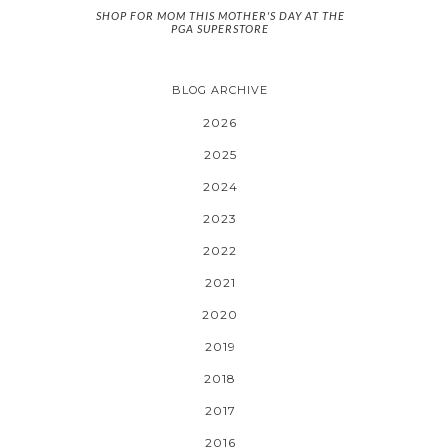
SHOP FOR MOM THIS MOTHER'S DAY AT THE
PGA SUPERSTORE
BLOG ARCHIVE
2026
2025
2024
2023
2022
2021
2020
2019
2018
2017
2016