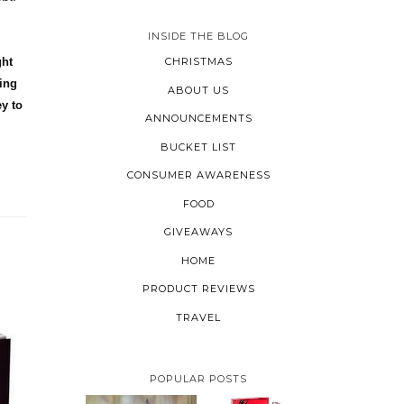
INSIDE THE BLOG
ght
CHRISTMAS
wing
ABOUT US
y to
ANNOUNCEMENTS
BUCKET LIST
CONSUMER AWARENESS
FOOD
GIVEAWAYS
HOME
PRODUCT REVIEWS
TRAVEL
POPULAR POSTS