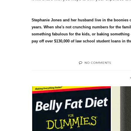
Stephanie Jones and her husband live in the boonies of
years. When she's not crunching numbers for the famil
something fabulous for the kids, or baking something 
pay off over $130,000 of law school student loans in th
NO COMMENTS
BOOK REVIEW: BELLY FAT
BOOK
DIET FOR DUM...