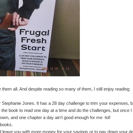
 them all. And despite reading so many of them, I still enjoy reading
y Stephanie Jones
. It has a 28 day challenge to trim your expenses, b
n the book to read one day at a time and do the challenges, but once I
t down, and one chapter a day ain't good enough for me -lol!
 books.
nd leave you with more money for your savings or to pay down your de