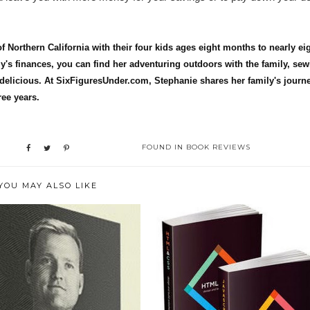
 Northern California with their four kids ages eight months to nearly ei
y's finances, you can find her adventuring outdoors with the family, se
delicious. At SixFiguresUnder.com, Stephanie shares her family's journe
ree years.
FOUND IN
BOOK REVIEWS
YOU MAY ALSO LIKE
 REVIEW: FROM MIDDLE
BOOK REVIEW: WEB DESIGN
CLASS TO M...
WITH HTML,...