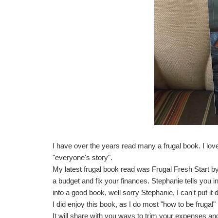
I have over the years read many a frugal book. I love
"everyone's story".
My latest frugal book read was
Frugal Fresh Start b
a budget and fix your finances. Stephanie tells you i
into a good book, well sorry Stephanie, I can't put i
I did enjoy this book, as I do most "how to be frugal"
It will share with you ways to trim your expenses a