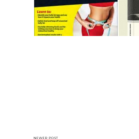
NEWER POST