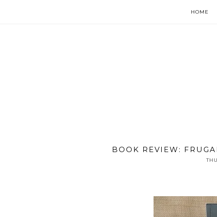
HOME
BOOK REVIEW: FRUGA
THU