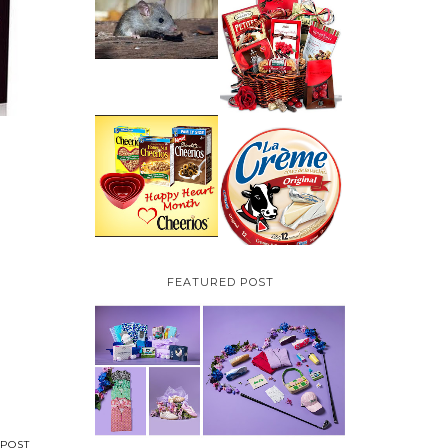
HOW TO GET RID OF
MICE UNDER
VALENTINE'S DAY
DECKING
GIFT
GUIDE:GOURMET
GIFT BASKETS PLUS A
GIVEAWAY
PARMALAT CANADA
IS EXCITED TO BE
CHEERIOS HEART
INTRODUCING LA
MONTH GIVEAWAY (
CREME COW PLUS A
CANADA ONLY)
$100 LA CREME COW
PACK GIVEAWAY
(CANADA ONLY)
FEATURED POST
POST