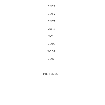
2015
2014
2013
2012
2011
2010
2009
2001
PINTEREST