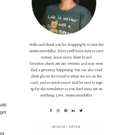
Hello and thank you for dropping by to visit the
oneincomedollar. Here you'll learn how to save
money, learn more about brand
favorites,check out our reviews and may even
find a giveaway happening. You can also read
about places we travel to when we are on the
road, and so much more! And be sure to sign
up for the newsletter so you don't miss out on
anything. Love, oneincomedollar.
uild
 get
bt.