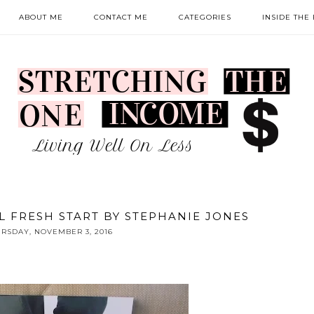
ABOUT ME
CONTACT ME
CATEGORIES
INSIDE THE
L FRESH START BY STEPHANIE JONES
RSDAY, NOVEMBER 3, 2016