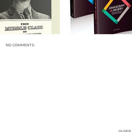
NO COMMENTS:
OLDER 