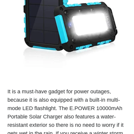
It is a must-have gadget for power outages,
because it is also equipped with a built-in multi-
mode LED flashlight. The E.POWER 10000mAh
Portable Solar Charger also features a water-
resistant exterior so there is no need to worry if it
gets wet in the rain. If you receive a winter storm