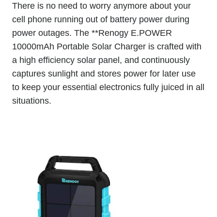
There is no need to worry anymore about your
cell phone running out of battery power during
power outages. The **Renogy E.POWER
10000mAh Portable Solar Charger is crafted with
a high efficiency solar panel, and continuously
captures sunlight and stores power for later use
to keep your essential electronics fully juiced in all
situations.