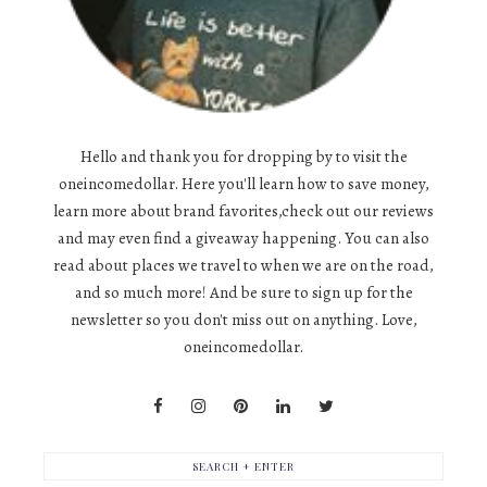
Hello and thank you for dropping by to visit the
oneincomedollar. Here you'll learn how to save money,
learn more about brand favorites,check out our reviews
and may even find a giveaway happening. You can also
read about places we travel to when we are on the road,
and so much more! And be sure to sign up for the
newsletter so you don't miss out on anything. Love,
oneincomedollar.