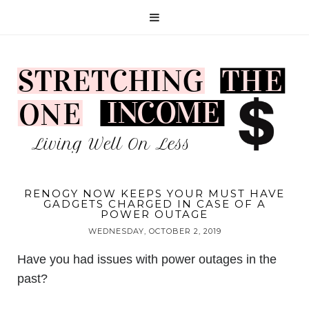
RENOGY NOW KEEPS YOUR MUST HAVE
GADGETS CHARGED IN CASE OF A
POWER OUTAGE
WEDNESDAY, OCTOBER 2, 2019
Have you had issues with power outages in the
past?