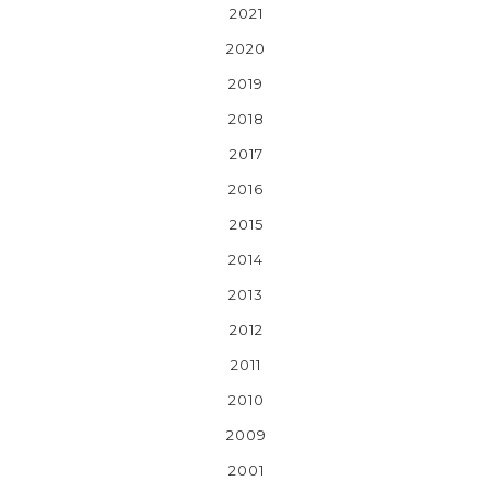
2021
2020
2019
2018
2017
2016
2015
2014
2013
2012
2011
2010
2009
2001