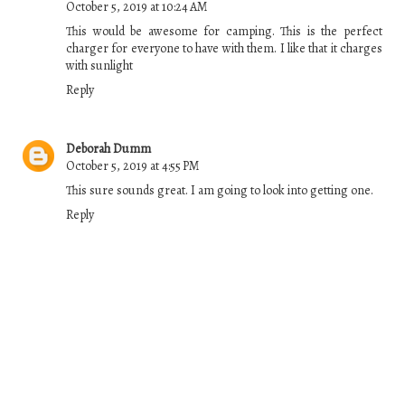
October 5, 2019 at 10:24 AM
This would be awesome for camping. This is the perfect
charger for everyone to have with them. I like that it charges
with sunlight
Reply
Deborah Dumm
October 5, 2019 at 4:55 PM
This sure sounds great. I am going to look into getting one.
Reply