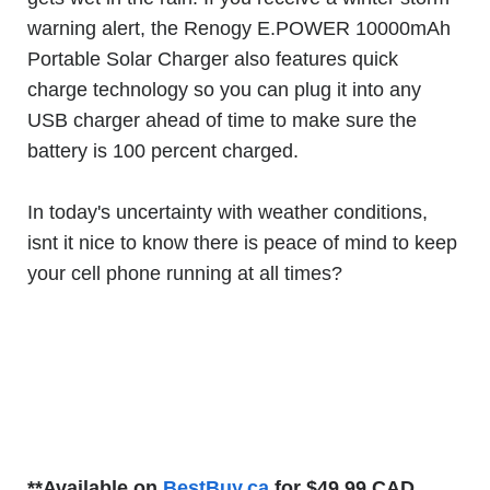
warning alert, the Renogy E.POWER 10000mAh
Portable Solar Charger also features quick
charge technology so you can plug it into any
USB charger ahead of time to make sure the
battery is 100 percent charged.
In today's uncertainty with weather conditions,
isnt it nice to know there is peace of mind to keep
your cell phone running at all times?
**Available on
BestBuy.ca
for $49.99 CAD.