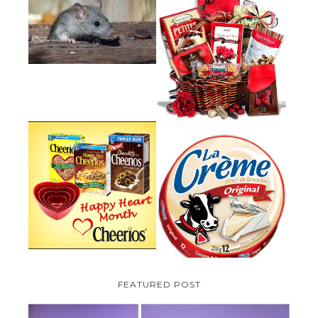
HOW TO GET RID OF MICE
UNDER DECKING
VALENTINE'S DAY GIFT
GUIDE:GOURMET GIFT BASKETS
PLUS A GIVEAWAY
PARMALAT CANADA IS EXCITED
TO BE INTRODUCING LA
CHEERIOS HEART MONTH
CREME COW PLUS A $100 LA
GIVEAWAY ( CANADA ONLY)
CREME COW PACK GIVEAWAY
(CANADA ONLY)
FEATURED POST