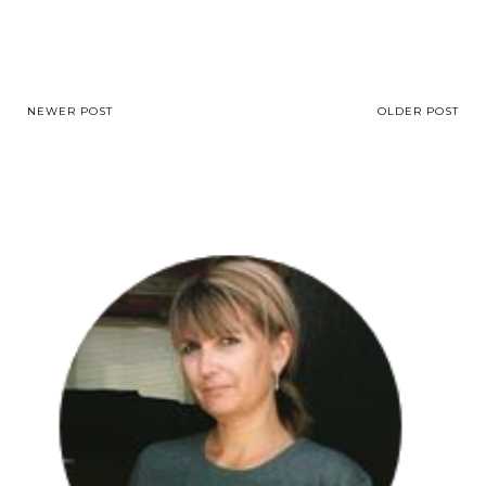
NEWER POST
OLDER POST