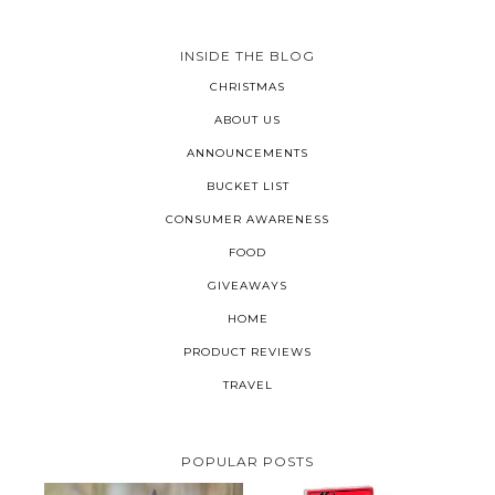
INSIDE THE BLOG
CHRISTMAS
ABOUT US
ANNOUNCEMENTS
BUCKET LIST
CONSUMER AWARENESS
FOOD
GIVEAWAYS
HOME
PRODUCT REVIEWS
TRAVEL
POPULAR POSTS