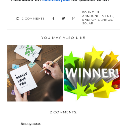
FOUND IN
ANNOUNCEMENTS
,
2 COMMENTS
ENERGY SAVINGS
,
SOLAR
YOU MAY ALSO LIKE
NOT YOUR
ORDINARY
TODAY'S WINNER!
GREETING CARDS:
P...
2 COMMENTS:
Anonymous