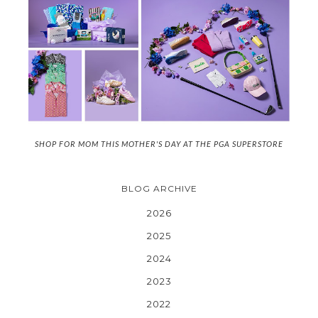
SHOP FOR MOM THIS MOTHER'S DAY AT THE PGA SUPERSTORE
BLOG ARCHIVE
2026
2025
2024
2023
2022