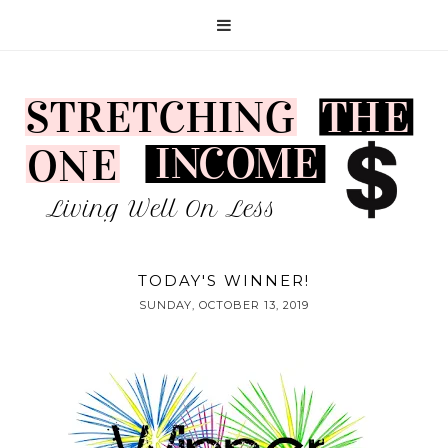
TODAY'S WINNER!
SUNDAY, OCTOBER 13, 2019