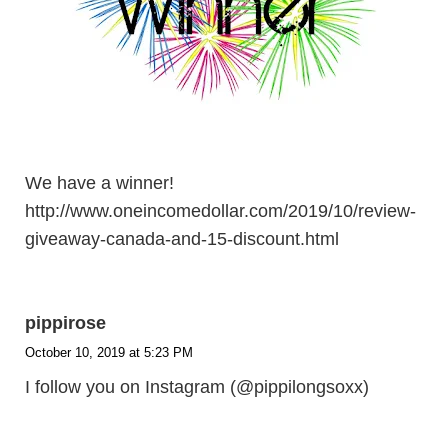
We have a winner!
http://www.oneincomedollar.com/2019/10/review-
giveaway-canada-and-15-discount.html
pippirose
October 10, 2019 at 5:23 PM
I follow you on Instagram (@pippilongsoxx)