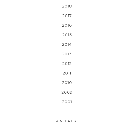
2018
2017
2016
2015
2014
2013
2012
2011
2010
2009
2001
PINTEREST