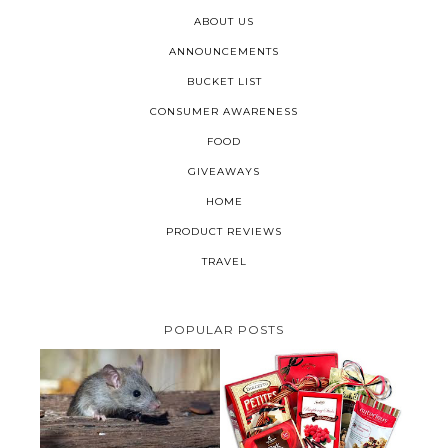
ABOUT US
ANNOUNCEMENTS
BUCKET LIST
CONSUMER AWARENESS
FOOD
GIVEAWAYS
HOME
PRODUCT REVIEWS
TRAVEL
POPULAR POSTS
HOW TO GET RID OF MICE
UNDER DECKING
VALENTINE'S DAY GIFT
GUIDE:GOURMET GIFT BASKETS