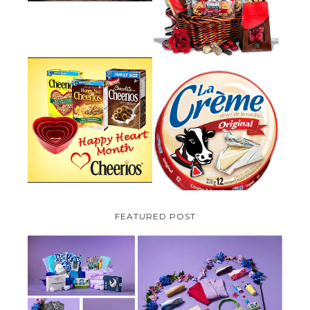
PLUS A GIVEAWAY
PARMALAT CANADA IS EXCITED
TO BE INTRODUCING LA
CHEERIOS HEART MONTH
CREME COW PLUS A $100 LA
GIVEAWAY ( CANADA ONLY)
CREME COW PACK GIVEAWAY
(CANADA ONLY)
FEATURED POST