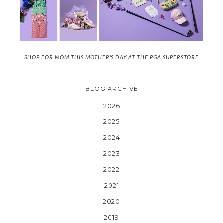
SHOP FOR MOM THIS MOTHER'S DAY AT THE PGA SUPERSTORE
BLOG ARCHIVE
2026
2025
2024
2023
2022
2021
2020
2019