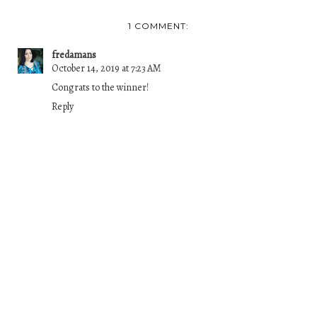
1 COMMENT:
fredamans
October 14, 2019 at 7:23 AM
Congrats to the winner!
Reply