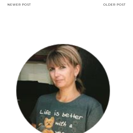
NEWER POST
OLDER POST