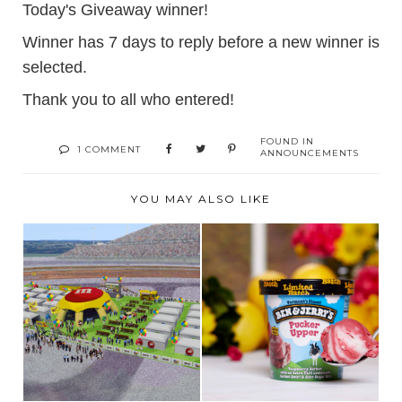
Today's Giveaway winner!
Winner has 7 days to reply before a new winner is
selected.
Thank you to all who entered!
FOUND IN
1 COMMENT
ANNOUNCEMENTS
YOU MAY ALSO LIKE
M&M'S
SUMMER SORBET
GLAMPGROUND-
SENSATION PACKS A
THE SWEETEST
PUC...
STO...