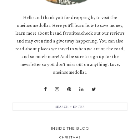
Hello and thank you for dropping by to visit the
oneincomedollar. Here you'll learn how to save money,
learn more about brand favorites,check out our reviews
and may even find a giveaway happening. You can also
read about places we travel to when we are on the road,
and so much more! And be sure to sign up for the
newsletter so you don't miss out on anything. Love,
oneincomedollar.
INSIDE THE BLOG
CHRISTMAS