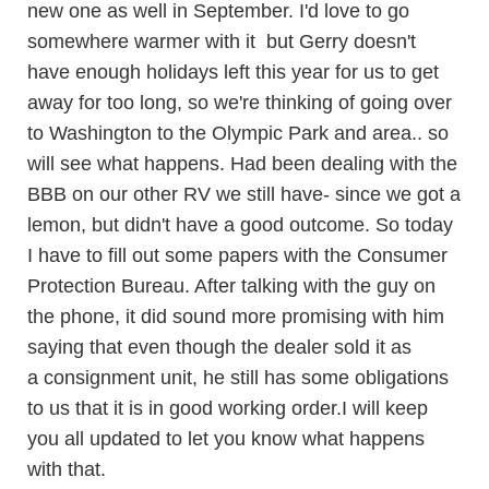
new one as well in September. I'd love to go
somewhere warmer with it but Gerry doesn't
have enough holidays left this year for us to get
away for too long, so we're thinking of going over
to Washington to the Olympic Park and area.. so
will see what happens. Had been dealing with the
BBB on our other RV we still have- since we got a
lemon, but didn't have a good outcome. So today
I have to fill out some papers with the Consumer
Protection Bureau. After talking with the guy on
the phone, it did sound more promising with him
saying that even though the dealer sold it as
a consignment unit, he still has some obligations
to us that it is in good working order.I will keep
you all updated to let you know what happens
with that.