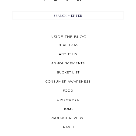
INSIDE THE BLOG
CHRISTMAS
ABOUT US
ANNOUNCEMENTS
BUCKET LIST
CONSUMER AWARENESS
FOOD
GIVEAWAYS
HOME
PRODUCT REVIEWS
TRAVEL