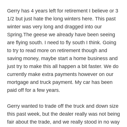
Gerry has 4 years left for retirement I believe or 3
1/2 but just hate the long winters here. This past
winter was very long and dragged into our
Spring.The geese we already have been seeing
are flying south. I need to fly south I think. Going
to try to read more on retirement though and
saving money, maybe start a home business and
just try to make this all happen a bit faster. We do
currently make extra payments however on our
mortgage and truck payment. My car has been
paid off for a few years.
Gerry wanted to trade off the truck and down size
this past week, but the dealer really was not being
fair about the trade, and we really stood in no way