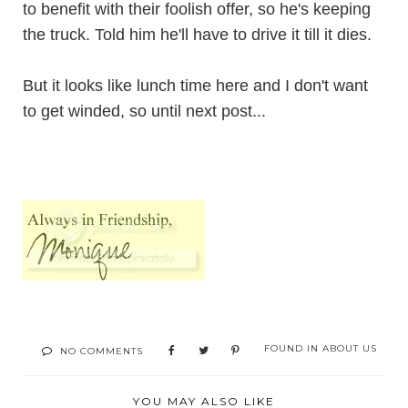
to benefit with their foolish offer, so he's keeping
the truck. Told him he'll have to drive it till it dies.
But it looks like lunch time here and I don't want
to get winded, so until next post...
FOUND IN
ABOUT US
NO COMMENTS
YOU MAY ALSO LIKE