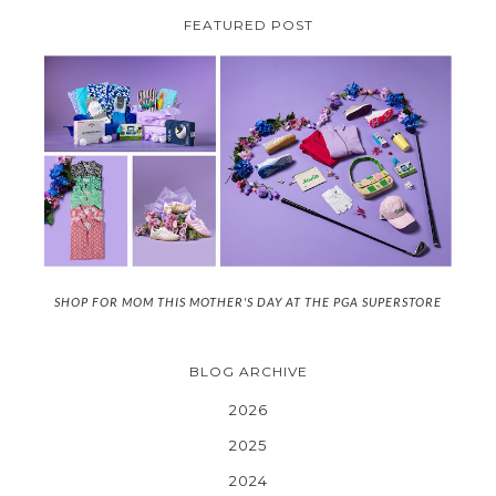
FEATURED POST
SHOP FOR MOM THIS MOTHER'S DAY AT THE PGA SUPERSTORE
BLOG ARCHIVE
2026
2025
2024