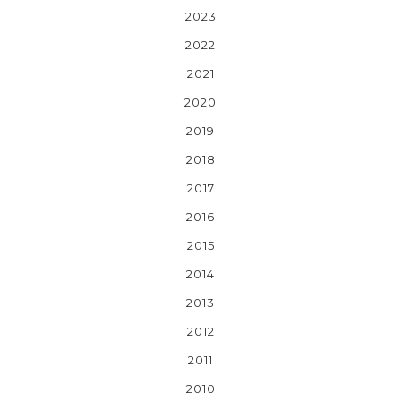
2023
2022
2021
2020
2019
2018
2017
2016
2015
2014
2013
2012
2011
2010