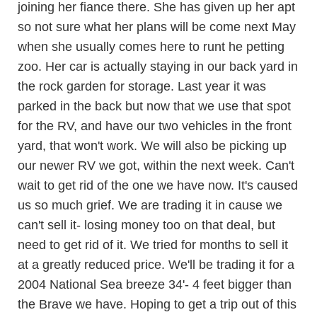
joining her fiance there. She has given up her apt
so not sure what her plans will be come next May
when she usually comes here to runt he petting
zoo. Her car is actually staying in our back yard in
the rock garden for storage. Last year it was
parked in the back but now that we use that spot
for the RV, and have our two vehicles in the front
yard, that won't work. We will also be picking up
our newer RV we got, within the next week. Can't
wait to get rid of the one we have now. It's caused
us so much grief. We are trading it in cause we
can't sell it- losing money too on that deal, but
need to get rid of it. We tried for months to sell it
at a greatly reduced price. We'll be trading it for a
2004 National Sea breeze 34'- 4 feet bigger than
the Brave we have. Hoping to get a trip out of this