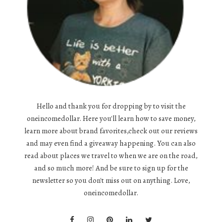
Hello and thank you for dropping by to visit the
oneincomedollar. Here you'll learn how to save money,
learn more about brand favorites,check out our reviews
and may even find a giveaway happening. You can also
read about places we travel to when we are on the road,
and so much more! And be sure to sign up for the
newsletter so you don't miss out on anything. Love,
oneincomedollar.