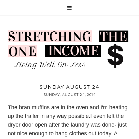
SUNDAY AUGUST 24
SUNDAY, AUGUST 24, 2014
The bran muffins are in the oven and I'm heating
up the trailer in any way possible.I even left the
dryer door open after the laundry was done- just
not nice enough to hang clothes out today. A