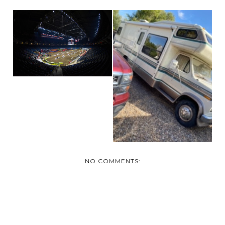
GETTING READY
FOR MEDICINE HAT
MOTO...
AND NOW WE HAVE
TWO!
NO COMMENTS: