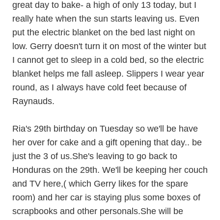
great day to bake- a high of only 13 today, but I
really hate when the sun starts leaving us. Even
put the electric blanket on the bed last night on
low. Gerry doesn't turn it on most of the winter but
I cannot get to sleep in a cold bed, so the electric
blanket helps me fall asleep. Slippers I wear year
round, as I always have cold feet because of
Raynauds.
Ria's 29th birthday on Tuesday so we'll be have
her over for cake and a gift opening that day.. be
just the 3 of us.She's leaving to go back to
Honduras on the 29th. We'll be keeping her couch
and TV here,( which Gerry likes for the spare
room) and her car is staying plus some boxes of
scrapbooks and other personals.She will be