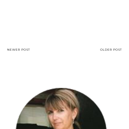
NEWER POST
OLDER POST