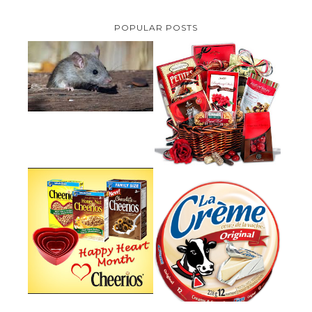
POPULAR POSTS
HOW TO GET RID OF MICE
UNDER DECKING
VALENTINE'S DAY GIFT
GUIDE:GOURMET GIFT BASKETS
PLUS A GIVEAWAY
PARMALAT CANADA IS EXCITED
TO BE INTRODUCING LA
CHEERIOS HEART MONTH
CREME COW PLUS A $100 LA
GIVEAWAY ( CANADA ONLY)
CREME COW PACK GIVEAWAY
(CANADA ONLY)