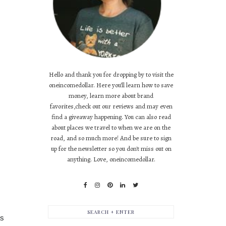
Hello and thank you for dropping by to visit the
oneincomedollar. Here you'll learn how to save
money, learn more about brand
favorites,check out our reviews and may even
find a giveaway happening. You can also read
about places we travel to when we are on the
road, and so much more! And be sure to sign
up for the newsletter so you don't miss out on
anything. Love, oneincomedollar.
as