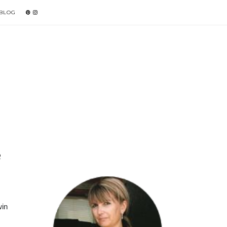
 BLOG
R
win