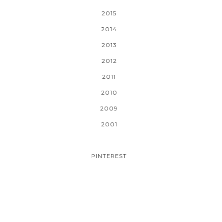
2015
2014
2013
2012
2011
2010
2009
2001
PINTEREST