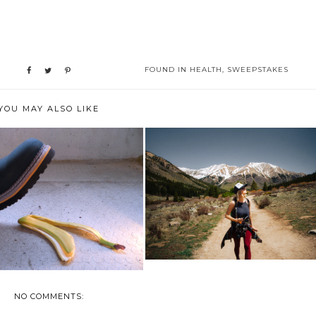
FOUND IN
HEALTH
,
SWEEPSTAKES
YOU MAY ALSO LIKE
4 PAINLESS WAYS TO PICK
 AN INJURY CAN AFFECT
YOURSELF UP...
YOUR LIFE
NO COMMENTS: