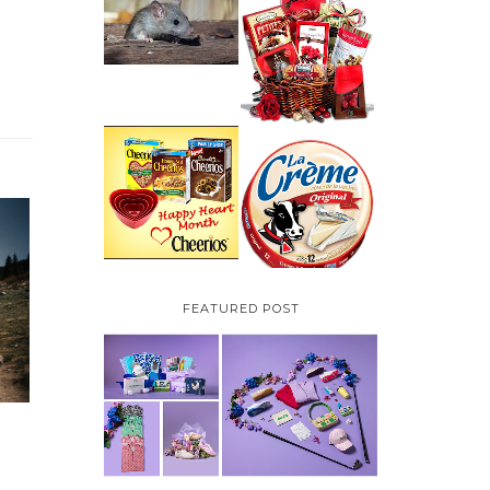
HOW TO GET RID OF
MICE UNDER
VALENTINE'S DAY
DECKING
GIFT
GUIDE:GOURMET
GIFT BASKETS PLUS A
GIVEAWAY
PARMALAT CANADA
IS EXCITED TO BE
CHEERIOS HEART
INTRODUCING LA
MONTH GIVEAWAY (
CREME COW PLUS A
CANADA ONLY)
$100 LA CREME COW
PACK GIVEAWAY
(CANADA ONLY)
FEATURED POST