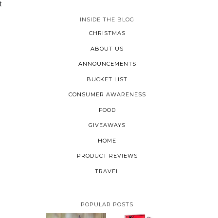
t
INSIDE THE BLOG
CHRISTMAS
ABOUT US
ANNOUNCEMENTS
BUCKET LIST
CONSUMER AWARENESS
FOOD
GIVEAWAYS
HOME
PRODUCT REVIEWS
TRAVEL
POPULAR POSTS