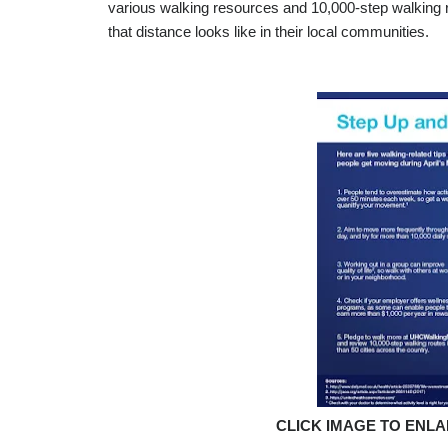
various walking resources and 10,000-step walking ro
that distance looks like in their local communities.
CLICK IMAGE TO ENL