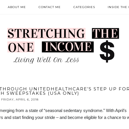
ABOUT ME
CONTACT ME
CATEGORIES
INSIDE THE
THROUGH UNITEDHEALTHCARE’S STEP UP FO
H SWEEPSTAKES (USA ONLY)
FRIDAY, APRIL 6, 2018
erging from a state of “seasonal sedentary syndrome.” With April’s
 and start finding your stride – and become eligible for a chance to 