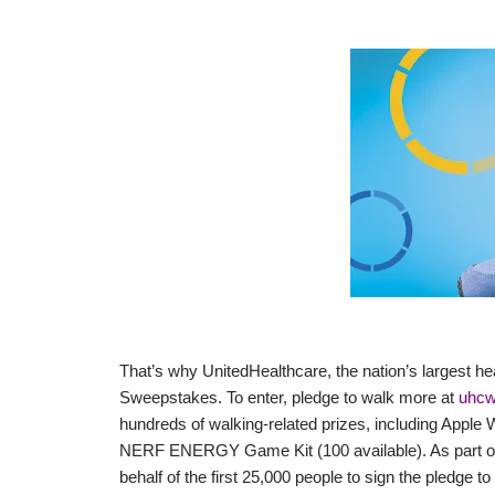
That’s why UnitedHealthcare, the nation’s largest h
Sweepstakes. To enter, pledge to walk more at
uhcw
hundreds of walking-related prizes, including Apple 
NERF ENERGY Game Kit (100 available). As part of t
behalf of the first 25,000 people to sign the pledge 