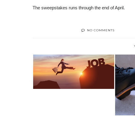
The sweepstakes runs through the end of April.
NO COMMENTS
SWITCHING CAREERS? TOP 5
INDUSTRIES...
HOW