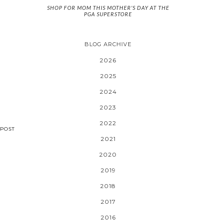
SHOP FOR MOM THIS MOTHER'S DAY AT THE
PGA SUPERSTORE
BLOG ARCHIVE
2026
2025
2024
2023
2022
POST
2021
2020
2019
2018
2017
2016