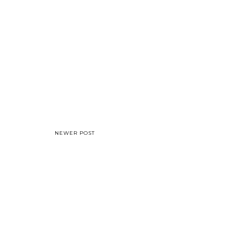
NEWER POST