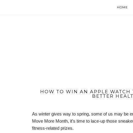
HOME
HOW TO WIN AN APPLE WATCH 
BETTER HEALT
As winter gives way to spring, some of us may be em
Move More Month, it’s time to lace-up those sneakers
fitness-related prizes.