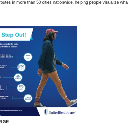
utes in more than 50 cities nationwide, helping people visualize wha
ARGE