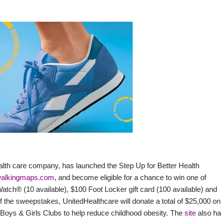
ealth care company, has launched the Step Up for Better Health
alkingmaps.com
,
and become eligible for a chance to win one of
Watch® (10 available), $100 Foot Locker gift card (100 available) and
he sweepstakes, UnitedHealthcare will donate a total of $25,000 on
to Boys & Girls Clubs to help reduce childhood obesity. The
site
also h