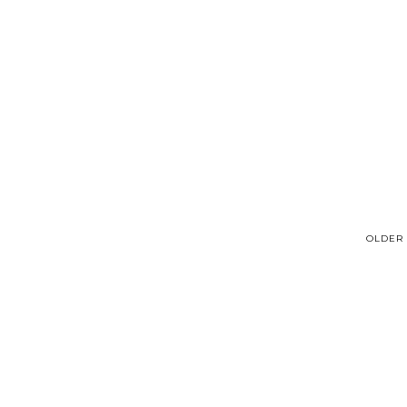
OLDER 