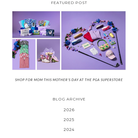
FEATURED POST
SHOP FOR MOM THIS MOTHER'S DAY AT THE PGA SUPERSTORE
BLOG ARCHIVE
2026
2025
2024