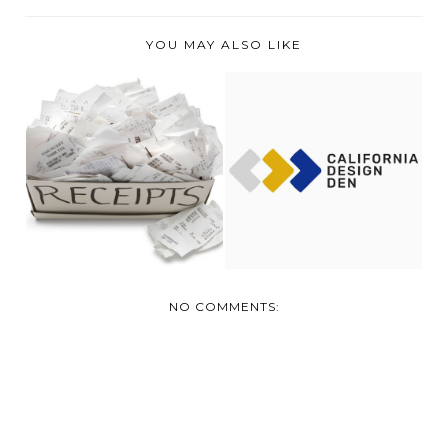
YOU MAY ALSO LIKE
SLEEPING WITH
OUR EXPENSES FOR
CALIFORNIA DESIGN
JANUARY
DEN...
NO COMMENTS: