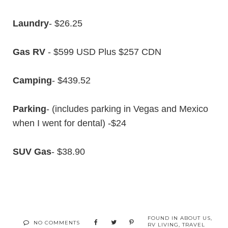
Laundry
- $26.25
Gas RV
- $599 USD Plus $257 CDN
Camping
- $439.52
Parking
- (includes parking in Vegas and Mexico
when I went for dental) -$24
SUV Gas
- $38.90
FOUND IN
ABOUT US
,
NO COMMENTS
RV LIVING
,
TRAVEL