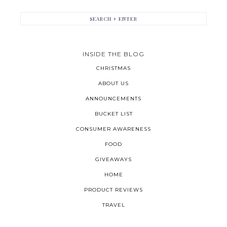
INSIDE THE BLOG
CHRISTMAS
ABOUT US
ANNOUNCEMENTS
BUCKET LIST
CONSUMER AWARENESS
FOOD
GIVEAWAYS
HOME
PRODUCT REVIEWS
TRAVEL