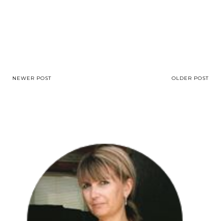
NEWER POST
OLDER POST