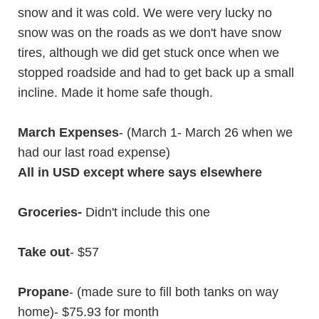
snow and it was cold. We were very lucky no
snow was on the roads as we don't have snow
tires, although we did get stuck once when we
stopped roadside and had to get back up a small
incline. Made it home safe though.
March Expenses
- (March 1- March 26 when we
had our last road expense)
All in USD except where says elsewhere
Groceries-
Didn't include this one
Take out
- $57
Propane
- (made sure to fill both tanks on way
home)- $75.93 for month