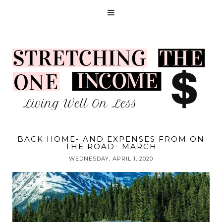
BACK HOME- AND EXPENSES FROM ON
THE ROAD- MARCH
WEDNESDAY, APRIL 1, 2020