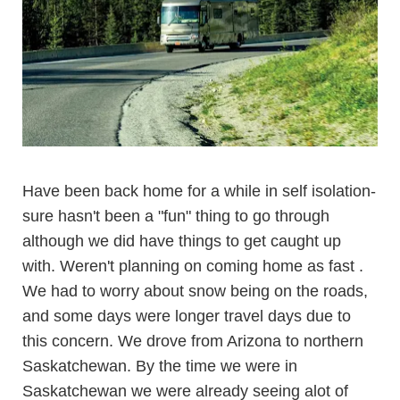
Have been back home for a while in self isolation-
sure hasn't been a "fun" thing to go through
although we did have things to get caught up
with. Weren't planning on coming home as fast .
We had to worry about snow being on the roads,
and some days were longer travel days due to
this concern. We drove from Arizona to northern
Saskatchewan. By the time we were in
Saskatchewan we were already seeing alot of