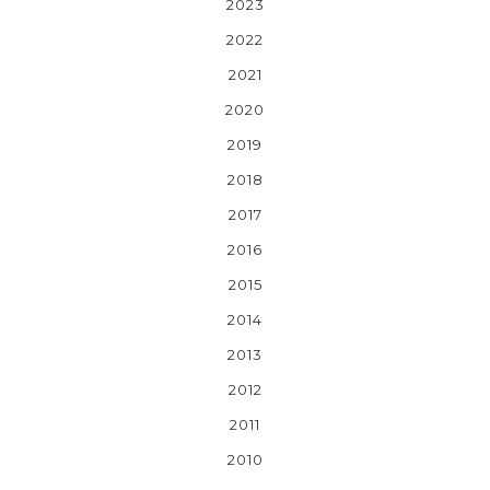
2023
2022
2021
2020
2019
2018
2017
2016
2015
2014
2013
2012
2011
2010