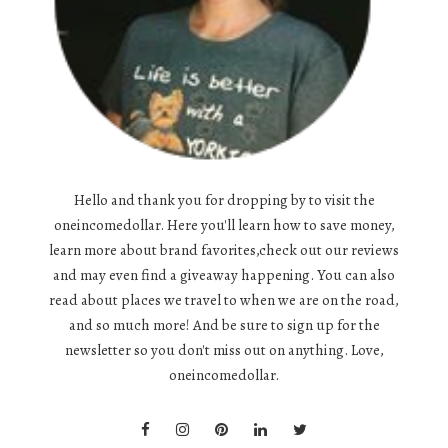
Hello and thank you for dropping by to visit the
oneincomedollar. Here you'll learn how to save money,
learn more about brand favorites,check out our reviews
and may even find a giveaway happening. You can also
read about places we travel to when we are on the road,
and so much more! And be sure to sign up for the
newsletter so you don't miss out on anything. Love,
oneincomedollar.