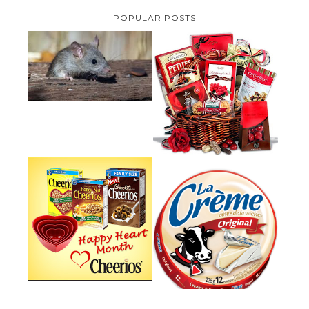
POPULAR POSTS
HOW TO GET RID OF MICE
UNDER DECKING
VALENTINE'S DAY GIFT
GUIDE:GOURMET GIFT BASKETS
PLUS A GIVEAWAY
PARMALAT CANADA IS EXCITED
TO BE INTRODUCING LA
CHEERIOS HEART MONTH
CREME COW PLUS A $100 LA
GIVEAWAY ( CANADA ONLY)
CREME COW PACK GIVEAWAY
(CANADA ONLY)