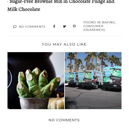
·
Sugar-Free Brownie Mix in Chocolate Fudge and
Milk Chocolate
FOUND IN
BAKING
,
CONSUMER
NO COMMENTS
AWARENESS
YOU MAY ALSO LIKE
LAS VEGAS- APRIL
LAST MINUTE WITCH
4- DOGGY DENTAL
FINGER COOKIES
AN...
NO COMMENTS: