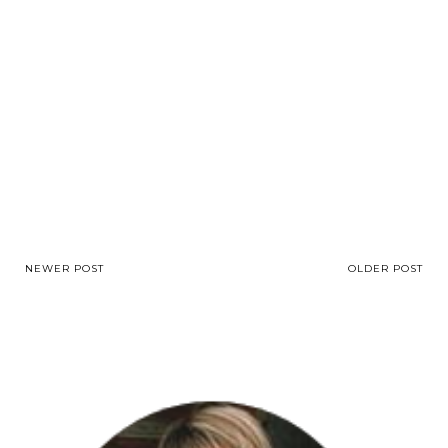
NEWER POST
OLDER POST