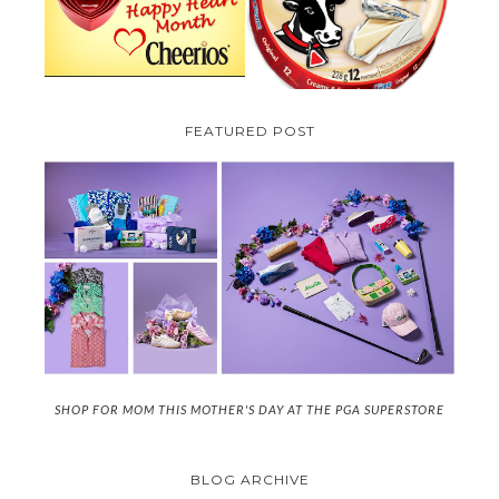
(CANADA ONLY)
FEATURED POST
SHOP FOR MOM THIS MOTHER'S DAY AT THE PGA SUPERSTORE
BLOG ARCHIVE