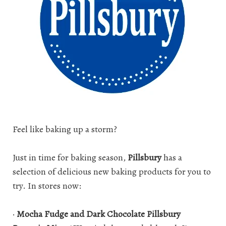
Feel like baking up a storm?
Just in time for
baking
season,
Pillsbury
has a
selection of delicious new baking products for you to
try. In stores now:
·
Mocha Fudge and Dark Chocolate Pillsbury