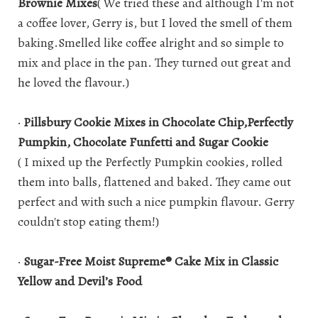
Brownie Mixes
( We tried these and although I'm not
a coffee lover, Gerry is, but I loved the smell of them
baking.Smelled like coffee alright and so simple to
mix and place in the pan. They turned out great and
he loved the flavour.)
·
Pillsbury Cookie Mixes in Chocolate Chip,Perfectly
Pumpkin, Chocolate Funfetti and Sugar Cookie
( I mixed up the Perfectly Pumpkin cookies, rolled
them into balls, flattened and baked. They came out
perfect and with such a nice pumpkin flavour. Gerry
couldn't stop eating them!)
·
Sugar-Free Moist Supreme® Cake Mix in Classic
Yellow and Devil’s Food