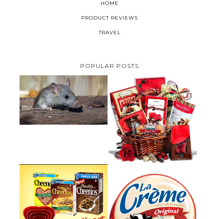
HOME
PRODUCT REVIEWS
TRAVEL
POPULAR POSTS
HOW TO GET RID OF MICE
UNDER DECKING
VALENTINE'S DAY GIFT
GUIDE:GOURMET GIFT BASKETS
PLUS A GIVEAWAY
PARMALAT CANADA IS EXCITED
TO BE INTRODUCING LA
CHEERIOS HEART MONTH
CREME COW PLUS A $100 LA
GIVEAWAY ( CANADA ONLY)
CREME COW PACK GIVEAWAY