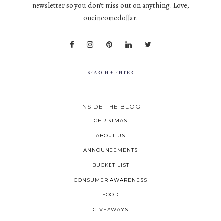
newsletter so you don't miss out on anything. Love,
oneincomedollar.
INSIDE THE BLOG
CHRISTMAS
ABOUT US
ANNOUNCEMENTS
BUCKET LIST
CONSUMER AWARENESS
FOOD
GIVEAWAYS