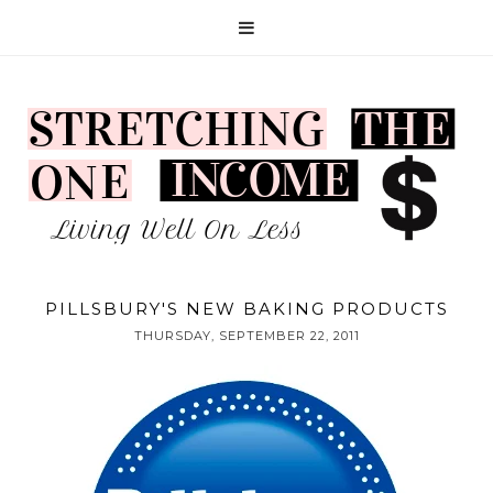
PILLSBURY'S NEW BAKING PRODUCTS
THURSDAY, SEPTEMBER 22, 2011