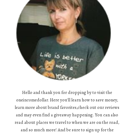
Hello and thank you for dropping by to visit the
oneincomedollar. Here you'll learn how to save money,
learn more about brand favorites,check out our reviews
and may even find a giveaway happening. You can also
read about places we travel to when we are on the road,
and so much more! And be sure to sign up for the