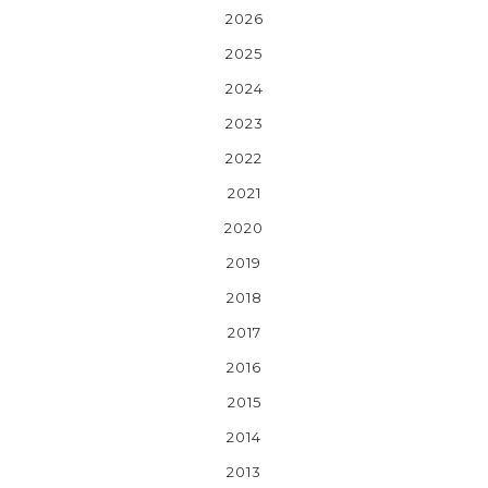
2026
2025
2024
2023
2022
2021
2020
2019
2018
2017
2016
2015
2014
2013