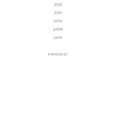
2012
2011
2010
2009
2001
PINTEREST