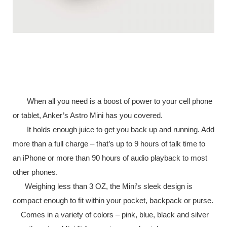
When all you need is a boost of power to your cell phone
or tablet, Anker’s Astro Mini has you covered.
It holds enough juice to get you back up and running. Add
more than a full charge – that’s up to 9 hours of talk time to
an iPhone or more than 90 hours of audio playback to most
other phones.
Weighing less than 3 OZ, the Mini’s sleek design is
compact enough to fit within your pocket, backpack or purse.
Comes in a variety of colors – pink, blue, black and silver