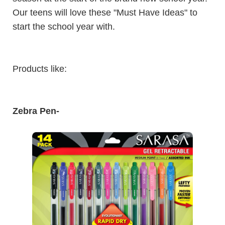
Our teens will love these "Must Have Ideas" to
start the school year with.
Products like:
Zebra Pen
-