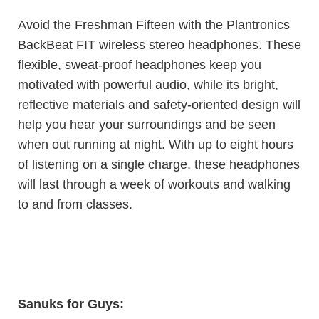
Avoid the Freshman Fifteen with the Plantronics
BackBeat FIT wireless stereo headphones. These
flexible, sweat-proof headphones keep you
motivated with powerful audio, while its bright,
reflective materials and safety-oriented design will
help you hear your surroundings and be seen
when out running at night. With up to eight hours
of listening on a single charge, these headphones
will last through a week of workouts and walking
to and from classes.
Sanuks
for Guys: