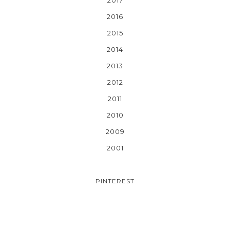
2016
2015
2014
2013
2012
2011
2010
2009
2001
PINTEREST