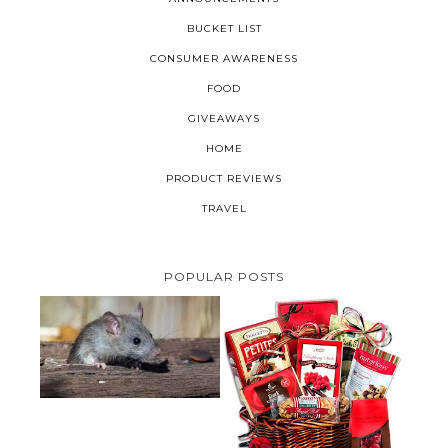
BUCKET LIST
CONSUMER AWARENESS
FOOD
GIVEAWAYS
HOME
PRODUCT REVIEWS
TRAVEL
POPULAR POSTS
HOW TO GET RID OF MICE
UNDER DECKING
VALENTINE'S DAY GIFT
GUIDE:GOURMET GIFT BASKETS
PLUS A GIVEAWAY