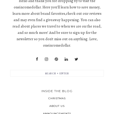
Hello and thank you for dropping by to visit the
oneincomedollar. Here you'll learn how to save money,
learn more about brand favorites,check out our reviews
and may even find a giveaway happening. You can also
read about places we travel to when we are on the road,
and so much more! And be sure to sign up for the
newsletter so you don't miss out on anything. Love,
oneincomedollar.
INSIDE THE BLOG
CHRISTMAS
ABOUT US
ANNOUNCEMENTS