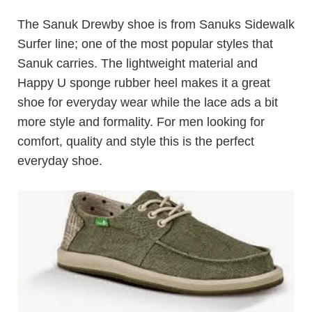
The Sanuk Drewby shoe is from Sanuks Sidewalk
Surfer line; one of the most popular styles that
Sanuk carries. The lightweight material and
Happy U sponge rubber heel makes it a great
shoe for everyday wear while the lace ads a bit
more style and formality. For men looking for
comfort, quality and style this is the perfect
everyday shoe.