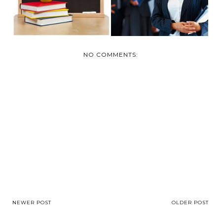
NO COMMENTS:
NEWER POST
OLDER POST