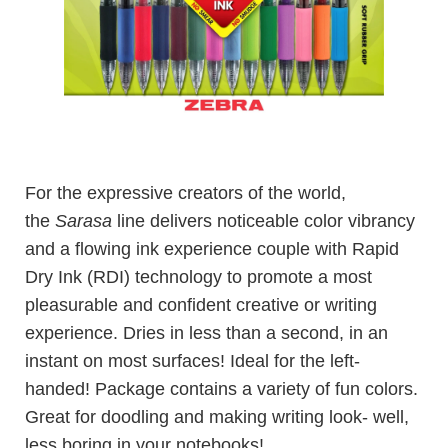
For the expressive creators of the world,
the
Sarasa
line delivers noticeable color vibrancy
and a flowing ink experience couple with Rapid
Dry Ink (RDI) technology to promote a most
pleasurable and confident creative or writing
experience. Dries in less than a second, in an
instant on most surfaces! Ideal for the left-
handed! Package contains a variety of fun colors.
Great for doodling and making writing look- well,
less boring in your notebooks!