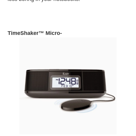
TimeShaker™ Micro
-