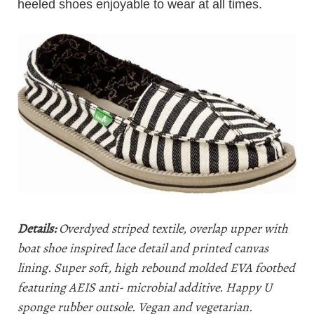
heeled shoes enjoyable to wear at all times.
Details:
Overdyed striped textile, overlap upper with
boat shoe inspired lace detail and printed canvas
lining. Super soft, high rebound molded EVA footbed
featuring AEIS anti- microbial additive. Happy U
sponge rubber outsole. Vegan and vegetarian.