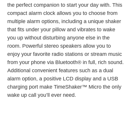
the perfect companion to start your day with. This
compact alarm clock allows you to choose from
multiple alarm options, including a unique shaker
that fits under your pillow and vibrates to wake
you up without disturbing anyone else in the
room. Powerful stereo speakers allow you to
enjoy your favorite radio stations or stream music
from your phone via Bluetooth® in full, rich sound.
Additional convenient features such as a dual
alarm option, a positive LCD display and a USB
charging port make TimeShaker™ Micro the only
wake up call you’ll ever need.