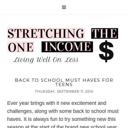
BACK TO SCHOOL MUST HAVES FOR
TEENS
THURSDAY, SEPTEMBER 11, 2014
Ever year brings with it new excitement and
challenges, along with some back to school must
haves. It is always fun to try something new this
season at the start of the brand new school year.