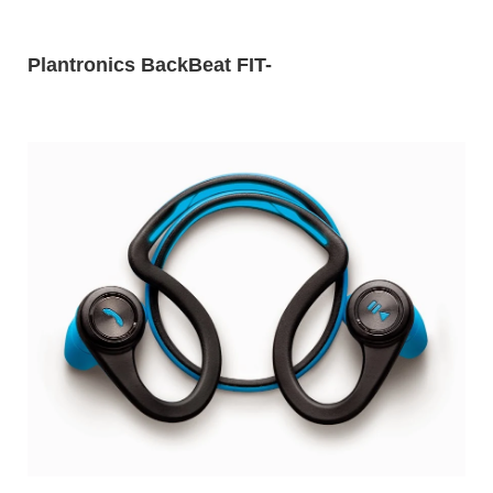
Plantronics BackBeat FIT
-