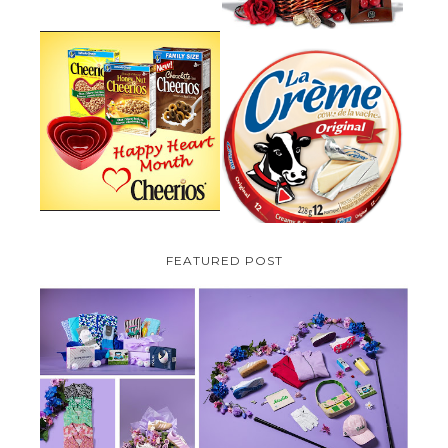
PARMALAT CANADA IS EXCITED
TO BE INTRODUCING LA
CHEERIOS HEART MONTH
CREME COW PLUS A $100 LA
GIVEAWAY ( CANADA ONLY)
CREME COW PACK GIVEAWAY
(CANADA ONLY)
FEATURED POST