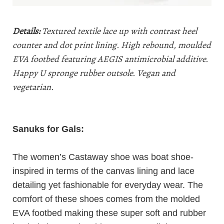
Details:
Textured textile lace up with contrast heel
counter and dot print lining. High rebound, moulded
EVA footbed featuring AEGIS antimicrobial additive.
Happy U spronge rubber outsole. Vegan and
vegetarian.
Sanuks
for Gals:
The women’s Castaway shoe was boat shoe-
inspired in terms of the canvas lining and lace
detailing yet fashionable for everyday wear. The
comfort of these shoes comes from the molded
EVA footbed making these super soft and rubber