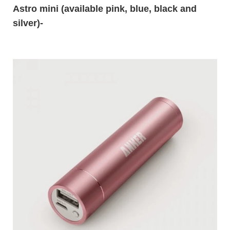
Astro mini
(available pink, blue, black and
silver)-