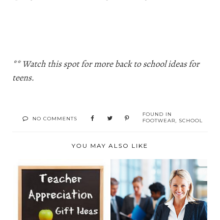
** Watch this spot for more back to school ideas for
teens.
FOUND IN
NO COMMENTS
FOOTWEAR
,
SCHOOL
YOU MAY ALSO LIKE
TEACHER
A DIPLOMA IN
APPRECIATION GIFT
ACCOUNTING?
GUIDE