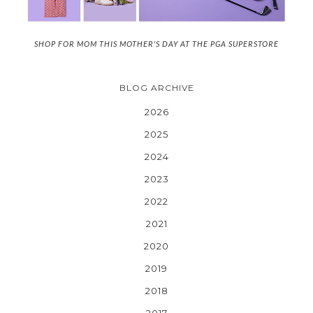
SHOP FOR MOM THIS MOTHER'S DAY AT THE PGA SUPERSTORE
BLOG ARCHIVE
2026
2025
2024
2023
2022
2021
2020
2019
2018
2017