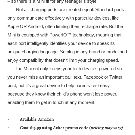
– so there is a Mini fit for any teenager’s style.
Not all charging ports are created equal. Standard ports
only communicate effectively with particular devices, like
Apple OR Android, often limiting their recharge rate. But the
Mini is equipped with PowerIQ™ technology, meaning that
each port intelligently identifies your device to speak its
unique charging language. So plug in any brand or model and
enjoy compatibility that doesn't limit your charging speed.
The Mini not only keeps your tech devices powered so
you never miss an important call, text, Facebook or Twitter
post, but it’s a great device to help parents rest easy
because they know their child’s phone won’t lose power,
enabling them to get in touch at any moment.
Available
: Amazon
·
Cost
: $15.99 using
Anker promo code
(
pricing may vary)
·