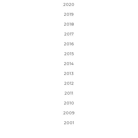
2020
2019
2018
2017
2016
2015
2014
2013
2012
2011
2010
2009
2001