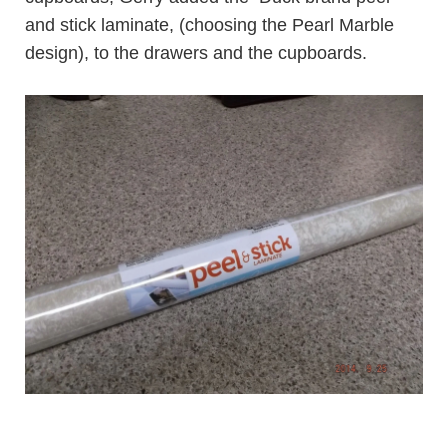
and stick laminate
, (choosing the
Pearl Marble
design
), to the drawers and the cupboards.