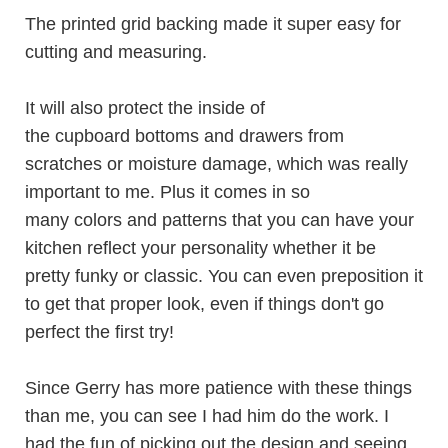
The printed grid backing made it super easy for
cutting and measuring.
It will also protect the inside of
the cupboard bottoms and drawers from
scratches or moisture damage, which was really
important to me. Plus it comes in so
many colors and patterns that you can have your
kitchen reflect your personality whether it be
pretty funky or classic. You can even preposition it
to get that proper look, even if things don't go
perfect the first try!
Since Gerry has more patience with these things
than me, you can see I had him do the work. I
had the fun of picking out the design and seeing