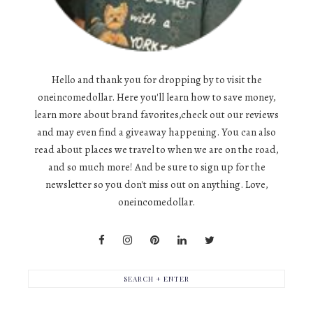
Hello and thank you for dropping by to visit the
oneincomedollar. Here you'll learn how to save money,
learn more about brand favorites,check out our reviews
and may even find a giveaway happening. You can also
read about places we travel to when we are on the road,
and so much more! And be sure to sign up for the
newsletter so you don't miss out on anything. Love,
oneincomedollar.