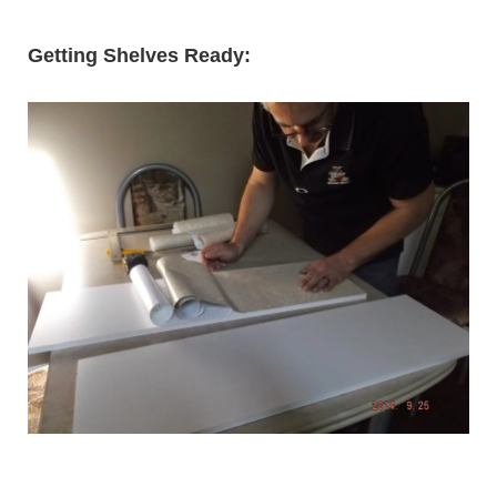
Getting Shelves Ready: