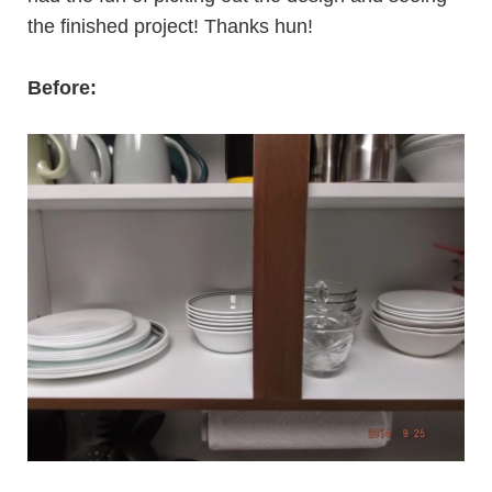
the finished project! Thanks hun!
Before: