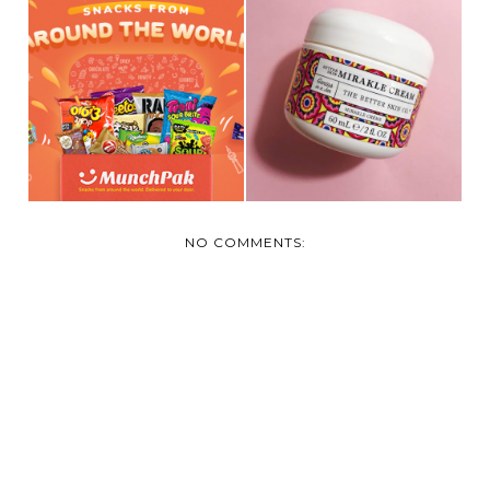
REVIEW: MUNCH
REVIEW AND
PAK- YUMMY
GIVEAWAY: THE
SNACKS FRO...
BETTER SKI...
NO COMMENTS: