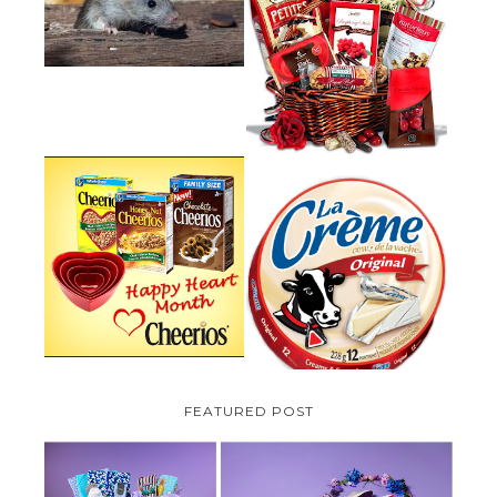
HOW TO GET RID OF MICE
UNDER DECKING
VALENTINE'S DAY GIFT
GUIDE:GOURMET GIFT BASKETS
PLUS A GIVEAWAY
PARMALAT CANADA IS EXCITED
TO BE INTRODUCING LA
CHEERIOS HEART MONTH
CREME COW PLUS A $100 LA
GIVEAWAY ( CANADA ONLY)
CREME COW PACK GIVEAWAY
(CANADA ONLY)
FEATURED POST