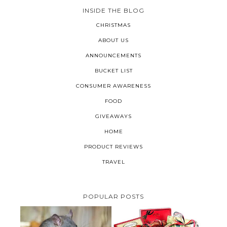
INSIDE THE BLOG
CHRISTMAS
ABOUT US
ANNOUNCEMENTS
BUCKET LIST
CONSUMER AWARENESS
FOOD
GIVEAWAYS
HOME
PRODUCT REVIEWS
TRAVEL
POPULAR POSTS