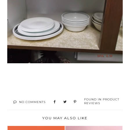
FOUND IN
PRODUCT
NO COMMENTS
REVIEWS
YOU MAY ALSO LIKE