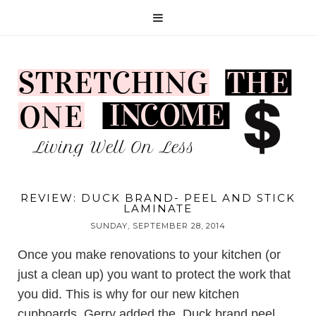
REVIEW: DUCK BRAND- PEEL AND STICK
LAMINATE
SUNDAY, SEPTEMBER 28, 2014
Once you make renovations to your kitchen (or
just a clean up) you want to protect the work that
you did. This is why for our new kitchen
cupboards, Gerry added the
Duck brand peel