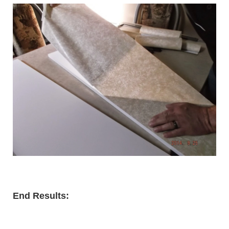
End Results: