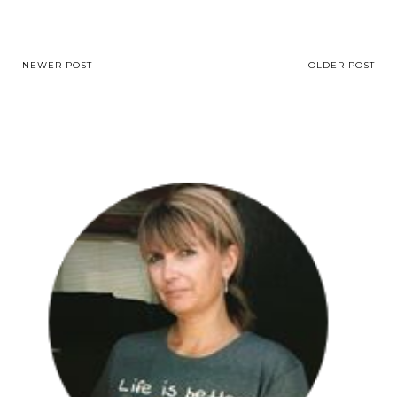
NEWER POST
OLDER POST