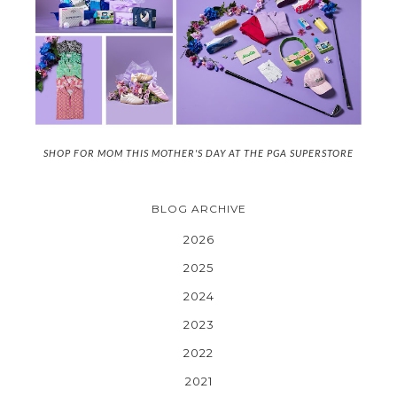
SHOP FOR MOM THIS MOTHER'S DAY AT THE PGA SUPERSTORE
BLOG ARCHIVE
2026
2025
2024
2023
2022
2021