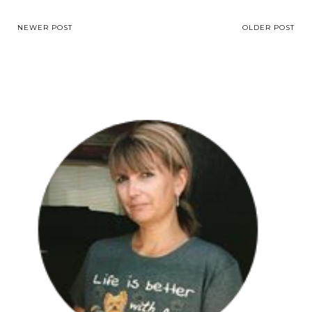
NEWER POST
OLDER POST