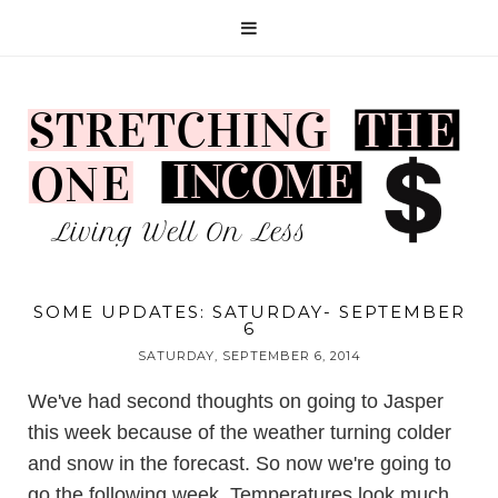
SOME UPDATES: SATURDAY- SEPTEMBER
6
SATURDAY, SEPTEMBER 6, 2014
We've had second thoughts on going to Jasper
this week because of the weather turning colder
and snow in the forecast. So now we're going to
go the following week. Temperatures look much