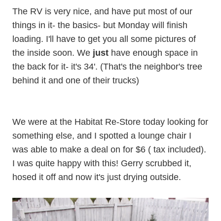
The RV is very nice, and have put most of our
things in it- the basics- but Monday will finish
loading. I'll have to get you all some pictures of
the inside soon. We
just
have enough space in
the back for it- it's 34'. (That's the neighbor's tree
behind it and one of their trucks)
We were at the
Habitat Re-Store
today looking for
something else, and I spotted a lounge chair I
was able to make a deal on for $6 ( tax included).
I was quite happy with this! Gerry scrubbed it,
hosed it off and now it's just drying outside.