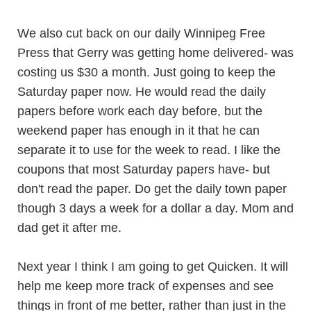
We also cut back on our daily Winnipeg Free
Press that Gerry was getting home delivered- was
costing us $30 a month. Just going to keep the
Saturday paper now. He would read the daily
papers before work each day before, but the
weekend paper has enough in it that he can
separate it to use for the week to read. I like the
coupons that most Saturday papers have- but
don't read the paper. Do get the daily town paper
though 3 days a week for a dollar a day. Mom and
dad get it after me.
Next year I think I am going to get Quicken. It will
help me keep more track of expenses and see
things in front of me better, rather than just in the