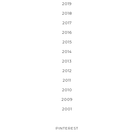
2019
2018
2017
2016
2015
2014
2013
2012
2011
2010
2009
2001
PINTEREST