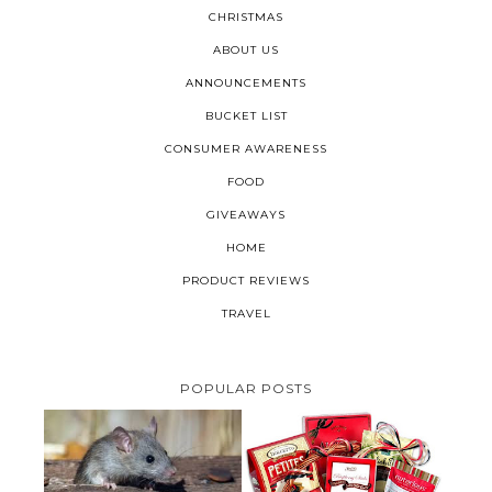
CHRISTMAS
ABOUT US
ANNOUNCEMENTS
BUCKET LIST
CONSUMER AWARENESS
FOOD
GIVEAWAYS
HOME
PRODUCT REVIEWS
TRAVEL
POPULAR POSTS
HOW TO GET RID OF MICE
UNDER DECKING