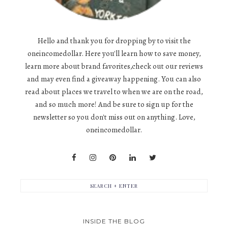
Hello and thank you for dropping by to visit the
oneincomedollar. Here you'll learn how to save money,
learn more about brand favorites,check out our reviews
and may even find a giveaway happening. You can also
read about places we travel to when we are on the road,
and so much more! And be sure to sign up for the
newsletter so you don't miss out on anything. Love,
oneincomedollar.
INSIDE THE BLOG