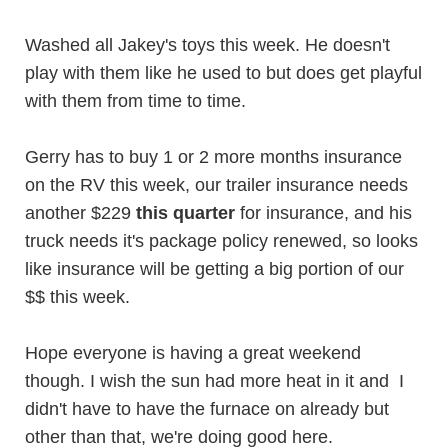
Washed all Jakey's toys this week. He doesn't
play with them like he used to but does get playful
with them from time to time.
Gerry has to buy 1 or 2 more months insurance
on the RV this week, our trailer insurance needs
another $229
this quarter
for insurance, and his
truck needs it's package policy renewed, so looks
like insurance will be getting a big portion of our
$$ this week.
Hope everyone is having a great weekend
though. I wish the sun had more heat in it and I
didn't have to have the furnace on already but
other than that, we're doing good here.