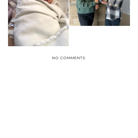
PROUD
GRANDPARENTS
NO COMMENTS: