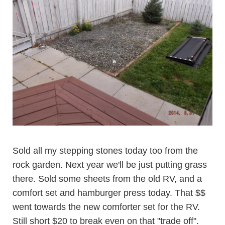
Sold all my stepping stones today too from the
rock garden. Next year we'll be just putting grass
there. Sold some sheets from the old RV, and a
comfort set and hamburger press today. That $$
went towards the new comforter set for the RV.
Still short $20 to break even on that "trade off".