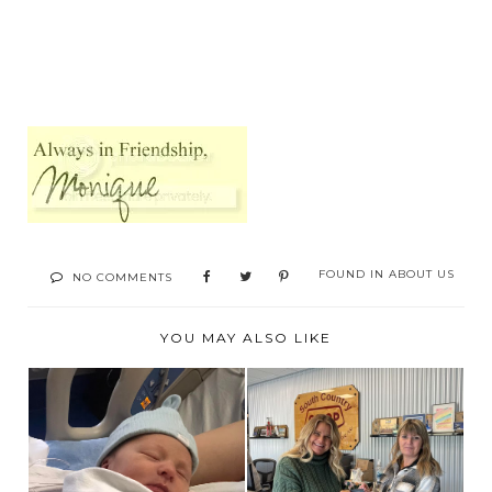
FOUND IN
ABOUT US
NO COMMENTS
YOU MAY ALSO LIKE
2 BIG WINS !