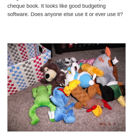
cheque book. It looks like good budgeting
software. Does anyone else use it or ever use it?