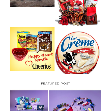
VALENTINE'S DAY GIFT
GUIDE:GOURMET GIFT BASKETS
PLUS A GIVEAWAY
PARMALAT CANADA IS EXCITED
TO BE INTRODUCING LA
CHEERIOS HEART MONTH
CREME COW PLUS A $100 LA
GIVEAWAY ( CANADA ONLY)
CREME COW PACK GIVEAWAY
(CANADA ONLY)
FEATURED POST