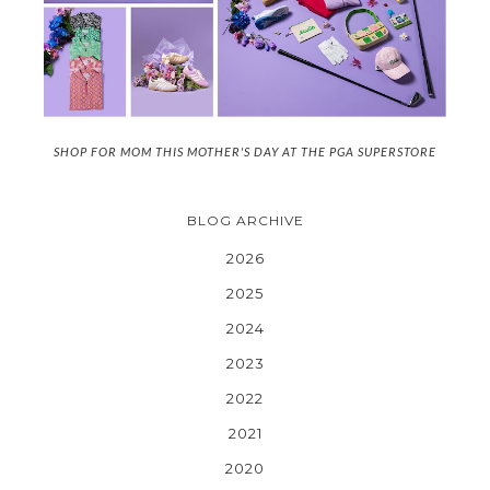
SHOP FOR MOM THIS MOTHER'S DAY AT THE PGA SUPERSTORE
BLOG ARCHIVE
2026
2025
2024
2023
2022
2021
2020