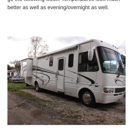
better as well as evening/overnight as well.