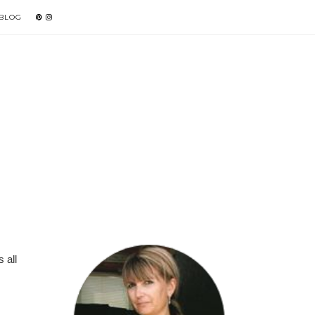
 BLOG
 all