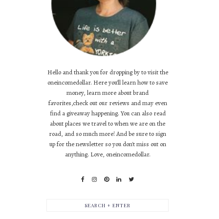
Hello and thank you for dropping by to visit the
oneincomedollar. Here you'll learn how to save
money, learn more about brand
favorites,check out our reviews and may even
find a giveaway happening. You can also read
about places we travel to when we are on the
road, and so much more! And be sure to sign
up for the newsletter so you don't miss out on
anything. Love, oneincomedollar.