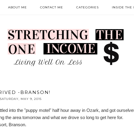
ABOUT ME
CONTACT ME
CATEGORIES
INSIDE THE
RIVED -BRANSON!
SATURDAY, MAY 9, 2015
ttled into the "puppy motel" half hour away in Ozark, and got ourselves
ying the area tomorrow and what we drove so long to get here for.
sort, Branson
.