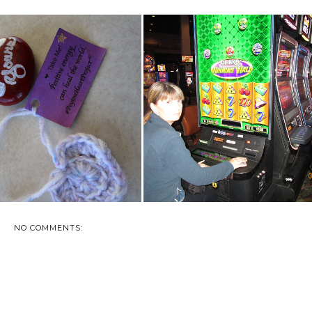
FINDS IN THE LAST TWO
NAKED- IN PUBLIC- WELL,
DAYS
FACE NAKED!
NO COMMENTS: