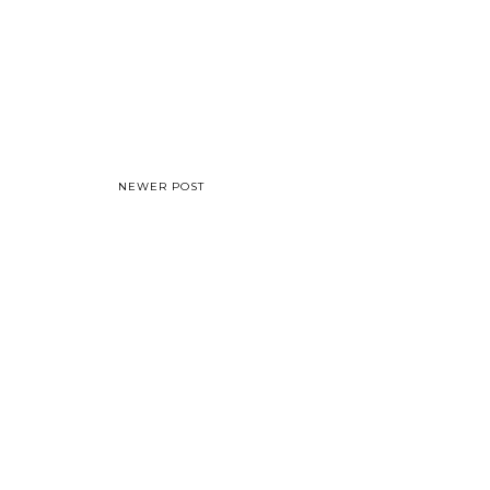
NEWER POST