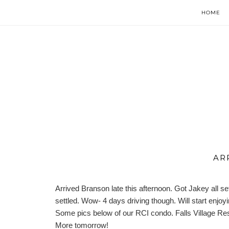
HOME
AR
Arrived Branson late this afternoon. Got Jakey all se
settled. Wow- 4 days driving though. Will start enjo
Some pics below of our RCI condo.
Falls Village Re
More tomorrow!