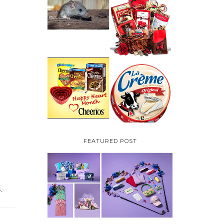
HOW TO GET RID OF
MICE UNDER
VALENTINE'S DAY
DECKING
GIFT
GUIDE:GOURMET
GIFT BASKETS PLUS A
GIVEAWAY
PARMALAT CANADA
IS EXCITED TO BE
CHEERIOS HEART
INTRODUCING LA
MONTH GIVEAWAY (
CREME COW PLUS A
CANADA ONLY)
$100 LA CREME COW
PACK GIVEAWAY
(CANADA ONLY)
FEATURED POST
S
,