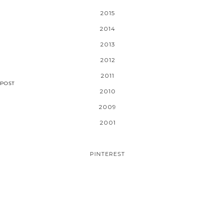
2015
2014
2013
2012
2011
POST
2010
2009
2001
PINTEREST