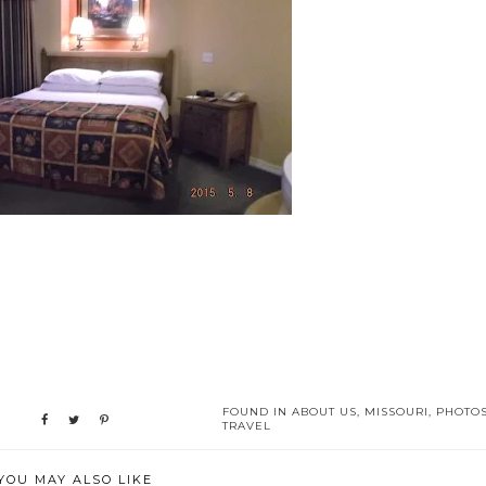
FOUND IN
ABOUT US
,
MISSOURI
,
PHOTO
TRAVEL
YOU MAY ALSO LIKE