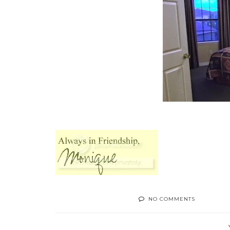
NO COMMENTS