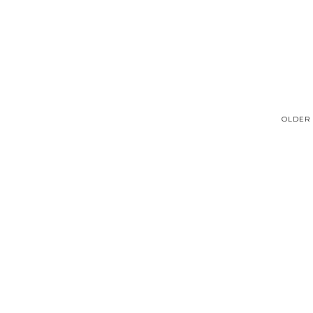
OLDER 