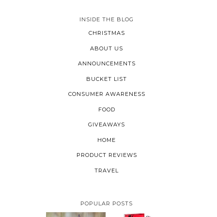
INSIDE THE BLOG
CHRISTMAS
ABOUT US
ANNOUNCEMENTS
BUCKET LIST
CONSUMER AWARENESS
FOOD
GIVEAWAYS
HOME
PRODUCT REVIEWS
TRAVEL
POPULAR POSTS