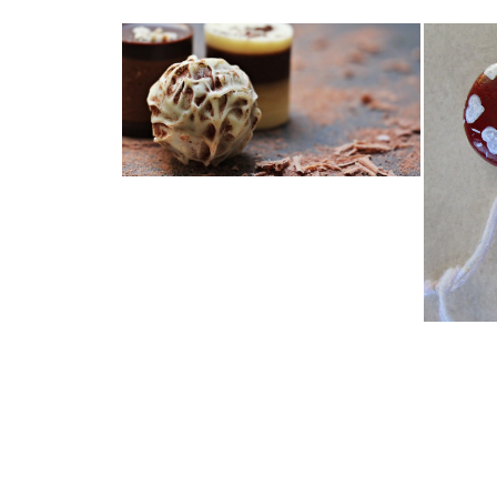
LAST MINUTE GIFTS, THAT
DON'T COST ...
ODD 