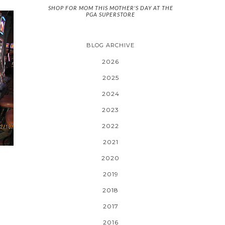
SHOP FOR MOM THIS MOTHER'S DAY AT THE
PGA SUPERSTORE
BLOG ARCHIVE
2026
2025
2024
2023
2022
2021
2020
2019
2018
2017
2016