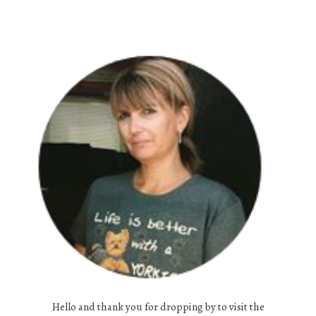
Hello and thank you for dropping by to visit the