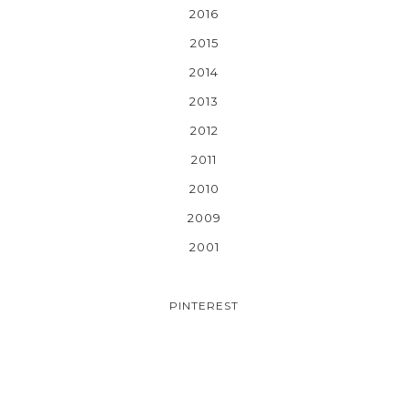
2016
2015
2014
2013
2012
2011
2010
2009
2001
PINTEREST