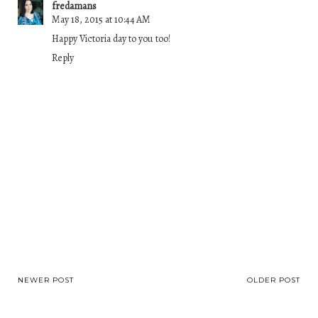
fredamans
May 18, 2015 at 10:44 AM
Happy Victoria day to you too!
Reply
NEWER POST
OLDER POST