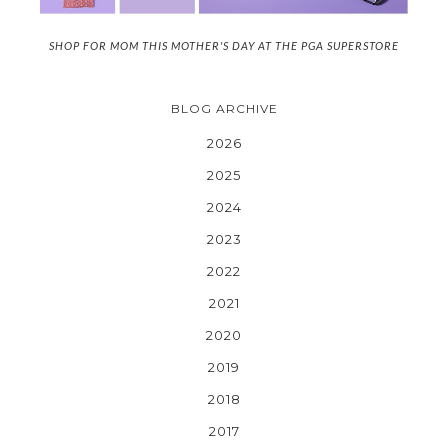
SHOP FOR MOM THIS MOTHER'S DAY AT THE PGA SUPERSTORE
BLOG ARCHIVE
2026
2025
2024
2023
2022
2021
2020
2019
2018
2017