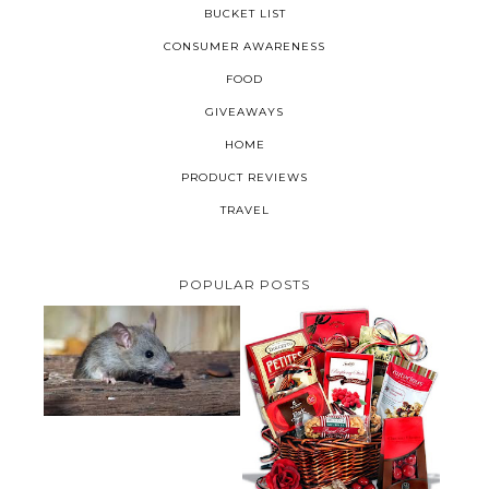
BUCKET LIST
CONSUMER AWARENESS
FOOD
GIVEAWAYS
HOME
PRODUCT REVIEWS
TRAVEL
POPULAR POSTS
HOW TO GET RID OF MICE
UNDER DECKING
VALENTINE'S DAY GIFT
GUIDE:GOURMET GIFT BASKETS
PLUS A GIVEAWAY