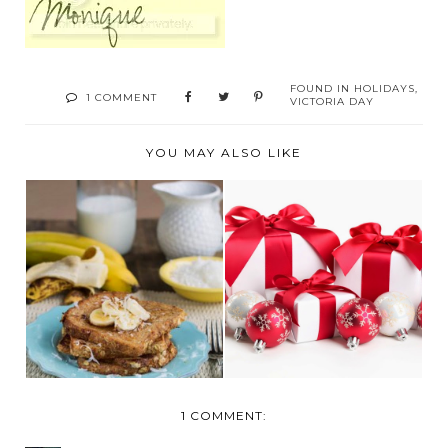
FOUND IN
HOLIDAYS
,
1 COMMENT
VICTORIA DAY
YOU MAY ALSO LIKE
CARRINGTON
2014 GIFTS FOR THE
FARMS SHARES
HOME
COCONUT OIL...
1 COMMENT: