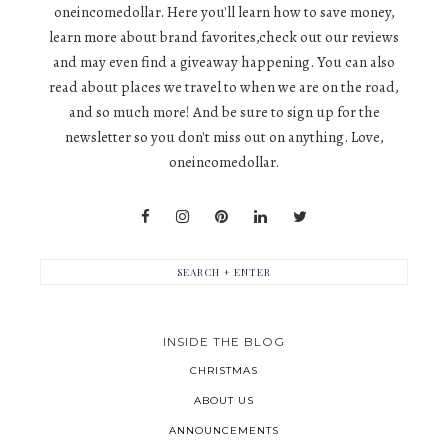
oneincomedollar. Here you'll learn how to save money,
learn more about brand favorites,check out our reviews
and may even find a giveaway happening. You can also
read about places we travel to when we are on the road,
and so much more! And be sure to sign up for the
newsletter so you don't miss out on anything. Love,
oneincomedollar.
INSIDE THE BLOG
CHRISTMAS
ABOUT US
ANNOUNCEMENTS