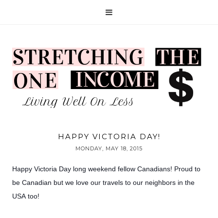
HAPPY VICTORIA DAY!
MONDAY, MAY 18, 2015
Happy Victoria Day long weekend fellow Canadians! Proud to
be Canadian but we love our travels to our neighbors
in the
USA too!