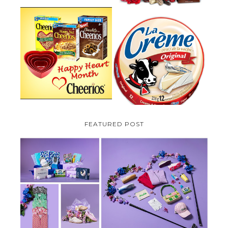
PARMALAT CANADA IS EXCITED
TO BE INTRODUCING LA
CHEERIOS HEART MONTH
CREME COW PLUS A $100 LA
GIVEAWAY ( CANADA ONLY)
CREME COW PACK GIVEAWAY
(CANADA ONLY)
FEATURED POST