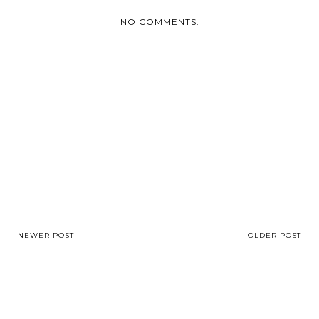
NO COMMENTS:
NEWER POST
OLDER POST