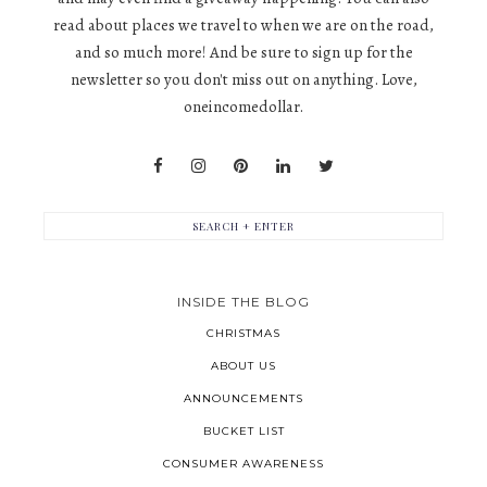
read about places we travel to when we are on the road,
and so much more! And be sure to sign up for the
newsletter so you don't miss out on anything. Love,
oneincomedollar.
INSIDE THE BLOG
CHRISTMAS
ABOUT US
ANNOUNCEMENTS
BUCKET LIST
CONSUMER AWARENESS