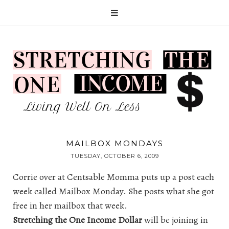
MAILBOX MONDAYS
TUESDAY, OCTOBER 6, 2009
Corrie over at
Centsable Momma
puts up a post each
week called Mailbox Monday. She posts what she got
free in her mailbox that week.
Stretching the One Income Dollar
will be joining in