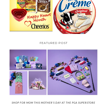
PARMALAT CANADA IS EXCITED
TO BE INTRODUCING LA
CHEERIOS HEART MONTH
CREME COW PLUS A $100 LA
GIVEAWAY ( CANADA ONLY)
CREME COW PACK GIVEAWAY
(CANADA ONLY)
FEATURED POST
SHOP FOR MOM THIS MOTHER'S DAY AT THE PGA SUPERSTORE