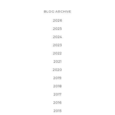
BLOG ARCHIVE
2026
2025
2024
2023
2022
2021
2020
2019
2018
2017
2016
2015