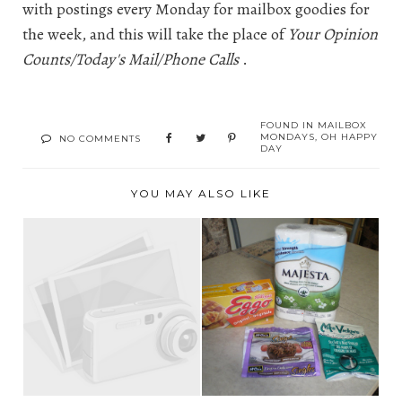
with postings every Monday for mailbox goodies for
the week, and this will take the place of
Your Opinion
Counts/Today's Mail/Phone Calls
.
FOUND IN
MAILBOX
MONDAYS
,
OH HAPPY
NO COMMENTS
DAY
YOU MAY ALSO LIKE
YOUR OPINION
BOOK UPDATE
COUNTS/TODAY'S
MAIL/PH...