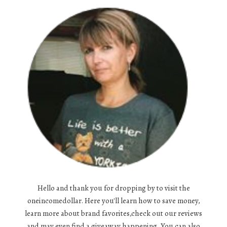
Hello and thank you for dropping by to visit the
oneincomedollar. Here you'll learn how to save money,
learn more about brand favorites,check out our reviews
and may even find a giveaway happening. You can also