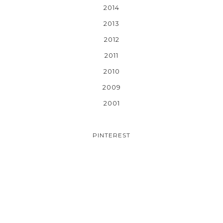
2014
2013
2012
2011
2010
2009
2001
PINTEREST