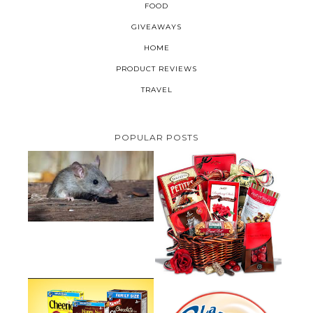
FOOD
GIVEAWAYS
HOME
PRODUCT REVIEWS
TRAVEL
POPULAR POSTS
HOW TO GET RID OF MICE
UNDER DECKING
VALENTINE'S DAY GIFT
GUIDE:GOURMET GIFT BASKETS
PLUS A GIVEAWAY