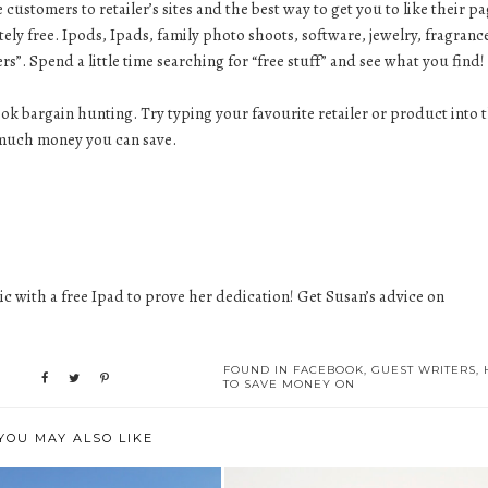
ustomers to retailer’s sites and the best way to get you to like their pa
ly free. Ipods, Ipads, family photo shoots, software, jewelry, fragranc
ers”. Spend a little time searching for “free stuff” and see what you find!
ok bargain hunting. Try typing your favourite retailer or product into 
ow much money you can save.
 with a free Ipad to prove her dedication! Get Susan’s advice on
FOUND IN
FACEBOOK
,
GUEST WRITERS
,
TO SAVE MONEY ON
YOU MAY ALSO LIKE