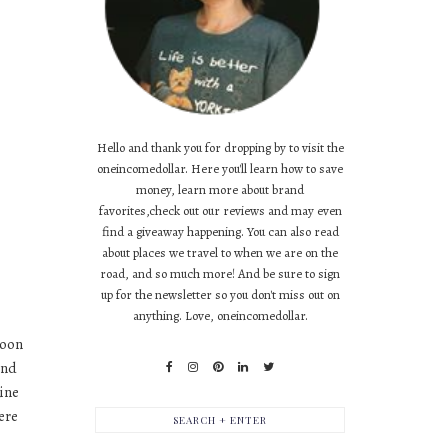
Hello and thank you for dropping by to visit the
oneincomedollar. Here you'll learn how to save
money, learn more about brand
favorites,check out our reviews and may even
find a giveaway happening. You can also read
about places we travel to when we are on the
road, and so much more! And be sure to sign
up for the newsletter so you don't miss out on
anything. Love, oneincomedollar.
soon
and
mine
ere