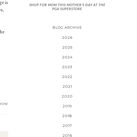
ge is
SHOP FOR MOM THIS MOTHER'S DAY AT THE
PGA SUPERSTORE
es,
BLOG ARCHIVE
the
2026
2025
2024
2023
2022
2021
2020
HOW
2019
2018
2017
2016