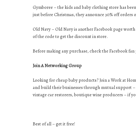
Gymboree – the kids and baby clothing store has bee
just before Christmas, they announce 30% off orders o
Old Navy – Old Navy is another Facebook page worth j
of the code to get the discount in store.
Before making any purchase, check the Facebook fan p
Join A Networking Group
Looking for cheap baby products? Join a Work at Ho
and build their businesses through mutual support – s
vintage car restorers, boutique wine producers – if y
Best of all – get it free!