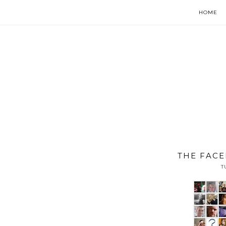
HOME
THE FACE
T