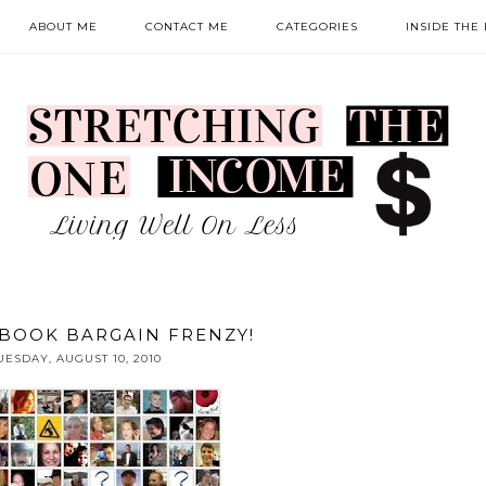
ABOUT ME
CONTACT ME
CATEGORIES
INSIDE THE
BOOK BARGAIN FRENZY!
UESDAY, AUGUST 10, 2010