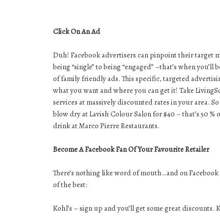
Click On An Ad
Duh! Facebook advertisers can pinpoint their target ma
being “single” to being “engaged” –that’s when you’ll b
of family friendly ads. This specific, targeted advert
what you want and where you can get it! Take LivingSoci
services at massively discounted rates in your area. S
blow dry at Lavish Colour Salon for $40 – that’s 50 %
drink at Marco Pierre Restaurants.
Become A Facebook Fan Of Your Favourite Retailer
There’s nothing like word of mouth…and on Facebook t
of the best:
Kohl’s – sign up and you’ll get some great discounts. K