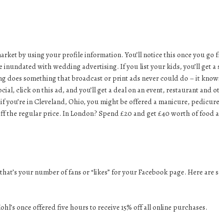
rket by using your profile information. You’ll notice this once you go 
e inundated with wedding advertising. If you list your kids, you’ll get a 
ising does something that broadcast or print ads never could do – it know
al, click on this ad, and you’ll get a deal on an event, restaurant and o
o if you’re in Cleveland, Ohio, you might be offered a manicure, pedicur
 off the regular price. In London? Spend £20 and get £40 worth of food 
hat’s your number of fans or “likes” for your
Facebook page
. Here are
ohl’s once offered five hours to receive 15% off all online purchases.