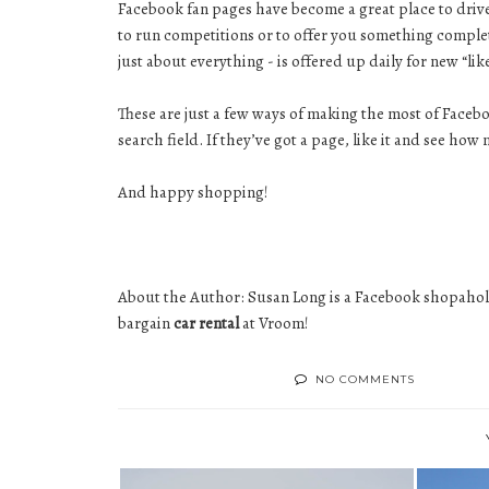
Facebook fan pages have become a great place to drive c
to run competitions or to offer you something complete
just about everything - is offered up daily for new “lik
These are just a few ways of making the most of Facebo
search field. If they’ve got a page, like it and see h
And happy shopping!
About the Author: Susan Long is a Facebook shopaholic
bargain
car rental
at Vroom!
NO COMMENTS