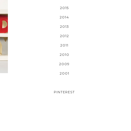
2015
2014
2013
2012
2011
2010
2009
2001
PINTEREST