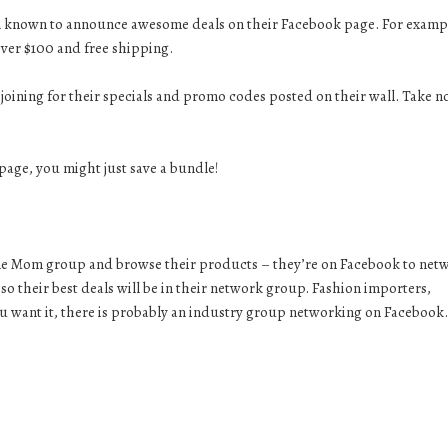
n known to announce awesome deals on their Facebook page. For examp
ver $100 and free shipping.
oining for their specials and promo codes posted on their wall. Take n
age, you might just save a bundle!
me Mom group and browse their products – they’re on Facebook to net
o their best deals will be in their network group. Fashion importers,
ou want it, there is probably an industry group networking on Facebook.