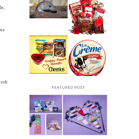
HOW TO GET RID OF
le,
MICE UNDER
VALENTINE'S DAY
DECKING
GIFT
GUIDE:GOURMET
GIFT BASKETS PLUS A
GIVEAWAY
ote
PARMALAT CANADA
IS EXCITED TO BE
CHEERIOS HEART
INTRODUCING LA
MONTH GIVEAWAY (
CREME COW PLUS A
CANADA ONLY)
$100 LA CREME COW
PACK GIVEAWAY
(CANADA ONLY)
work
FEATURED POST