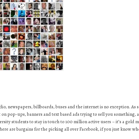
dio, newspapers, billboards, buses and the internet is no exception. As 
t on pop-ups, banners and text based ads trying to sell you something, 
ersity students
to stay in touch to 100 million active users – it’s a gold 
There are bargains for the picking all over Facebook, if you just know wh