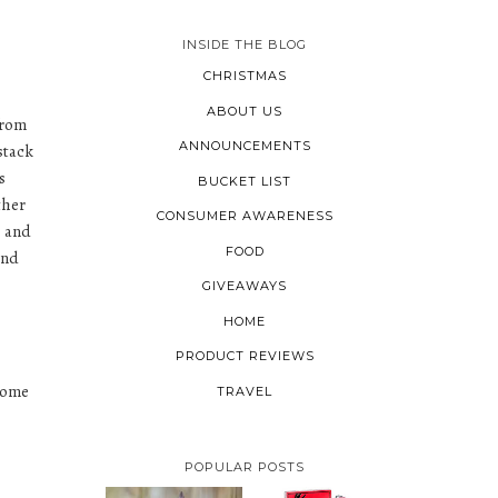
INSIDE THE BLOG
CHRISTMAS
ABOUT US
from
ANNOUNCEMENTS
stack
s
BUCKET LIST
ther
CONSUMER AWARENESS
e and
FOOD
and
GIVEAWAYS
HOME
PRODUCT REVIEWS
 some
TRAVEL
POPULAR POSTS