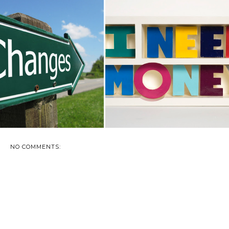
NGING YOUR LIFE UP TO
AMERICAN PAYDAY LOAN LAW
SAVE UP
AWARENESS
NO COMMENTS: