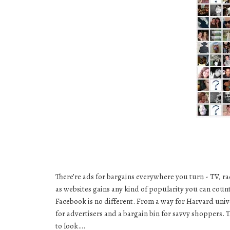
There’re ads for bargains everywhere you turn - TV, ra
as websites gains any kind of popularity you can coun
Facebook is no different. From a way for
Harvard univ
for advertisers and a bargain bin for savvy shoppers. 
to look….