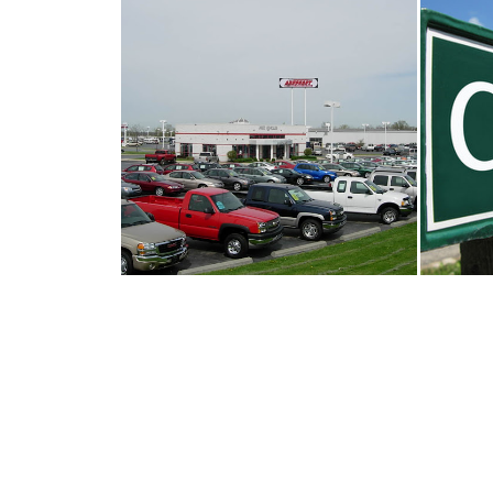
HOW TO GET A BARGAIN ON A
CHA
USED CAR