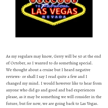
As my regulars may know, Gerry will be 50 at the end
of October, so I wanted to do something special.
We thought about a cruise but I heard negative
reviews- or shall I say I read quite a few and I
changed my mind. I would however like to hear from
anyone who did go and good and bad experiences
please, as it may be something we will consider in the
future, but for now, we are going back to Las Vegas.