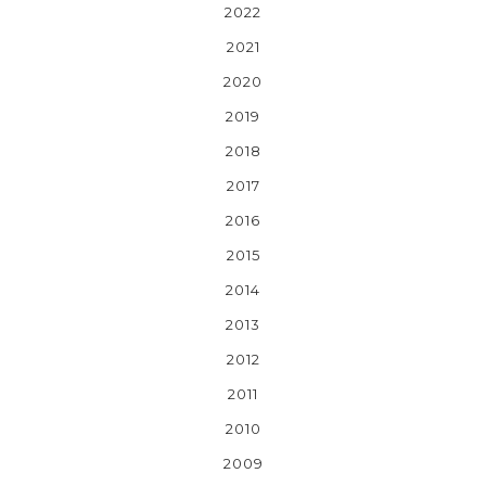
2022
2021
2020
2019
2018
2017
2016
2015
2014
2013
2012
2011
2010
2009