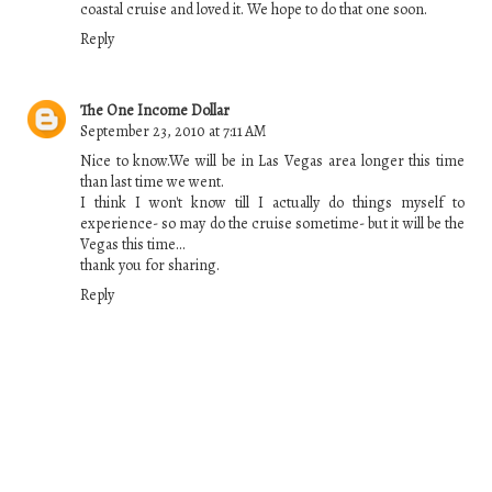
coastal cruise and loved it. We hope to do that one soon.
Reply
The One Income Dollar
September 23, 2010 at 7:11 AM
Nice to know.We will be in Las Vegas area longer this time
than last time we went.
I think I won't know till I actually do things myself to
experience- so may do the cruise sometime- but it will be the
Vegas this time...
thank you for sharing.
Reply