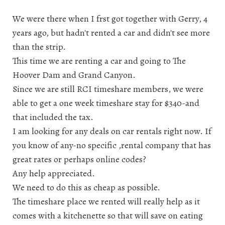
We were there when I frst got together with Gerry, 4
years ago, but hadn't rented a car and didn't see more
than the strip.
This time we are renting a car and going to The
Hoover Dam and Grand Canyon.
Since we are still RCI timeshare members, we were
able to get a one week timeshare stay for $340-and
that included the tax.
I am looking for any deals on car rentals right now. If
you know of any-no specific ,rental company that has
great rates or perhaps online codes?
Any help appreciated.
We need to do this as cheap as possible.
The timeshare place we rented will really help as it
comes with a kitchenette so that will save on eating