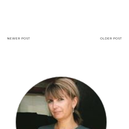
NEWER POST
OLDER POST