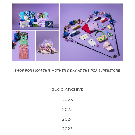
SHOP FOR MOM THIS MOTHER'S DAY AT THE PGA SUPERSTORE
BLOG ARCHIVE
2026
2025
2024
2023