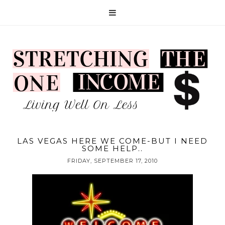
LAS VEGAS HERE WE COME-BUT I NEED
SOME HELP..
FRIDAY, SEPTEMBER 17, 2010