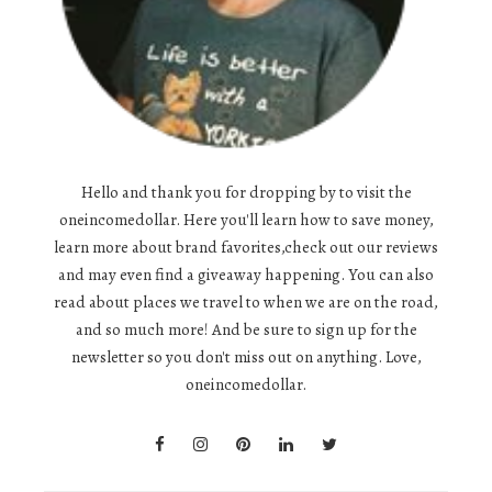
Hello and thank you for dropping by to visit the
oneincomedollar. Here you'll learn how to save money,
learn more about brand favorites,check out our reviews
and may even find a giveaway happening. You can also
read about places we travel to when we are on the road,
and so much more! And be sure to sign up for the
newsletter so you don't miss out on anything. Love,
oneincomedollar.