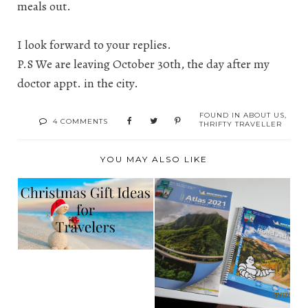
meals out.
I look forward to your replies.
P.S We are leaving October 30th, the day after my
doctor appt. in the city.
FOUND IN
ABOUT US
,
4 COMMENTS
THRIFTY TRAVELLER
YOU MAY ALSO LIKE
2020 HOLIDAY GIFT
GUIDE FOR THE
ALL SET FOR
TRA...
TRAVEL WITH
MICHELIN'S ...