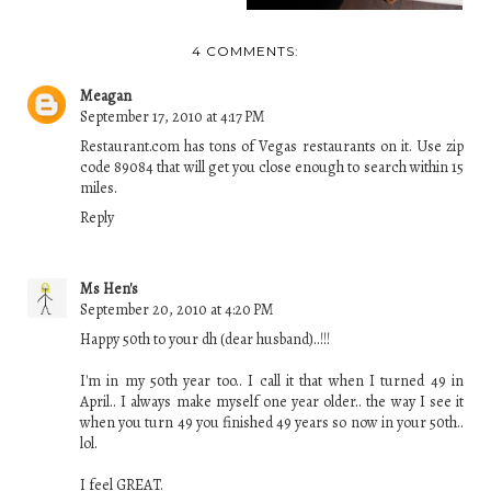
4 COMMENTS:
Meagan
September 17, 2010 at 4:17 PM
Restaurant.com has tons of Vegas restaurants on it. Use zip
code 89084 that will get you close enough to search within 15
miles.
Reply
Ms Hen's
September 20, 2010 at 4:20 PM
Happy 50th to your dh (dear husband)..!!!
I'm in my 50th year too.. I call it that when I turned 49 in
April.. I always make myself one year older.. the way I see it
when you turn 49 you finished 49 years so now in your 50th..
lol.
I feel GREAT.