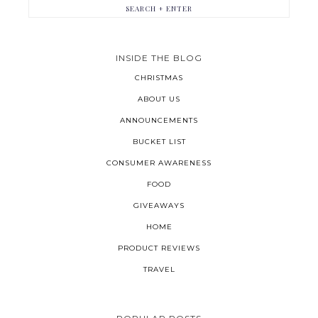
INSIDE THE BLOG
CHRISTMAS
ABOUT US
ANNOUNCEMENTS
BUCKET LIST
CONSUMER AWARENESS
FOOD
GIVEAWAYS
HOME
PRODUCT REVIEWS
TRAVEL