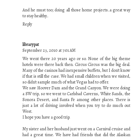
And he must too; doing all those home projects..a great way
to stay healthy..
Reply
librarypat
September 23, 2010 at 7:01 AM
We went there 20 years ago or so. None of the big theme
hotels were there back then. Circus Circus was the big deal.
Many of the casinos had inexpensive buffets, but I don't know
if that is still the case. We had small children when we visited,
so didn't sample much of what Vegas had to offer.
We saw Hoover Dam and the Grand Canyon. We were doing
a SW trip, so we went to Carlsbad Caverns, White Sands, the
Sonora Desert, and Santa Fe among other places. There is
just a lot of driving involved when you try to do much out
West.
I hope you have a good trip.
My sister and her husband just went on a Carnival cruise and
had a great time. We have had friends that did the Alaskan