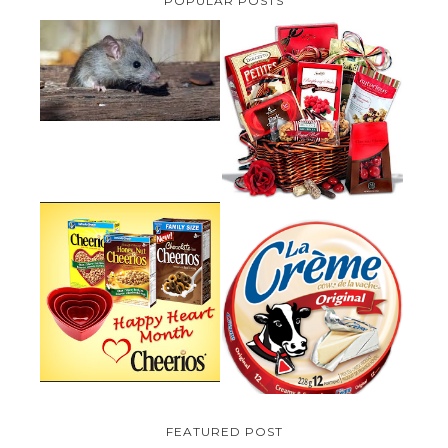
POPULAR POSTS
HOW TO GET RID OF MICE
UNDER DECKING
VALENTINE'S DAY GIFT
GUIDE:GOURMET GIFT BASKETS
PLUS A GIVEAWAY
PARMALAT CANADA IS EXCITED
TO BE INTRODUCING LA
CHEERIOS HEART MONTH
CREME COW PLUS A $100 LA
GIVEAWAY ( CANADA ONLY)
CREME COW PACK GIVEAWAY
(CANADA ONLY)
FEATURED POST