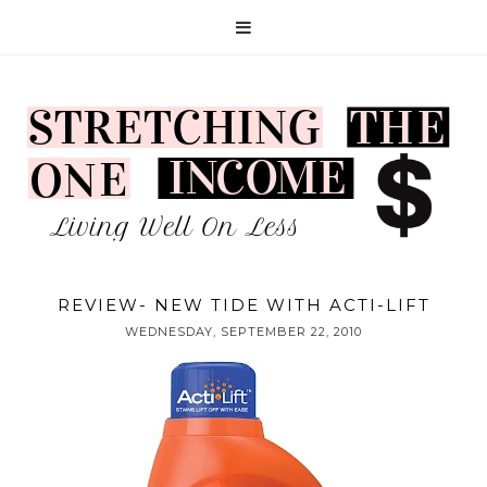
REVIEW- NEW TIDE WITH ACTI-LIFT
WEDNESDAY, SEPTEMBER 22, 2010