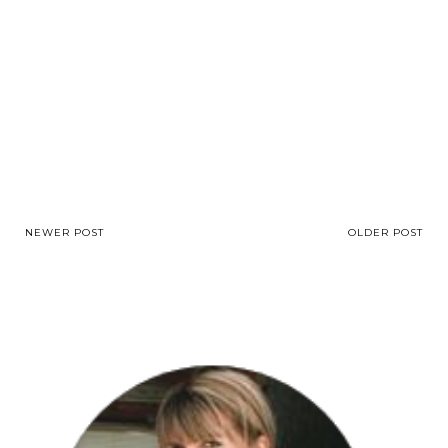
NEWER POST
OLDER POST