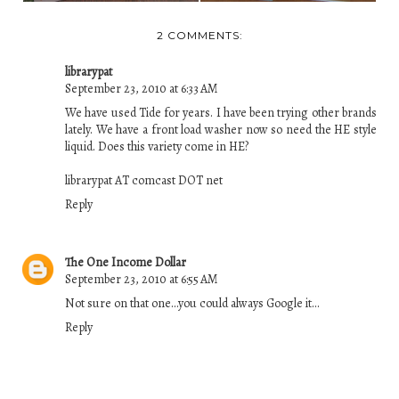
2 COMMENTS:
librarypat
September 23, 2010 at 6:33 AM
We have used Tide for years. I have been trying other brands
lately. We have a front load washer now so need the HE style
liquid. Does this variety come in HE?
librarypat AT comcast DOT net
Reply
The One Income Dollar
September 23, 2010 at 6:55 AM
Not sure on that one...you could always Google it...
Reply