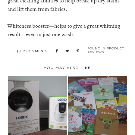
great cleaning abilities to help break-up dry stains
and lift them from fabrics.
Whiteness booster—helps to give a great whitning
result—even in just one wash.
FOUND IN
PRODUCT
2 COMMENTS
REVIEWS
YOU MAY ALSO LIKE
LOREX – HOME
A REVIEW: TREE-
SECURITY SYSTEMS &
FREE AND THUMB
CAM...
TACK ...