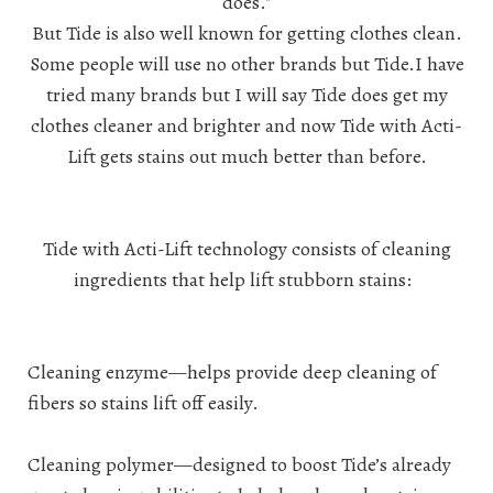
does."
But Tide is also well known for getting clothes clean.
Some people will use no other brands but Tide.I have
tried many brands but I will say Tide does get my
clothes cleaner and brighter and now Tide with Acti-
Lift gets stains out much better than before.
Tide with Acti-Lift technology consists of cleaning
ingredients that help lift stubborn stains:
Cleaning enzyme—helps provide deep cleaning of
fibers so stains lift off easily.
Cleaning polymer—designed to boost Tide’s already