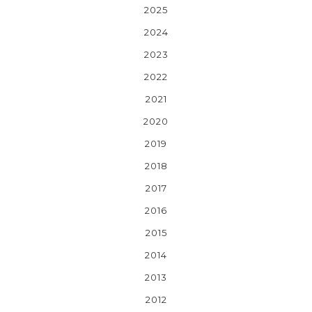
2025
2024
2023
2022
2021
2020
2019
2018
2017
2016
2015
2014
2013
2012