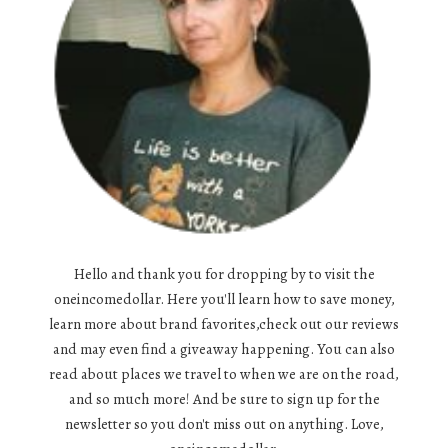
Hello and thank you for dropping by to visit the
oneincomedollar. Here you'll learn how to save money,
learn more about brand favorites,check out our reviews
and may even find a giveaway happening. You can also
read about places we travel to when we are on the road,
and so much more! And be sure to sign up for the
newsletter so you don't miss out on anything. Love,