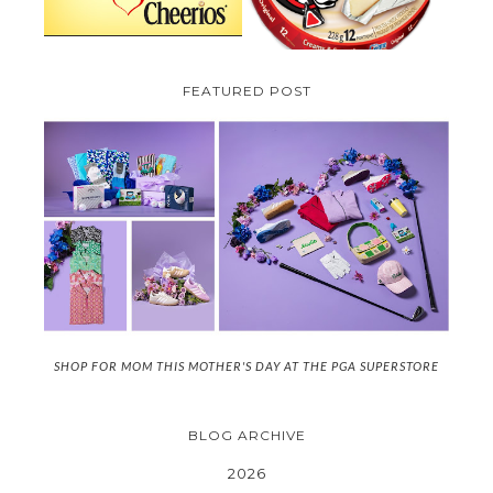
FEATURED POST
SHOP FOR MOM THIS MOTHER'S DAY AT THE PGA SUPERSTORE
BLOG ARCHIVE
2026