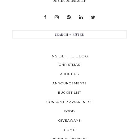
oneincomedollar.
INSIDE THE BLOG
CHRISTMAS
ABOUT US
ANNOUNCEMENTS
BUCKET LIST
CONSUMER AWARENESS
FOOD
GIVEAWAYS
HOME