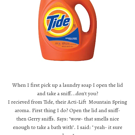
When I first pick up a laundry soap I open the lid
and take a sniff...don't you?
I recieved from Tide, their Acti-Lift Mountain Spring
aroma. First thing I do? Open the lid and sniff-
then Gerry sniffs. Says: "wow- that smells nice
enough to take a bath with". I said: " yeah- it sure