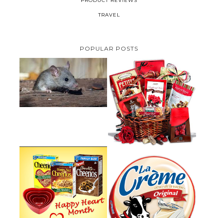
PRODUCT REVIEWS
TRAVEL
POPULAR POSTS
HOW TO GET RID OF MICE
UNDER DECKING
VALENTINE'S DAY GIFT
GUIDE:GOURMET GIFT BASKETS
PLUS A GIVEAWAY
PARMALAT CANADA IS EXCITED
TO BE INTRODUCING LA
CHEERIOS HEART MONTH
CREME COW PLUS A $100 LA
GIVEAWAY ( CANADA ONLY)
CREME COW PACK GIVEAWAY
(CANADA ONLY)