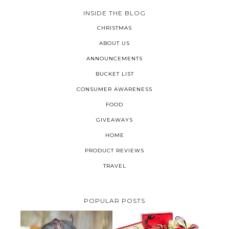
INSIDE THE BLOG
CHRISTMAS
ABOUT US
ANNOUNCEMENTS
BUCKET LIST
CONSUMER AWARENESS
FOOD
GIVEAWAYS
HOME
PRODUCT REVIEWS
TRAVEL
POPULAR POSTS