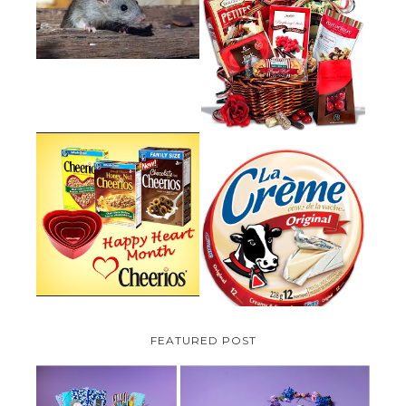
HOW TO GET RID OF MICE
UNDER DECKING
VALENTINE'S DAY GIFT
GUIDE:GOURMET GIFT BASKETS
PLUS A GIVEAWAY
PARMALAT CANADA IS EXCITED
TO BE INTRODUCING LA
CHEERIOS HEART MONTH
CREME COW PLUS A $100 LA
GIVEAWAY ( CANADA ONLY)
CREME COW PACK GIVEAWAY
(CANADA ONLY)
FEATURED POST