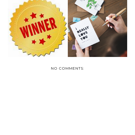
NOT YOUR
ORDINARY
TODAY'S WINNER!
GREETING CARDS:
P...
NO COMMENTS: