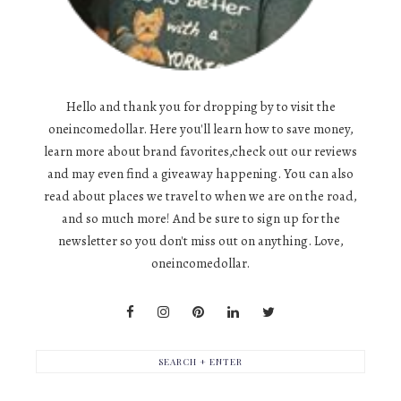
Hello and thank you for dropping by to visit the
oneincomedollar. Here you'll learn how to save money,
learn more about brand favorites,check out our reviews
and may even find a giveaway happening. You can also
read about places we travel to when we are on the road,
and so much more! And be sure to sign up for the
newsletter so you don't miss out on anything. Love,
oneincomedollar.