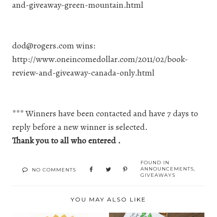
and-giveaway-green-mountain.html
dod@rogers.com
wins:
http://www.oneincomedollar.com/2011/02/book-
review-and-giveaway-canada-only.html
*** Winners have been contacted and have 7 days to
reply before a new winner is selected.
Thank you to all who entered .
FOUND IN
ANNOUNCEMENTS
,
NO COMMENTS
GIVEAWAYS
YOU MAY ALSO LIKE