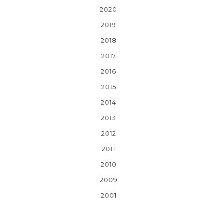
2020
2019
2018
2017
2016
2015
2014
2013
2012
2011
2010
2009
2001