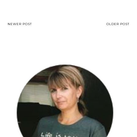
NEWER POST
OLDER POST