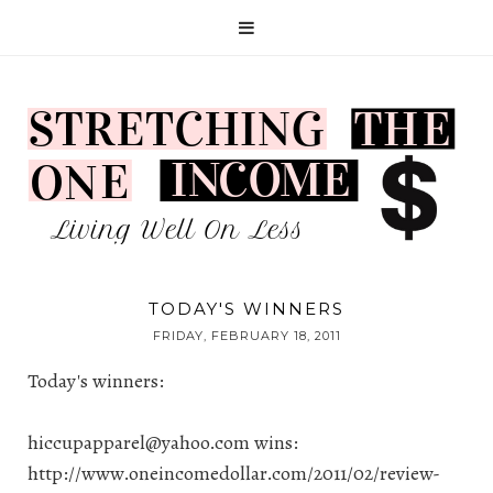
TODAY'S WINNERS
FRIDAY, FEBRUARY 18, 2011
Today's winners:
hiccupapparel@yahoo.com
wins:
http://www.oneincomedollar.com/2011/02/review-