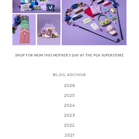
SHOP FOR MOM THIS MOTHER'S DAY AT THE PGA SUPERSTORE
BLOG ARCHIVE
2026
2025
2024
2023
2022
2021