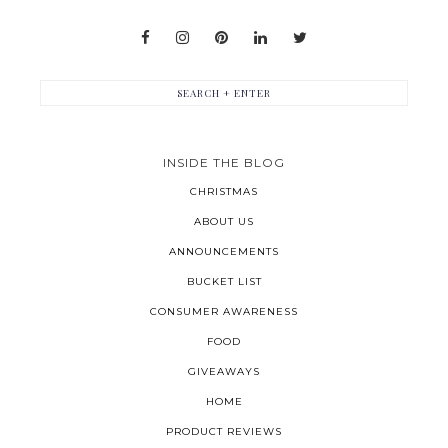
INSIDE THE BLOG
CHRISTMAS
ABOUT US
ANNOUNCEMENTS
BUCKET LIST
CONSUMER AWARENESS
FOOD
GIVEAWAYS
HOME
PRODUCT REVIEWS