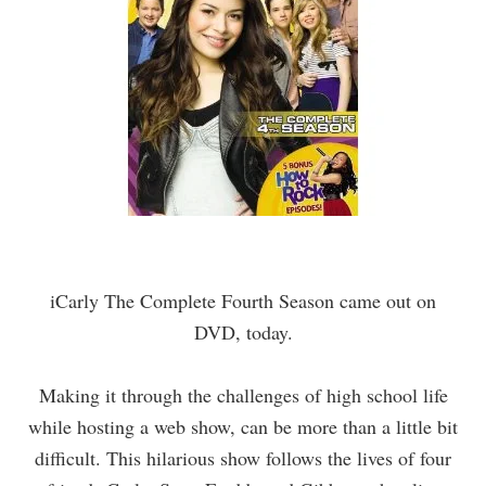
iCarly
The Complete Fourth Season came out on
DVD, today.
Making it through the challenges of high school life
while hosting a web show, can be more than a little bit
difficult. This hilarious show follows the lives of four