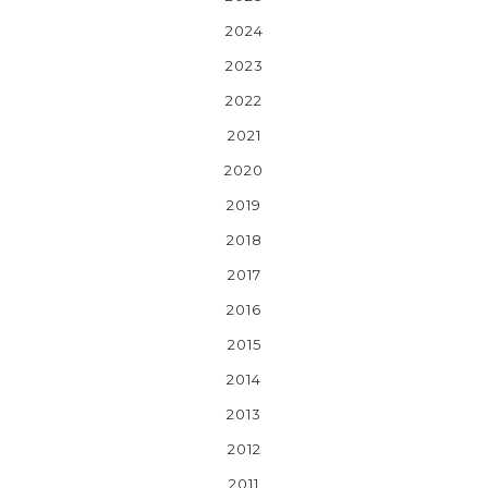
2024
2023
2022
2021
2020
2019
2018
2017
2016
2015
2014
2013
2012
2011