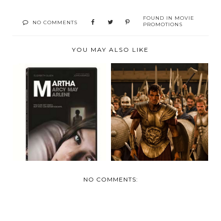
FOUND IN
MOVIE
NO COMMENTS
PROMOTIONS
YOU MAY ALSO LIKE
RELEASED FEB 21
MARCH 6TH-"THE
ON DVD AND BLU-
IMMORTALS"
RAY ...
ARRIVE ON...
NO COMMENTS: