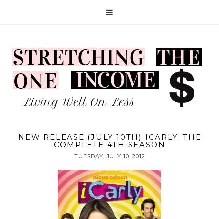
NEW RELEASE (JULY 10TH) ICARLY: THE
COMPLETE 4TH SEASON
TUESDAY, JULY 10, 2012