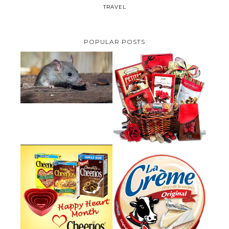
TRAVEL
POPULAR POSTS
HOW TO GET RID OF MICE
UNDER DECKING
VALENTINE'S DAY GIFT
GUIDE:GOURMET GIFT BASKETS
PLUS A GIVEAWAY
PARMALAT CANADA IS EXCITED
TO BE INTRODUCING LA
CHEERIOS HEART MONTH
CREME COW PLUS A $100 LA
GIVEAWAY ( CANADA ONLY)
CREME COW PACK GIVEAWAY
(CANADA ONLY)