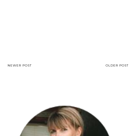
NEWER POST
OLDER POST