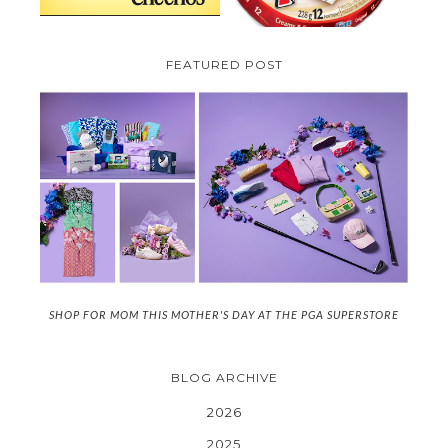
FEATURED POST
SHOP FOR MOM THIS MOTHER'S DAY AT THE PGA SUPERSTORE
BLOG ARCHIVE
2026
2025