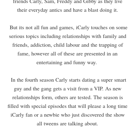
friends Carly, Sam, Freddy and Gibby as they live
their everyday antics and have a blast doing it.
But its not all fun and games, iCarly touches on some
serious topics including relationships with family and
friends, addiction, child labour and the trapping of
fame, however all of these are presented in an
entertaining and funny way.
In the fourth season Carly starts dating a super smart
guy and the gang gets a visit from a VIP. As new
relationships form, others are tested. The season is
filled with special episodes that will please a long time
iCarly fan or a newbie who just discovered the show
all tweens are talking about.