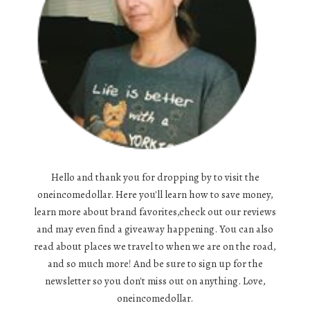
Hello and thank you for dropping by to visit the
oneincomedollar. Here you'll learn how to save money,
learn more about brand favorites,check out our reviews
and may even find a giveaway happening. You can also
read about places we travel to when we are on the road,
and so much more! And be sure to sign up for the
newsletter so you don't miss out on anything. Love,
oneincomedollar.