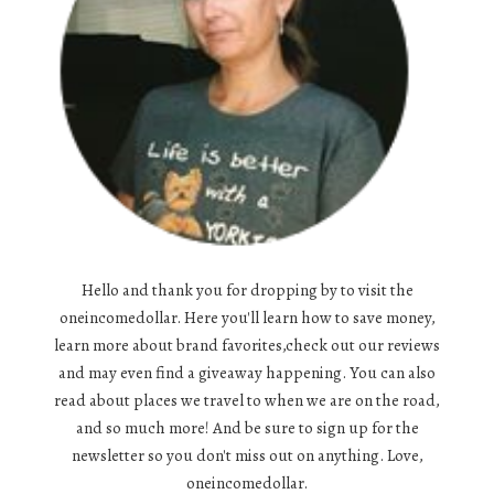
Hello and thank you for dropping by to visit the
oneincomedollar. Here you'll learn how to save money,
learn more about brand favorites,check out our reviews
and may even find a giveaway happening. You can also
read about places we travel to when we are on the road,
and so much more! And be sure to sign up for the
newsletter so you don't miss out on anything. Love,
oneincomedollar.