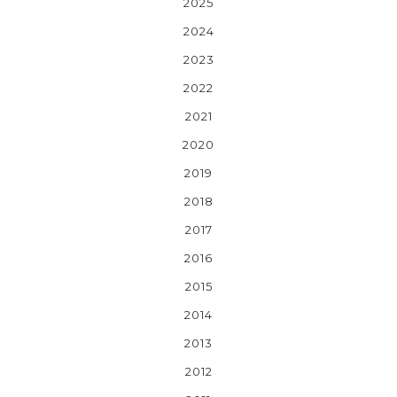
2025
2024
2023
2022
2021
2020
2019
2018
2017
2016
2015
2014
2013
2012