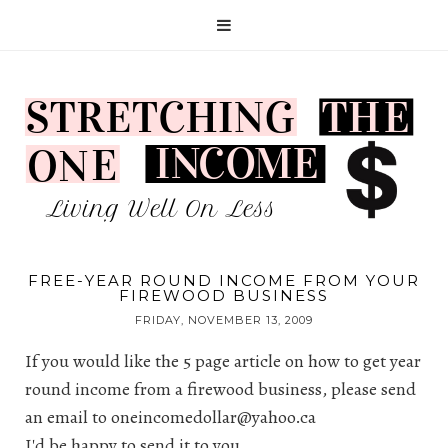
FREE-YEAR ROUND INCOME FROM YOUR
FIREWOOD BUSINESS
FRIDAY, NOVEMBER 13, 2009
If you would like the 5 page article on how to get year
round income from a firewood business, please send
an email to
oneincomedollar@yahoo.ca
I'd be happy to send it to you.