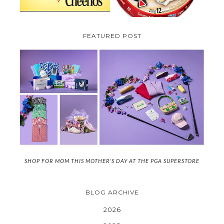
FEATURED POST
SHOP FOR MOM THIS MOTHER'S DAY AT THE PGA SUPERSTORE
BLOG ARCHIVE
2026