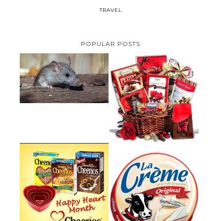
TRAVEL
POPULAR POSTS
HOW TO GET RID OF MICE
UNDER DECKING
VALENTINE'S DAY GIFT
GUIDE:GOURMET GIFT BASKETS
PLUS A GIVEAWAY
PARMALAT CANADA IS EXCITED
TO BE INTRODUCING LA
CHEERIOS HEART MONTH
CREME COW PLUS A $100 LA
GIVEAWAY ( CANADA ONLY)
CREME COW PACK GIVEAWAY
(CANADA ONLY)