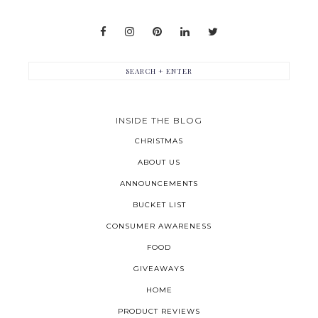
INSIDE THE BLOG
CHRISTMAS
ABOUT US
ANNOUNCEMENTS
BUCKET LIST
CONSUMER AWARENESS
FOOD
GIVEAWAYS
HOME
PRODUCT REVIEWS