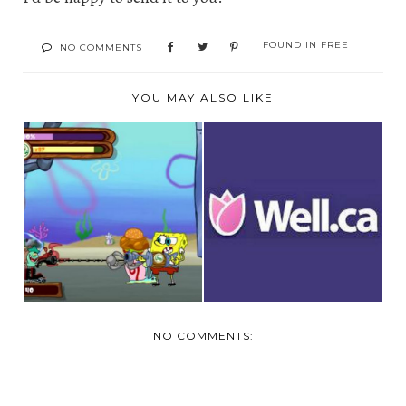
FOUND IN
FREE
NO COMMENTS
YOU MAY ALSO LIKE
WELL.CA $10
FREE ONLINE
COUPON CODE
GAMES AT YTV
PLUS FREE S...
NO COMMENTS: