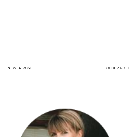
NEWER POST
OLDER POST