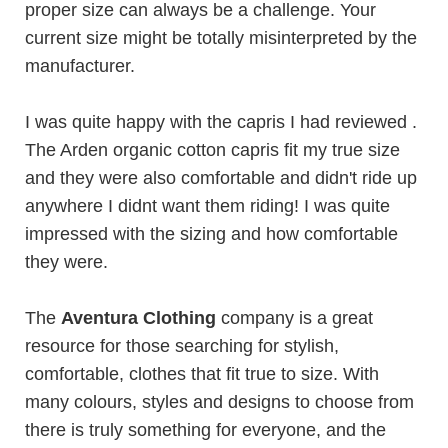
proper size can always be a challenge. Your
current size might be totally misinterpreted by the
manufacturer.
I was quite happy with the capris I had reviewed .
The
Arden
organic cotton capris fit my true size
and they were also comfortable and didn't ride up
anywhere I didnt want them riding! I was quite
impressed with the sizing and how comfortable
they were.
The
Aventura Clothing
company is a great
resource for those searching for stylish,
comfortable, clothes that fit true to size. With
many colours, styles and designs to choose from
there is truly something for everyone, and the