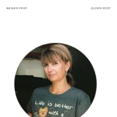
NEWER POST
OLDER POST