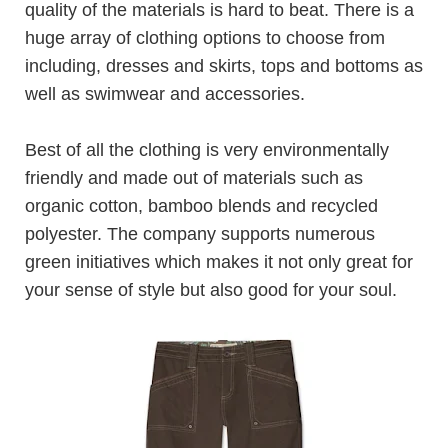
quality of the materials is hard to beat. There is a
huge array of clothing options to choose from
including, dresses and skirts, tops and bottoms as
well as swimwear and accessories.
Best of all the clothing is very environmentally
friendly and made out of materials such as
organic cotton, bamboo blends and recycled
polyester. The company supports numerous
green initiatives which makes it not only great for
your sense of style but also good for your soul.