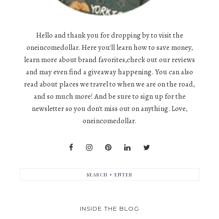
Hello and thank you for dropping by to visit the
oneincomedollar. Here you'll learn how to save money,
learn more about brand favorites,check out our reviews
and may even find a giveaway happening. You can also
read about places we travel to when we are on the road,
and so much more! And be sure to sign up for the
newsletter so you don't miss out on anything. Love,
oneincomedollar.
INSIDE THE BLOG