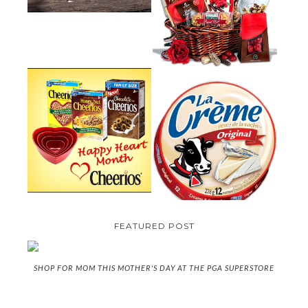
GUIDE:GOURMET GIFT BASKETS
PLUS A GIVEAWAY
PARMALAT CANADA IS EXCITED
TO BE INTRODUCING LA
CHEERIOS HEART MONTH
CREME COW PLUS A $100 LA
GIVEAWAY ( CANADA ONLY)
CREME COW PACK GIVEAWAY
(CANADA ONLY)
FEATURED POST
SHOP FOR MOM THIS MOTHER'S DAY AT THE PGA SUPERSTORE