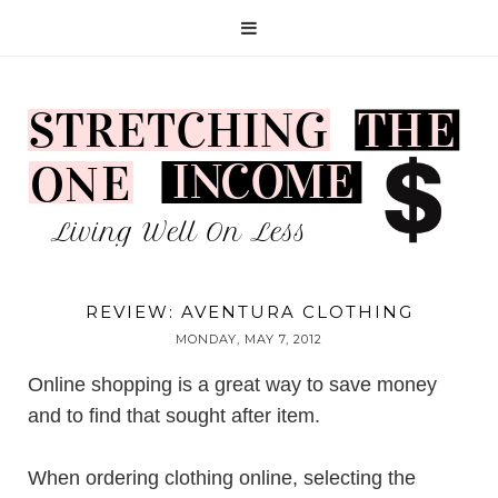
REVIEW: AVENTURA CLOTHING
MONDAY, MAY 7, 2012
Online shopping is a great way to save money
and to find that sought after item.
When ordering clothing online, selecting the