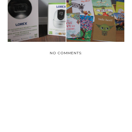
LOREX – HOME
A REVIEW: TREE-
SECURITY SYSTEMS &
FREE AND THUMB
CAM...
TACK ...
NO COMMENTS: