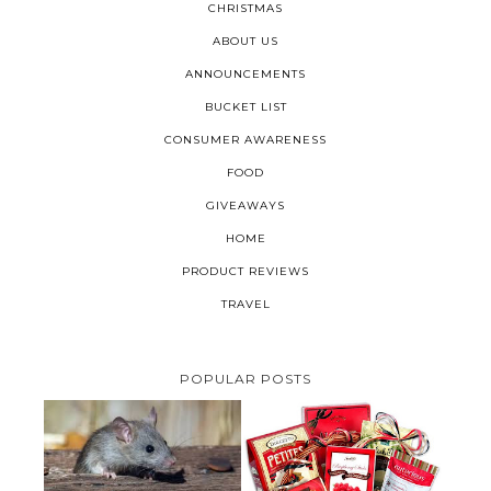
CHRISTMAS
ABOUT US
ANNOUNCEMENTS
BUCKET LIST
CONSUMER AWARENESS
FOOD
GIVEAWAYS
HOME
PRODUCT REVIEWS
TRAVEL
POPULAR POSTS
HOW TO GET RID OF MICE
UNDER DECKING
VALENTINE'S DAY GIFT