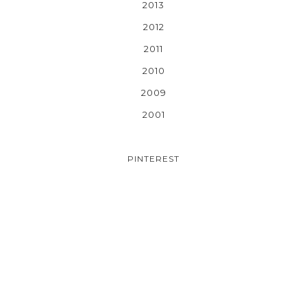
2013
2012
2011
2010
2009
2001
PINTEREST