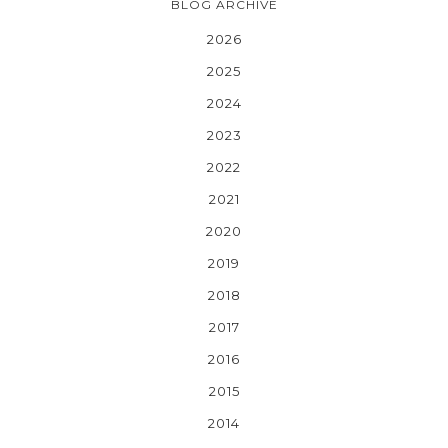
BLOG ARCHIVE
2026
2025
2024
2023
2022
2021
2020
2019
2018
2017
2016
2015
2014