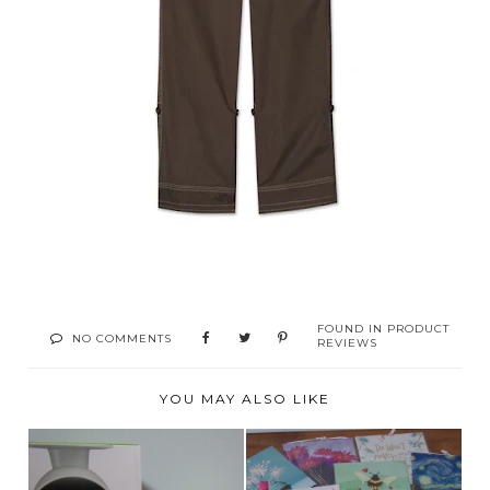
FOUND IN
PRODUCT
NO COMMENTS
REVIEWS
YOU MAY ALSO LIKE