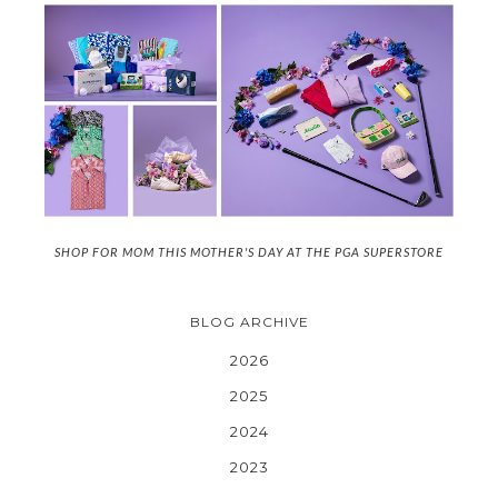
SHOP FOR MOM THIS MOTHER'S DAY AT THE PGA SUPERSTORE
BLOG ARCHIVE
2026
2025
2024
2023