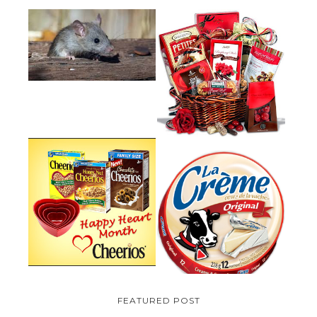
HOW TO GET RID OF MICE
UNDER DECKING
VALENTINE'S DAY GIFT
GUIDE:GOURMET GIFT BASKETS
PLUS A GIVEAWAY
PARMALAT CANADA IS EXCITED
TO BE INTRODUCING LA
CHEERIOS HEART MONTH
CREME COW PLUS A $100 LA
GIVEAWAY ( CANADA ONLY)
CREME COW PACK GIVEAWAY
(CANADA ONLY)
FEATURED POST