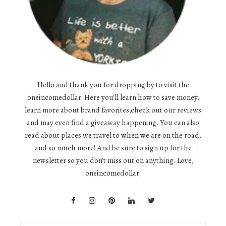
Hello and thank you for dropping by to visit the
oneincomedollar. Here you'll learn how to save money,
learn more about brand favorites,check out our reviews
and may even find a giveaway happening. You can also
read about places we travel to when we are on the road,
and so much more! And be sure to sign up for the
newsletter so you don't miss out on anything. Love,
oneincomedollar.