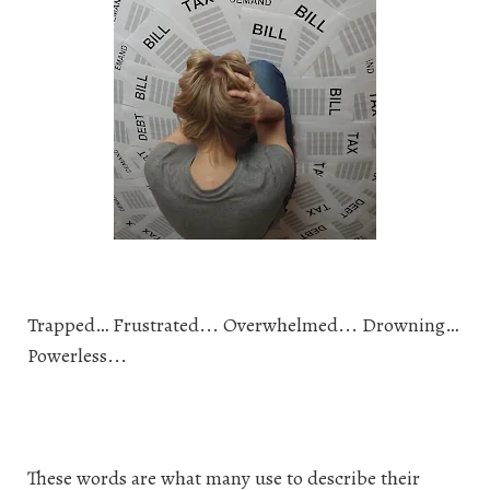
Trapped… Frustrated... Overwhelmed... Drowning…
Powerless...
These words are what many use to describe their