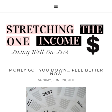
MONEY GOT YOU DOWN… FEEL BETTER
NOW
SUNDAY, JUNE 20, 2010