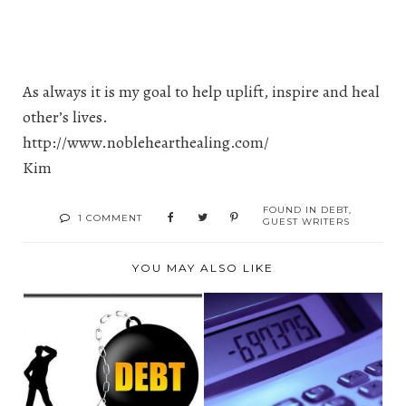
As always it is my goal to help uplift, inspire and heal
other’s lives.
http://www.noblehearthealing.com/
Kim
FOUND IN
DEBT
,
1 COMMENT
GUEST WRITERS
YOU MAY ALSO LIKE
DEBT
CUTTING COSTS ON
CONSOLIDATION AS
HOME EXPENSES
A PERSONAL FI...