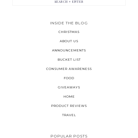
INSIDE THE BLOG
CHRISTMAS
ABOUT US
ANNOUNCEMENTS
BUCKET LIST
CONSUMER AWARENESS
FOOD
GIVEAWAYS
HOME
PRODUCT REVIEWS
TRAVEL
POPULAR POSTS