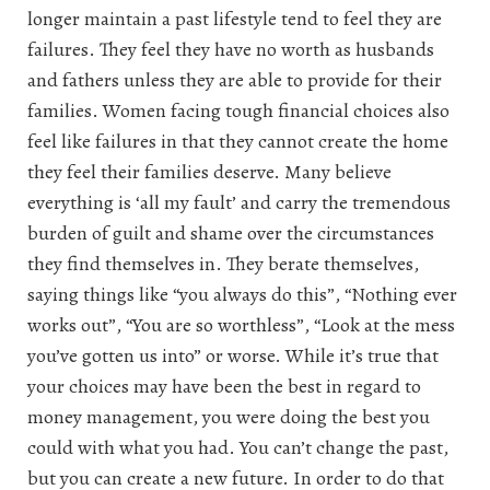
longer maintain a past lifestyle tend to feel they are
failures. They feel they have no worth as husbands
and fathers unless they are able to provide for their
families. Women facing tough financial choices also
feel like failures in that they cannot create the home
they feel their families deserve. Many believe
everything is ‘all my fault’ and carry the tremendous
burden of guilt and shame over the circumstances
they find themselves in. They berate themselves,
saying things like “you always do this”, “Nothing ever
works out”, “You are so worthless”, “Look at the mess
you’ve gotten us into” or worse. While it’s true that
your choices may have been the best in regard to
money management, you were doing the best you
could with what you had. You can’t change the past,
but you can create a new future. In order to do that