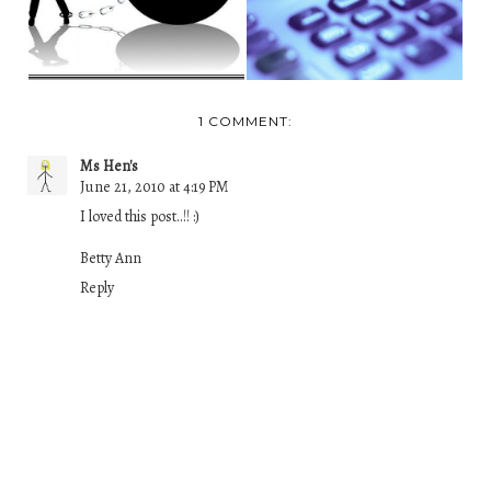
1 COMMENT:
Ms Hen's
June 21, 2010 at 4:19 PM
I loved this post..!! :)
Betty Ann
Reply