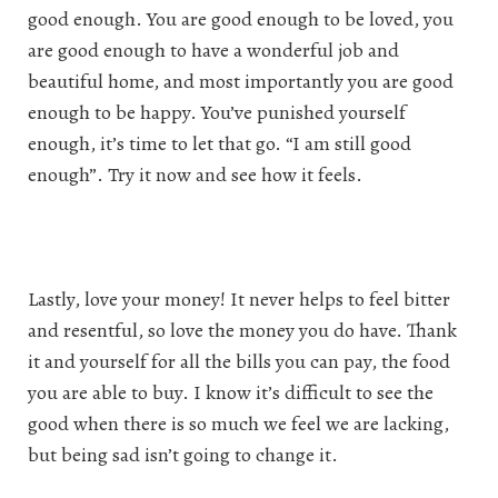
good enough. You are good enough to be loved, you
are good enough to have a wonderful job and
beautiful home, and most importantly you are good
enough to be happy. You’ve punished yourself
enough, it’s time to let that go. “I am still good
enough”. Try it now and see how it feels.
Lastly, love your money! It never helps to feel bitter
and resentful, so love the money you do have. Thank
it and yourself for all the bills you can pay, the food
you are able to buy. I know it’s difficult to see the
good when there is so much we feel we are lacking,
but being sad isn’t going to change it.