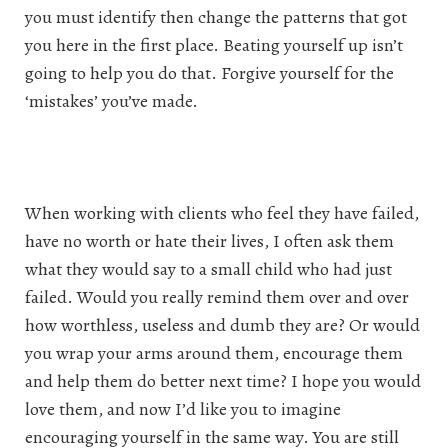
you must identify then change the patterns that got
you here in the first place. Beating yourself up isn’t
going to help you do that. Forgive yourself for the
‘mistakes’ you’ve made.
When working with clients who feel they have failed,
have no worth or hate their lives, I often ask them
what they would say to a small child who had just
failed. Would you really remind them over and over
how worthless, useless and dumb they are? Or would
you wrap your arms around them, encourage them
and help them do better next time? I hope you would
love them, and now I’d like you to imagine
encouraging yourself in the same way. You are still