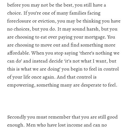
before you may not be the best, you still have a
choice. If you’re one of many families facing
foreclosure or eviction, you may be thinking you have
no choices, but you do. It may sound harsh, but you
are choosing to eat over paying your mortgage. You
are choosing to move out and find something more
affordable. When you stop saying ‘there’s nothing we
can do’ and instead decide ‘it’s not what I want, but
this is what we are doing’ you begin to feel in control
of your life once again. And that control is
empowering, something many are desperate to feel.
Secondly you must remember that you are still good
enough. Men who have lost income and can no