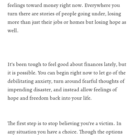
feelings toward money right now. Everywhere you
turn there are stories of people going under, losing
more than just their jobs or homes but losing hope as
well.
It’s been tough to feel good about finances lately, but
it is possible. You can begin right now to let go of the
debilitating anxiety, turn around fearful thoughts of
impending disaster, and instead allow feelings of
hope and freedom back into your life.
The first step is to stop believing you’re a victim. In
any situation you have a choice. Though the options