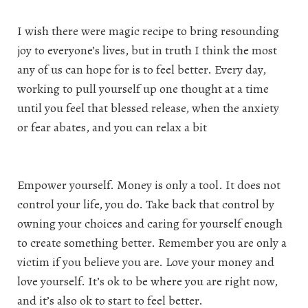
I wish there were magic recipe to bring resounding
joy to everyone’s lives, but in truth I think the most
any of us can hope for is to feel better. Every day,
working to pull yourself up one thought at a time
until you feel that blessed release, when the anxiety
or fear abates, and you can relax a bit
Empower yourself. Money is only a tool. It does not
control your life, you do. Take back that control by
owning your choices and caring for yourself enough
to create something better. Remember you are only a
victim if you believe you are. Love your money and
love yourself. It’s ok to be where you are right now,
and it’s also ok to start to feel better.