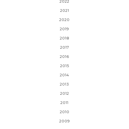
2022
2021
2020
2019
2018
2017
2016
2015
2014
2013
2012
2011
2010
2009