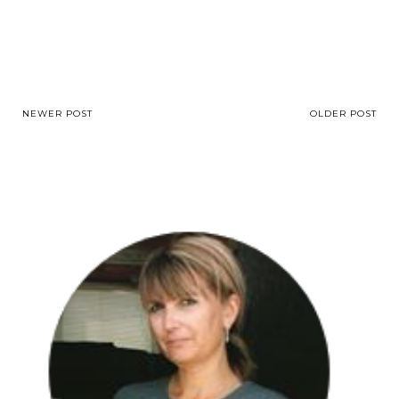
NEWER POST
OLDER POST