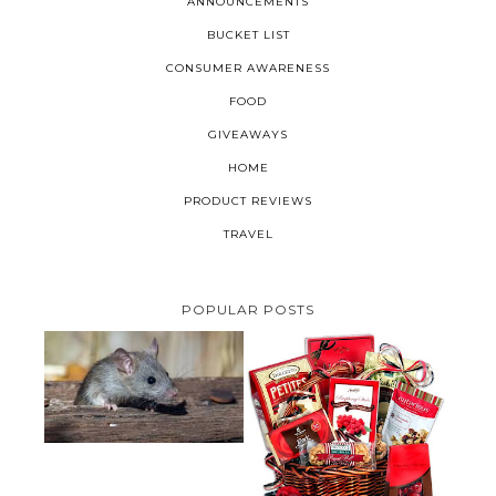
ANNOUNCEMENTS
BUCKET LIST
CONSUMER AWARENESS
FOOD
GIVEAWAYS
HOME
PRODUCT REVIEWS
TRAVEL
POPULAR POSTS
HOW TO GET RID OF MICE
UNDER DECKING
VALENTINE'S DAY GIFT
GUIDE:GOURMET GIFT BASKETS
PLUS A GIVEAWAY