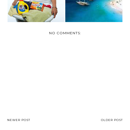
NO COMMENTS:
NEWER POST
OLDER POST