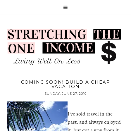
COMING SOON! BUILD A CHEAP
VACATION
SUNDAY, JUNE 27, 2010
I've sold travel in the
past, and always enjoyed
it, but got a way from it