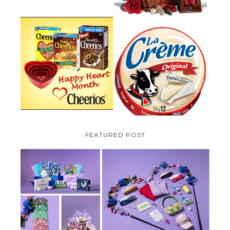
PARMALAT CANADA IS EXCITED
TO BE INTRODUCING LA
CHEERIOS HEART MONTH
CREME COW PLUS A $100 LA
GIVEAWAY ( CANADA ONLY)
CREME COW PACK GIVEAWAY
(CANADA ONLY)
FEATURED POST