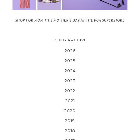
SHOP FOR MOM THIS MOTHER'S DAY AT THE PGA SUPERSTORE
BLOG ARCHIVE
2026
2025
2024
2023
2022
2021
2020
2019
2018