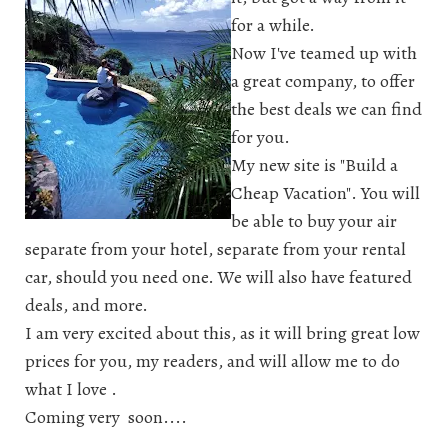
for a while.
Now I've teamed up with
a great company, to offer
the best deals we can find
for you.
My new site is "Build a
Cheap Vacation". You will
be able to buy your air
separate from your hotel, separate from your rental
car, should you need one. We will also have featured
deals, and more.
I am very excited about this, as it will bring great low
prices for you, my readers, and will allow me to do
what I love .
Coming very soon....