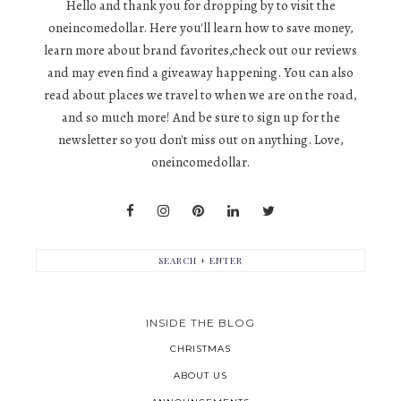
Hello and thank you for dropping by to visit the
oneincomedollar. Here you'll learn how to save money,
learn more about brand favorites,check out our reviews
and may even find a giveaway happening. You can also
read about places we travel to when we are on the road,
and so much more! And be sure to sign up for the
newsletter so you don't miss out on anything. Love,
oneincomedollar.
INSIDE THE BLOG
CHRISTMAS
ABOUT US