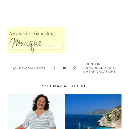
FOUND IN
ANNOUNCEMENTS
,
NO COMMENTS
CHEAP VACATIONS
YOU MAY ALSO LIKE
SUMMER VACATION
CHEAP HOLIDAYS IN
SAVING TIPS
TURKEY