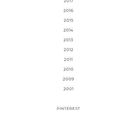
2017
2016
2015
2014
2013
2012
2011
2010
2009
2001
PINTEREST