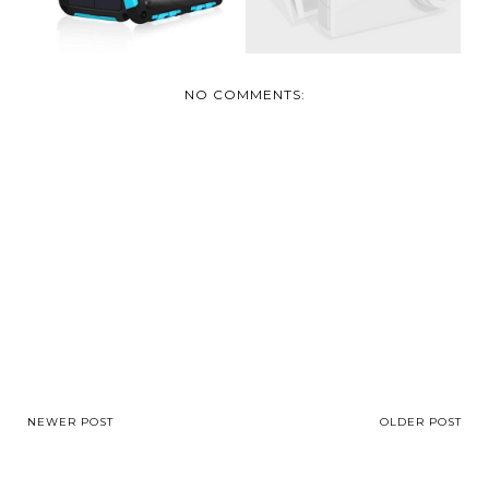
NO COMMENTS:
NEWER POST
OLDER POST