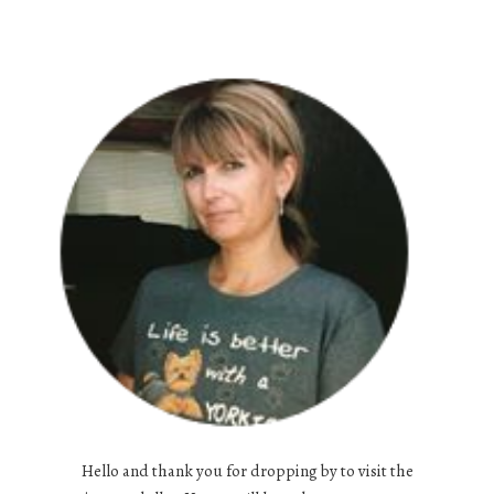
Hello and thank you for dropping by to visit the