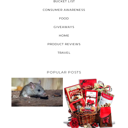
BUCKET LIST
CONSUMER AWARENESS
FOOD
GIVEAWAYS
HOME
PRODUCT REVIEWS
TRAVEL
POPULAR POSTS
HOW TO GET RID OF MICE
UNDER DECKING
VALENTINE'S DAY GIFT
GUIDE:GOURMET GIFT BASKETS
PLUS A GIVEAWAY