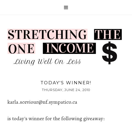
TODAY'S WINNER!
THURSDAY, JUNE 24, 2010
karla.sceviour@nf.sympatico.ca
is today's winner for the following giveaway: