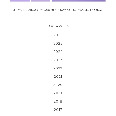
SHOP FOR MOM THIS MOTHER'S DAY AT THE PGA SUPERSTORE
BLOG ARCHIVE
2026
2025
2024
2023
2022
2021
2020
2019
2018
2017