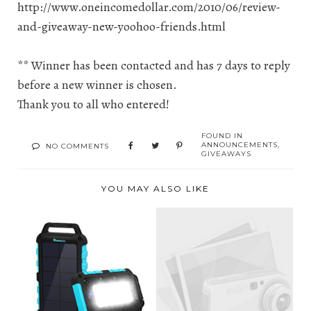
http://www.oneincomedollar.com/2010/06/review-
and-giveaway-new-yoohoo-friends.html
** Winner has been contacted and has 7 days to reply
before a new winner is chosen.
Thank you to all who entered!
FOUND IN
ANNOUNCEMENTS
,
NO COMMENTS
GIVEAWAYS
YOU MAY ALSO LIKE
RENOGY NOW
KEEPS YOUR MUST
TODAY'S WINNER
HAVE GAD...