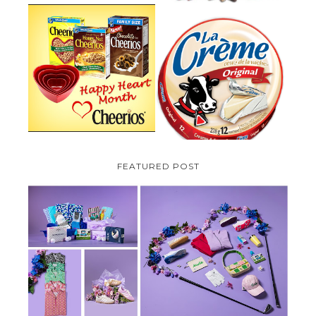
PARMALAT CANADA IS EXCITED
TO BE INTRODUCING LA
CHEERIOS HEART MONTH
CREME COW PLUS A $100 LA
GIVEAWAY ( CANADA ONLY)
CREME COW PACK GIVEAWAY
(CANADA ONLY)
FEATURED POST