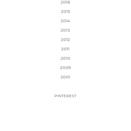
2016
2015
2014
2013
2012
2011
2010
2009
2001
PINTEREST