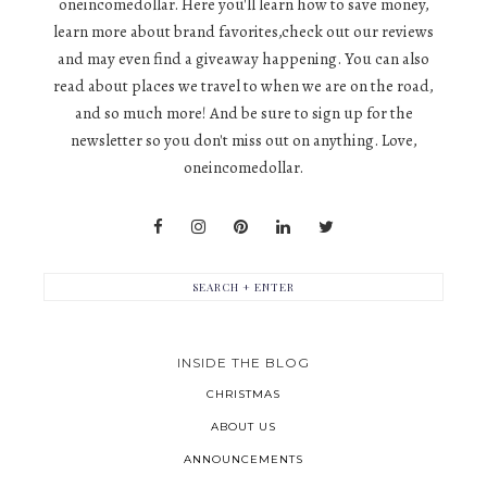
oneincomedollar. Here you'll learn how to save money,
learn more about brand favorites,check out our reviews
and may even find a giveaway happening. You can also
read about places we travel to when we are on the road,
and so much more! And be sure to sign up for the
newsletter so you don't miss out on anything. Love,
oneincomedollar.
INSIDE THE BLOG
CHRISTMAS
ABOUT US
ANNOUNCEMENTS