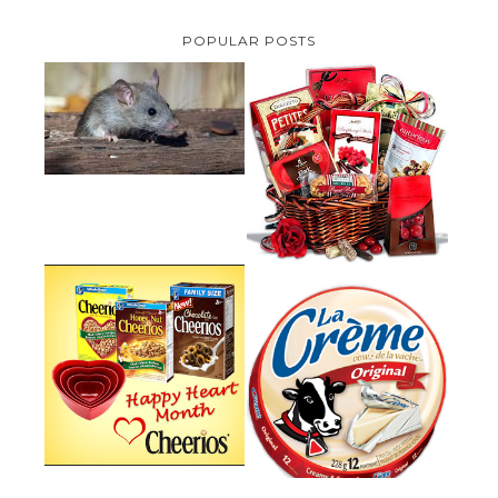
POPULAR POSTS
HOW TO GET RID OF MICE
UNDER DECKING
VALENTINE'S DAY GIFT
GUIDE:GOURMET GIFT BASKETS
PLUS A GIVEAWAY
PARMALAT CANADA IS EXCITED
TO BE INTRODUCING LA
CHEERIOS HEART MONTH
CREME COW PLUS A $100 LA
GIVEAWAY ( CANADA ONLY)
CREME COW PACK GIVEAWAY
(CANADA ONLY)