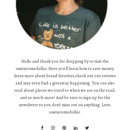
Hello and thank you for dropping by to visit the
oneincomedollar. Here you'll learn how to save money,
learn more about brand favorites,check out our reviews
and may even find a giveaway happening. You can also
read about places we travel to when we are on the road,
and so much more! And be sure to sign up for the
newsletter so you don't miss out on anything. Love,
oneincomedollar.