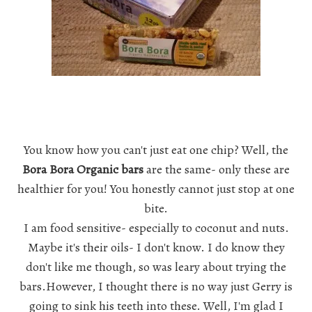
You know how you can't just eat one chip? Well, the
Bora Bora Organic bars
are the same- only these are
healthier for you! You honestly cannot just stop at one
bite.
I am food sensitive- especially to coconut and nuts.
Maybe it's their oils- I don't know. I do know they
don't like me though, so was leary about trying the
bars.However, I thought there is no way just Gerry is
going to sink his teeth into these. Well, I'm glad I