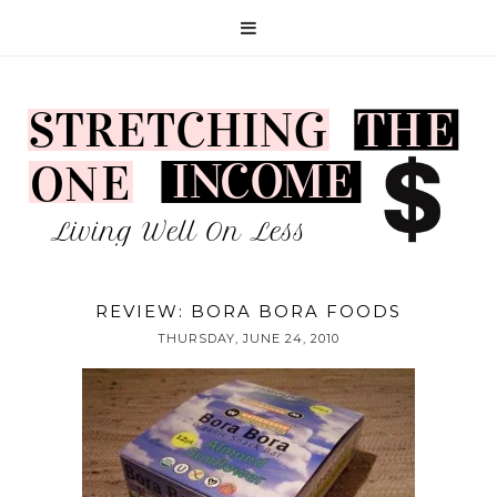
REVIEW: BORA BORA FOODS
THURSDAY, JUNE 24, 2010