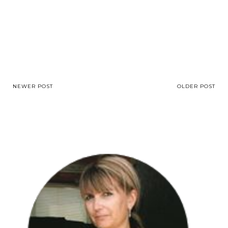
NEWER POST
OLDER POST