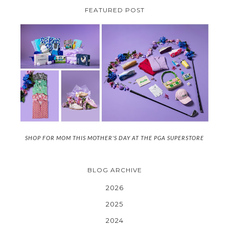
FEATURED POST
SHOP FOR MOM THIS MOTHER'S DAY AT THE PGA SUPERSTORE
BLOG ARCHIVE
2026
2025
2024