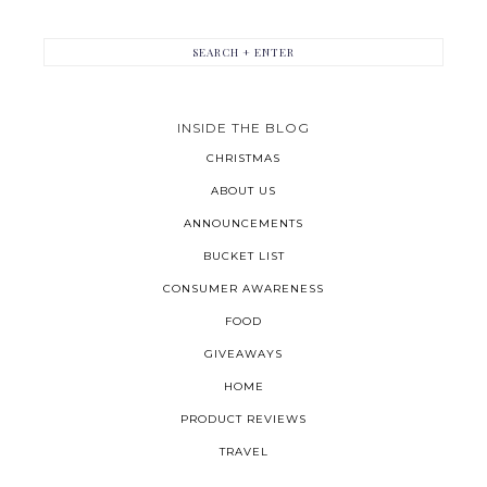
INSIDE THE BLOG
CHRISTMAS
ABOUT US
ANNOUNCEMENTS
BUCKET LIST
CONSUMER AWARENESS
FOOD
GIVEAWAYS
HOME
PRODUCT REVIEWS
TRAVEL