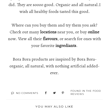
did. They are soooo good. Organic and all natural.I
wish all healthy foods tasted this good.
Where can you buy them and try them you ask?
Check out many
locations
near you, or buy
online
now. View all their
flavours
, or search for ones with
your favorite
ingrediants
.
Bora Bora products are inspired by Bora Bora-
organic, all natural, with nothing artificial added-
ever.
FOUND IN
THE FOOD
NO COMMENTS
REVIEWS
YOU MAY ALSO LIKE