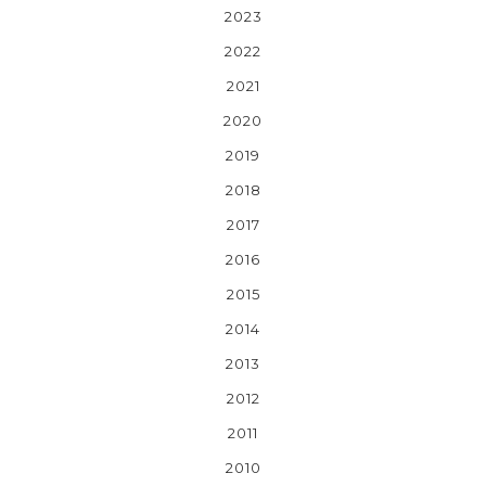
2023
2022
2021
2020
2019
2018
2017
2016
2015
2014
2013
2012
2011
2010