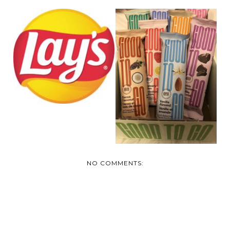
LAY'S® TAKES ON
THREE EPIC
REVIEW: GOOD TO
CANADIAN...
GO SOFT BAKED
BARS
NO COMMENTS: